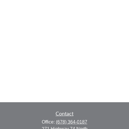
Contact
Office:
(678) 364-0187
271 Highway 74 North