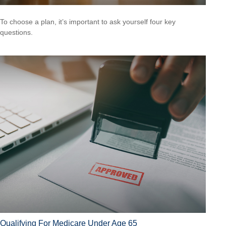
To choose a plan, it’s important to ask yourself four key
questions.
Qualifying For Medicare Under Age 65