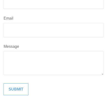
Email
Message