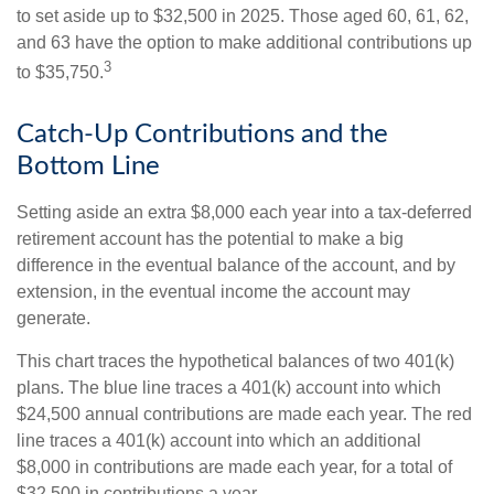
to set aside up to $32,500 in 2025. Those aged 60, 61, 62,
and 63 have the option to make additional contributions up
3
to $35,750.
Catch-Up Contributions and the
Bottom Line
Setting aside an extra $8,000 each year into a tax-deferred
retirement account has the potential to make a big
difference in the eventual balance of the account, and by
extension, in the eventual income the account may
generate.
This chart traces the hypothetical balances of two 401(k)
plans. The blue line traces a 401(k) account into which
$24,500 annual contributions are made each year. The red
line traces a 401(k) account into which an additional
$8,000 in contributions are made each year, for a total of
$32,500 in contributions a year.