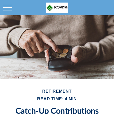
RETIREMENT
READ TIME: 4 MIN
Catch-Up Contributions