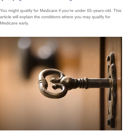
You might qualify for Medicare if you’re under 65-years-old. This
article will explain the conditions where you may qualify for
Medicare early.