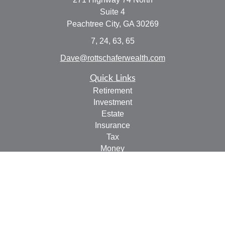
Suite 4
Peachtree City,
GA
30269
7, 24, 63, 65
Dave@rottschaferwealth.com
Quick Links
Retirement
Investment
Estate
Insurance
Tax
Money
Lifestyle
Latest Articles
All Videos
All Calculators
Check the background of your financial professional on