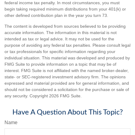
federal income tax penalty. In most circumstances, you must
begin taking required minimum distributions from your 401(k) or
other defined contribution plan in the year you turn 73.
The content is developed from sources believed to be providing
accurate information. The information in this material is not
intended as tax or legal advice. It may not be used for the
purpose of avoiding any federal tax penalties. Please consult legal
or tax professionals for specific information regarding your
individual situation. This material was developed and produced by
FMG Suite to provide information on a topic that may be of
interest. FMG Suite is not affiliated with the named broker-dealer,
state- or SEC-registered investment advisory firm. The opinions
expressed and material provided are for general information, and
should not be considered a solicitation for the purchase or sale of
any security. Copyright
2026 FMG Suite.
Have A Question About This Topic?
Name