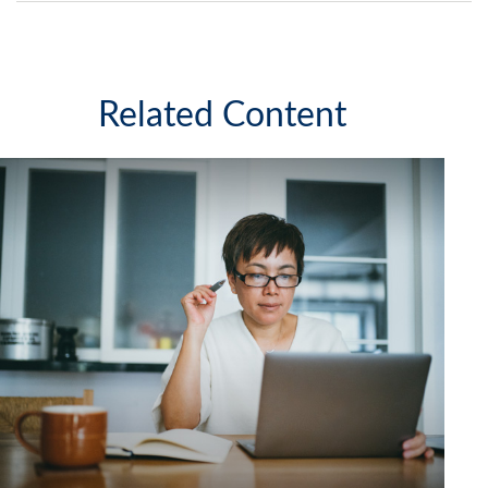
Related Content