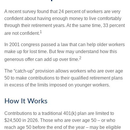
A recent survey found that 24 percent of workers are very
confident about having enough money to live comfortably
through their retirement years. At the same time, 33 percent
1
are not confident.
In 2001 congress passed a law that can help older workers
make up for lost time. But few may understand how this
2
generous offer can add up over time.
The “catch-up” provision allows workers who are over age
50 to make contributions to their qualified retirement plans
in excess of the limits imposed on younger workers.
How It Works
Contributions to a traditional 401(k) plan are limited to
$24,500 in 2026. Those who are over age 50 – or who
reach age 50 before the end of the year – may be eligible