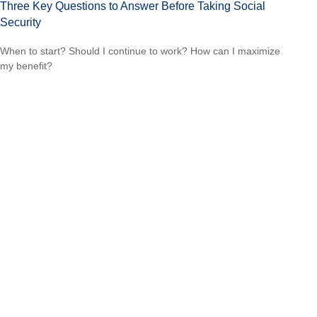
Three Key Questions to Answer Before Taking Social
Security
When to start? Should I continue to work? How can I maximize
my benefit?