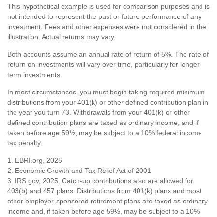
This hypothetical example is used for comparison purposes and is
not intended to represent the past or future performance of any
investment. Fees and other expenses were not considered in the
illustration. Actual returns may vary.
Both accounts assume an annual rate of return of 5%. The rate of
return on investments will vary over time, particularly for longer-
term investments.
In most circumstances, you must begin taking required minimum
distributions from your 401(k) or other defined contribution plan in
the year you turn 73. Withdrawals from your 401(k) or other
defined contribution plans are taxed as ordinary income, and if
taken before age 59½, may be subject to a 10% federal income
tax penalty.
1. EBRI.org, 2025
2. Economic Growth and Tax Relief Act of 2001
3. IRS.gov, 2025. Catch-up contributions also are allowed for
403(b) and 457 plans. Distributions from 401(k) plans and most
other employer-sponsored retirement plans are taxed as ordinary
income and, if taken before age 59½, may be subject to a 10%