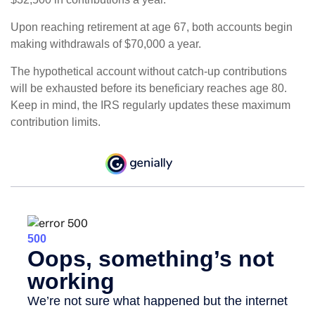
Upon reaching retirement at age 67, both accounts begin
making withdrawals of $70,000 a year.
The hypothetical account without catch-up contributions
will be exhausted before its beneficiary reaches age 80.
Keep in mind, the IRS regularly updates these maximum
contribution limits.