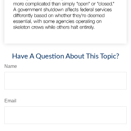
Have A Question About This Topic?
Name
Email