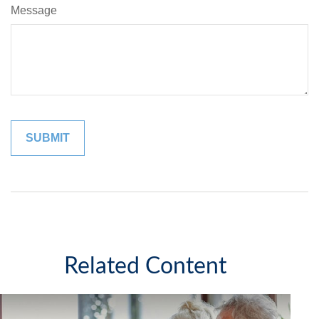
Message
Related Content