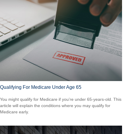
Qualifying For Medicare Under Age 65
You might qualify for Medicare if you’re under 65-years-old. This
article will explain the conditions where you may qualify for
Medicare early.