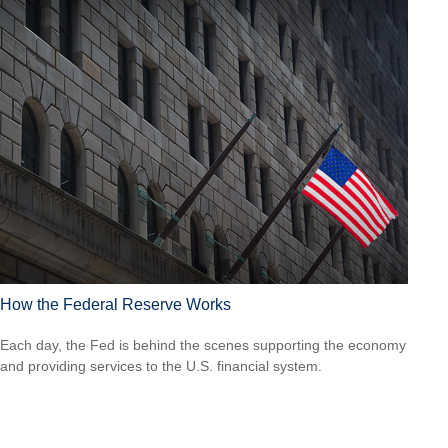
How the Federal Reserve Works
Each day, the Fed is behind the scenes supporting the economy
and providing services to the U.S. financial system.