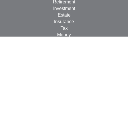
Retirement
Investment
Estate
Insurance
Tax
Money
Lifestyle
Latest Articles
All Videos
All Calculators
Check the background of your financial professional on
FINRA's
BrokerCheck
.
The content is developed from sources believed to be
providing accurate information. The information in this
material is not intended as tax or legal advice. Please
consult legal or tax professionals for specific information
regarding your individual situation. Some of this material
was developed and produced by FMG Suite to provide