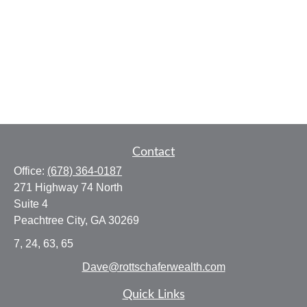
Contact
Office:
(678) 364-0187
271 Highway 74 North
Suite 4
Peachtree City,
GA
30269
7, 24, 63, 65
Dave@rottschaferwealth.com
Quick Links