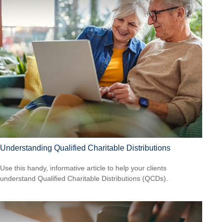
Understanding Qualified Charitable Distributions
Use this handy, informative article to help your clients
understand Qualified Charitable Distributions (QCDs).