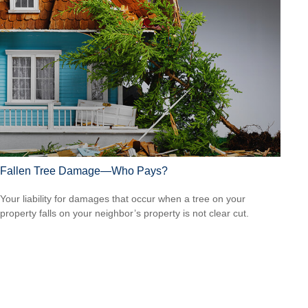
Fallen Tree Damage—Who Pays?
Your liability for damages that occur when a tree on your
property falls on your neighbor’s property is not clear cut.