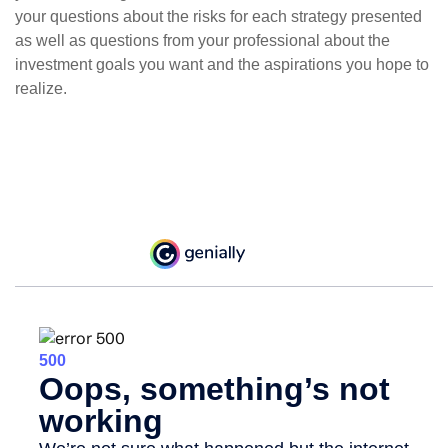
your questions about the risks for each strategy presented
as well as questions from your professional about the
investment goals you want and the aspirations you hope to
realize.