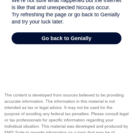
The content is developed from sources believed to be providing
accurate information. The information in this material is not
intended as tax or legal advice. It may not be used for the
purpose of avoiding any federal tax penalties. Please consult legal
or tax professionals for specific information regarding your
individual situation. This material was developed and produced by
FMG Suite to provide information on a topic that may be of