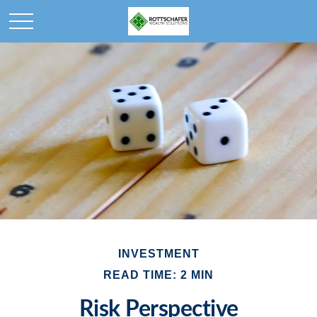
INVESTMENT
READ TIME: 2 MIN
Risk Perspective