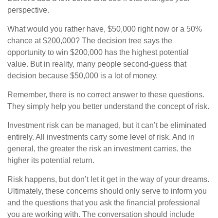
perspective.
What would you rather have, $50,000 right now or a 50%
chance at $200,000? The decision tree says the
opportunity to win $200,000 has the highest potential
value. But in reality, many people second-guess that
decision because $50,000 is a lot of money.
Remember, there is no correct answer to these questions.
They simply help you better understand the concept of risk.
Investment risk can be managed, but it can’t be eliminated
entirely. All investments carry some level of risk. And in
general, the greater the risk an investment carries, the
higher its potential return.
Risk happens, but don’t let it get in the way of your dreams.
Ultimately, these concerns should only serve to inform you
and the questions that you ask the financial professional
you are working with. The conversation should include