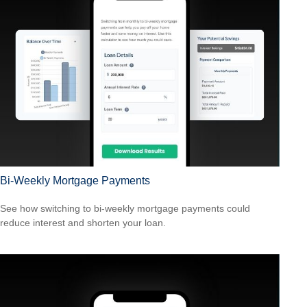
Bi-Weekly Mortgage Payments
See how switching to bi-weekly mortgage payments could
reduce interest and shorten your loan.