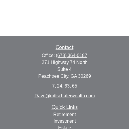
Contact
Office:
(678) 364-0187
271 Highway 74 North
Suite 4
Peachtree City,
GA
30269
7, 24, 63, 65
Dave@rottschaferwealth.com
Quick Links
Retirement
Investment
Estate