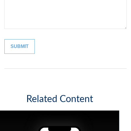
Related Content