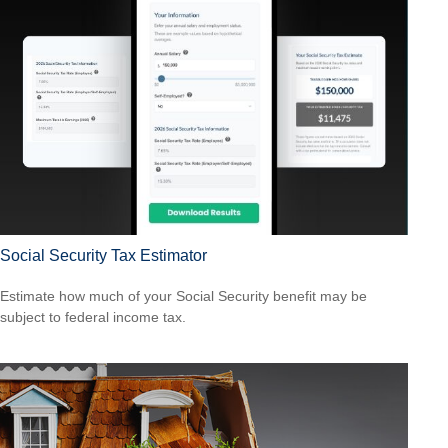
Social Security Tax Estimator
Estimate how much of your Social Security benefit may be
subject to federal income tax.