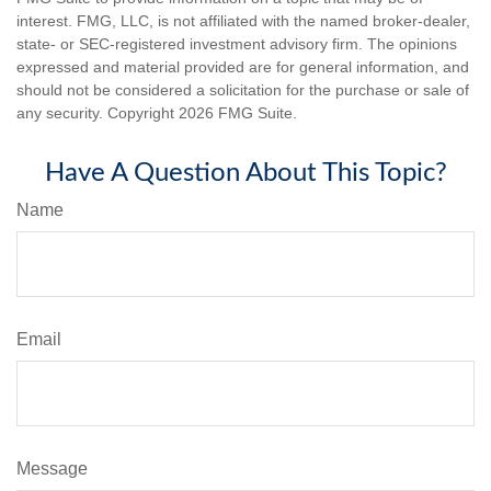
interest. FMG, LLC, is not affiliated with the named broker-dealer,
state- or SEC-registered investment advisory firm. The opinions
expressed and material provided are for general information, and
should not be considered a solicitation for the purchase or sale of
any security. Copyright
2026 FMG Suite.
Have A Question About This Topic?
Name
Email
Message