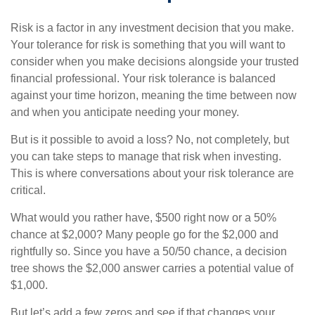
Risk is a factor in any investment decision that you make.
Your tolerance for risk is something that you will want to
consider when you make decisions alongside your trusted
financial professional. Your risk tolerance is balanced
against your time horizon, meaning the time between now
and when you anticipate needing your money.
But is it possible to avoid a loss? No, not completely, but
you can take steps to manage that risk when investing.
This is where conversations about your risk tolerance are
critical.
What would you rather have, $500 right now or a 50%
chance at $2,000? Many people go for the $2,000 and
rightfully so. Since you have a 50/50 chance, a decision
tree shows the $2,000 answer carries a potential value of
$1,000.
But let’s add a few zeros and see if that changes your