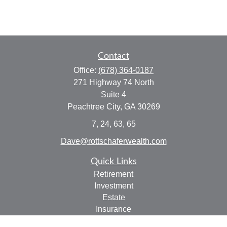
Contact
Office:
(678) 364-0187
271 Highway 74 North
Suite 4
Peachtree City,
GA
30269
7, 24, 63, 65
Dave@rottschaferwealth.com
Quick Links
Retirement
Investment
Estate
Insurance
Tax