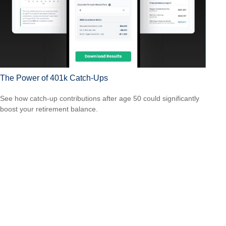
The Power of 401k Catch-Ups
See how catch-up contributions after age 50 could significantly
boost your retirement balance.