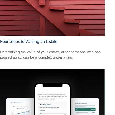
Four Steps to Valuing an Estate
Determining the value of your estate, or for someone who has
passed away, can be a complex undertaking.