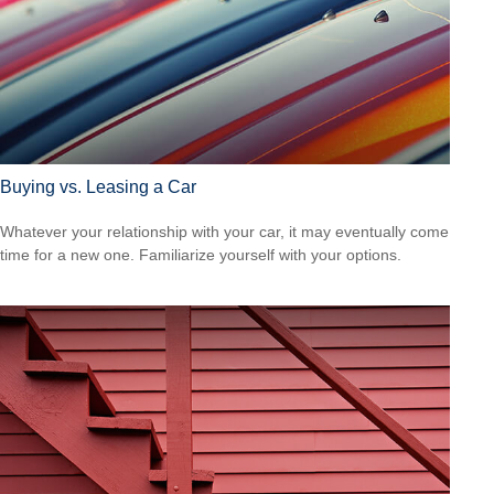
Buying vs. Leasing a Car
Whatever your relationship with your car, it may eventually come
time for a new one. Familiarize yourself with your options.