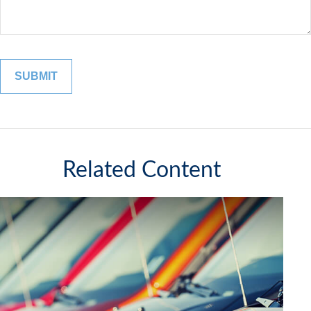
Related Content