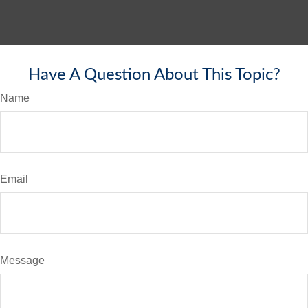
Have A Question About This Topic?
Name
Email
Message