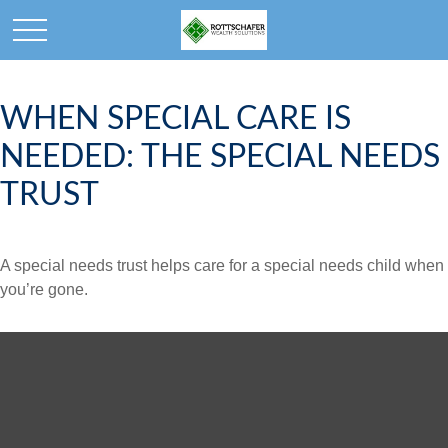
WHEN SPECIAL CARE IS
NEEDED: THE SPECIAL NEEDS
TRUST
A special needs trust helps care for a special needs child when
you’re gone.