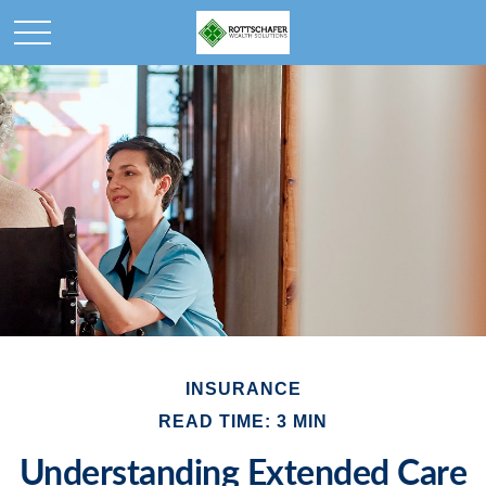
INSURANCE
READ TIME: 3 MIN
Understanding Extended Care