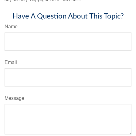
Have A Question About This Topic?
Name
Email
Message