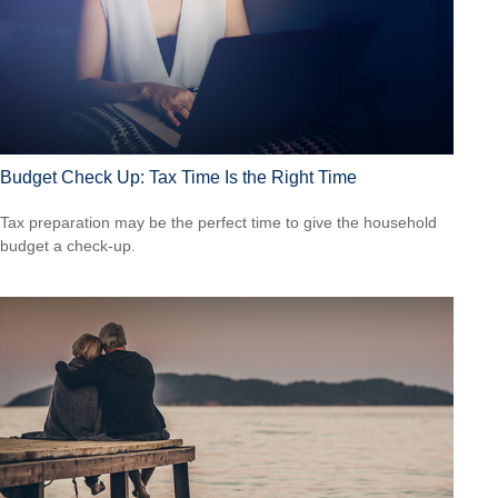
Budget Check Up: Tax Time Is the Right Time
Tax preparation may be the perfect time to give the household
budget a check-up.