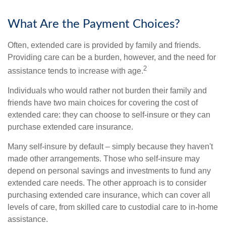
What Are the Payment Choices?
Often, extended care is provided by family and friends.
Providing care can be a burden, however, and the need for
2
assistance tends to increase with age.
Individuals who would rather not burden their family and
friends have two main choices for covering the cost of
extended care: they can choose to self-insure or they can
purchase extended care insurance.
Many self-insure by default – simply because they haven't
made other arrangements. Those who self-insure may
depend on personal savings and investments to fund any
extended care needs. The other approach is to consider
purchasing extended care insurance, which can cover all
levels of care, from skilled care to custodial care to in-home
assistance.