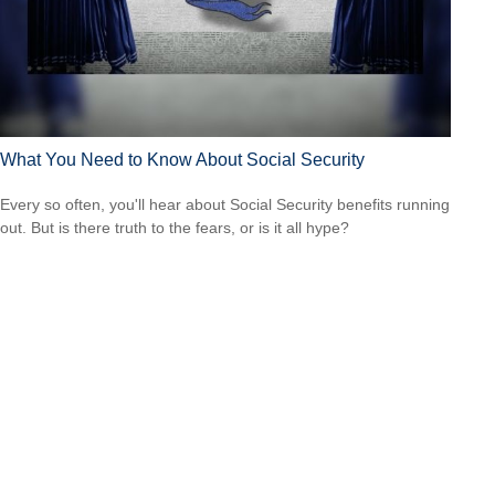
What You Need to Know About Social Security
Every so often, you'll hear about Social Security benefits running
out. But is there truth to the fears, or is it all hype?