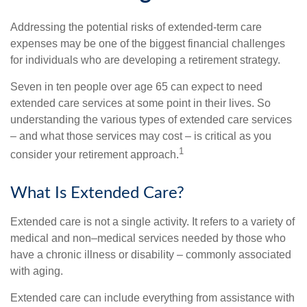
Addressing the potential risks of extended-term care
expenses may be one of the biggest financial challenges
for individuals who are developing a retirement strategy.
Seven in ten people over age 65 can expect to need
extended care services at some point in their lives. So
understanding the various types of extended care services
– and what those services may cost – is critical as you
1
consider your retirement approach.
What Is Extended Care?
Extended care is not a single activity. It refers to a variety of
medical and non–medical services needed by those who
have a chronic illness or disability – commonly associated
with aging.
Extended care can include everything from assistance with