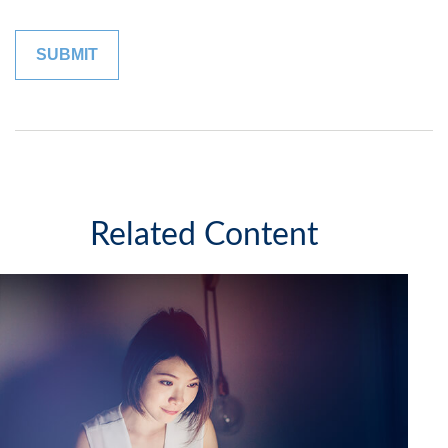
Related Content