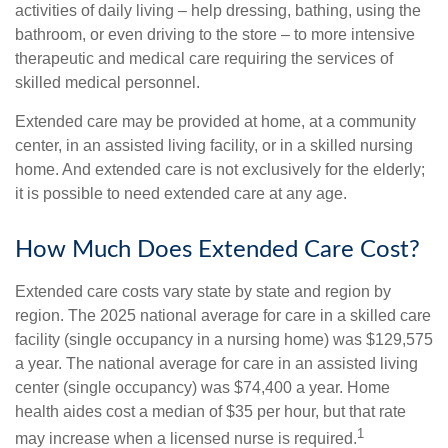
activities of daily living – help dressing, bathing, using the
bathroom, or even driving to the store – to more intensive
therapeutic and medical care requiring the services of
skilled medical personnel.
Extended care may be provided at home, at a community
center, in an assisted living facility, or in a skilled nursing
home. And extended care is not exclusively for the elderly;
it is possible to need extended care at any age.
How Much Does Extended Care Cost?
Extended care costs vary state by state and region by
region. The 2025 national average for care in a skilled care
facility (single occupancy in a nursing home) was $129,575
a year. The national average for care in an assisted living
center (single occupancy) was $74,400 a year. Home
health aides cost a median of $35 per hour, but that rate
1
may increase when a licensed nurse is required.