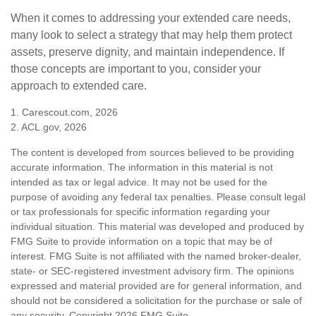
When it comes to addressing your extended care needs,
many look to select a strategy that may help them protect
assets, preserve dignity, and maintain independence. If
those concepts are important to you, consider your
approach to extended care.
1. Carescout.com, 2026
2. ACL.gov, 2026
The content is developed from sources believed to be providing
accurate information. The information in this material is not
intended as tax or legal advice. It may not be used for the
purpose of avoiding any federal tax penalties. Please consult legal
or tax professionals for specific information regarding your
individual situation. This material was developed and produced by
FMG Suite to provide information on a topic that may be of
interest. FMG Suite is not affiliated with the named broker-dealer,
state- or SEC-registered investment advisory firm. The opinions
expressed and material provided are for general information, and
should not be considered a solicitation for the purchase or sale of
any security. Copyright
2026 FMG Suite.