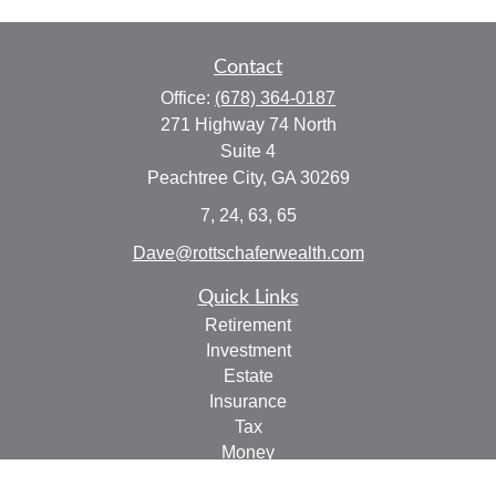
Contact
Office:
(678) 364-0187
271 Highway 74 North
Suite 4
Peachtree City,
GA
30269
7, 24, 63, 65
Dave@rottschaferwealth.com
Quick Links
Retirement
Investment
Estate
Insurance
Tax
Money
Lifestyle