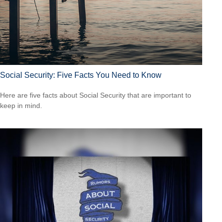
Social Security: Five Facts You Need to Know
Here are five facts about Social Security that are important to
keep in mind.