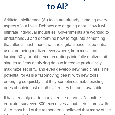
to AI?
Artificial intelligence (AI) tools are already invading every
aspect of our lives. Debates are ongoing about how it will
infiltrate individual industries. Governments are working to
understand AI and determine how to regulate something
that affects much more than the digital space. Its potential
uses are being realized everywhere, from musicians
turning 50-year-old demo recordings into fully realized hit
singles to firms analyzing data to increase productivity,
maximize security, and even develop new medicines. The
potential for AI is a fast-moving beast, with new tools
emerging so quickly that they sometimes make existing
ones obsolete just months after they become available.
It has certainly made many people nervous. An online
educator surveyed 800 executives about their futures with
AI. Almost half of the respondents believed that many of the