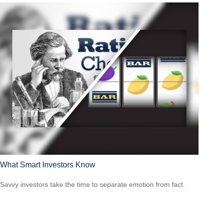
What Smart Investors Know
Savvy investors take the time to separate emotion from fact.