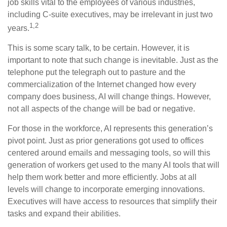
job skills vital to the employees of various industries,
including C-suite executives, may be irrelevant in just two
1,2
years.
This is some scary talk, to be certain. However, it is
important to note that such change is inevitable. Just as the
telephone put the telegraph out to pasture and the
commercialization of the Internet changed how every
company does business, AI will change things. However,
not all aspects of the change will be bad or negative.
For those in the workforce, AI represents this generation’s
pivot point. Just as prior generations got used to offices
centered around emails and messaging tools, so will this
generation of workers get used to the many AI tools that will
help them work better and more efficiently. Jobs at all
levels will change to incorporate emerging innovations.
Executives will have access to resources that simplify their
tasks and expand their abilities.