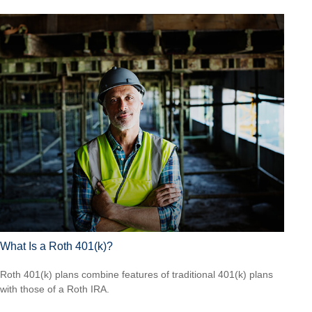
What Is a Roth 401(k)?
Roth 401(k) plans combine features of traditional 401(k) plans
with those of a Roth IRA.