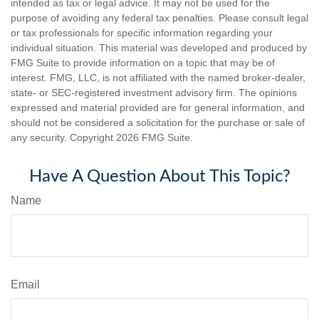
intended as tax or legal advice. It may not be used for the
purpose of avoiding any federal tax penalties. Please consult legal
or tax professionals for specific information regarding your
individual situation. This material was developed and produced by
FMG Suite to provide information on a topic that may be of
interest. FMG, LLC, is not affiliated with the named broker-dealer,
state- or SEC-registered investment advisory firm. The opinions
expressed and material provided are for general information, and
should not be considered a solicitation for the purchase or sale of
any security. Copyright
2026 FMG Suite.
Have A Question About This Topic?
Name
Email