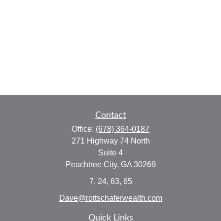
Contact
Office:
(678) 364-0187
271 Highway 74 North
Suite 4
Peachtree City,
GA
30269
7, 24, 63, 65
Dave@rottschaferwealth.com
Quick Links