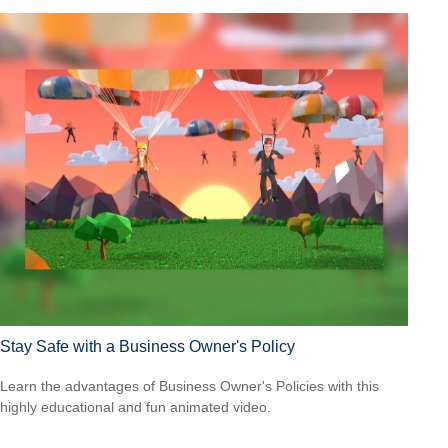
Stay Safe with a Business Owner's Policy
Learn the advantages of Business Owner's Policies with this
highly educational and fun animated video.