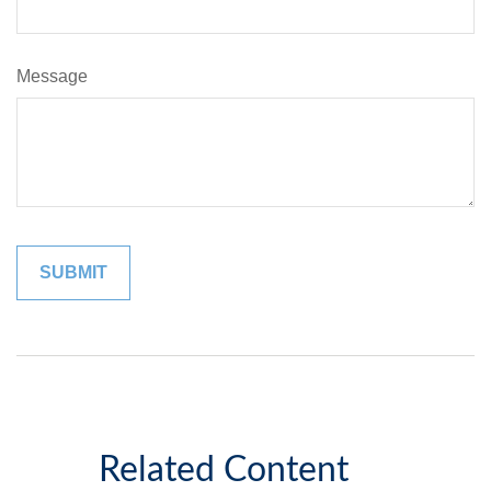
Message
Related Content