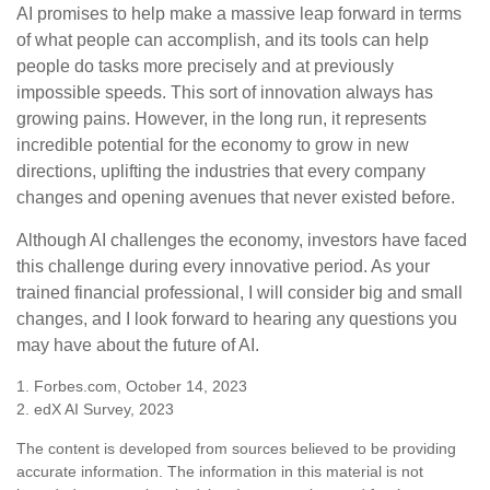
AI promises to help make a massive leap forward in terms
of what people can accomplish, and its tools can help
people do tasks more precisely and at previously
impossible speeds. This sort of innovation always has
growing pains. However, in the long run, it represents
incredible potential for the economy to grow in new
directions, uplifting the industries that every company
changes and opening avenues that never existed before.
Although AI challenges the economy, investors have faced
this challenge during every innovative period. As your
trained financial professional, I will consider big and small
changes, and I look forward to hearing any questions you
may have about the future of AI.
1. Forbes.com, October 14, 2023
2. edX AI Survey, 2023
The content is developed from sources believed to be providing
accurate information. The information in this material is not