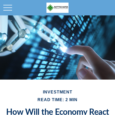
INVESTMENT
READ TIME: 2 MIN
How Will the Economy React