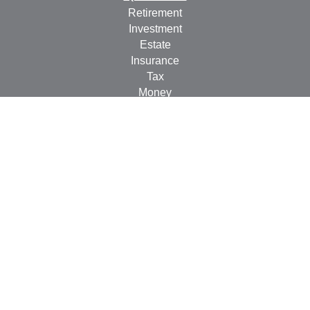
Retirement
Investment
Estate
Insurance
Tax
Money
Lifestyle
Latest Articles
All Videos
All Calculators
Check the background of your financial professional on
FINRA's
BrokerCheck
.
The content is developed from sources believed to be
providing accurate information. The information in this
material is not intended as tax or legal advice. Please
consult legal or tax professionals for specific information
regarding your individual situation. Some of this material