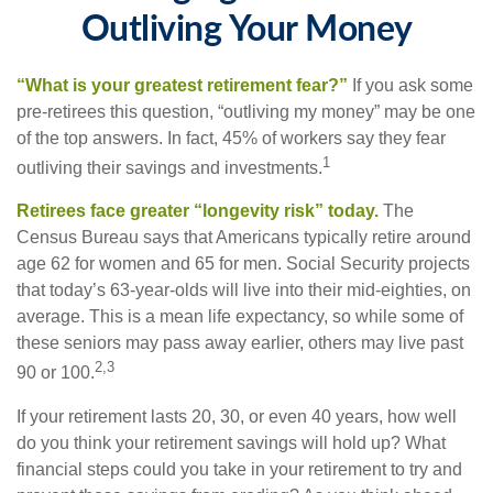
Outliving Your Money
“What is your greatest retirement fear?”
If you ask some
pre-retirees this question, “outliving my money” may be one
of the top answers. In fact, 45% of workers say they fear
1
outliving their savings and investments.
Retirees face greater “longevity risk” today.
The
Census Bureau says that Americans typically retire around
age 62 for women and 65 for men. Social Security projects
that today’s 63-year-olds will live into their mid-eighties, on
average. This is a mean life expectancy, so while some of
these seniors may pass away earlier, others may live past
2,3
90 or 100.
If your retirement lasts 20, 30, or even 40 years, how well
do you think your retirement savings will hold up? What
financial steps could you take in your retirement to try and