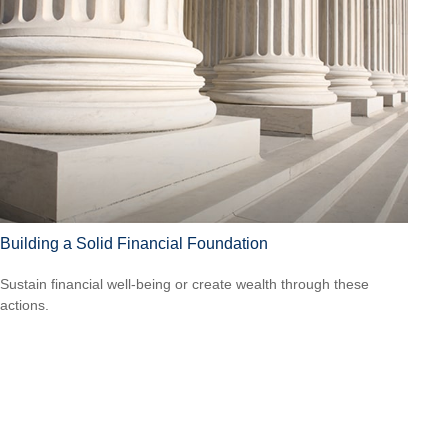
Building a Solid Financial Foundation
Sustain financial well-being or create wealth through these
actions.