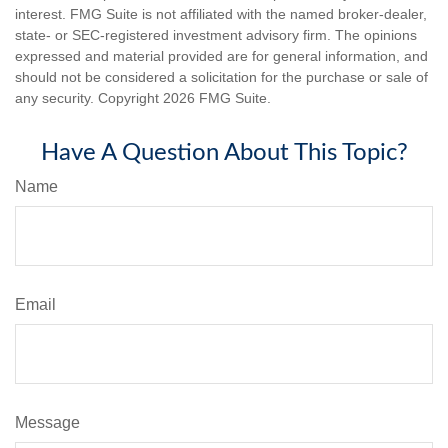
interest. FMG Suite is not affiliated with the named broker-dealer,
state- or SEC-registered investment advisory firm. The opinions
expressed and material provided are for general information, and
should not be considered a solicitation for the purchase or sale of
any security. Copyright
2026 FMG Suite.
Have A Question About This Topic?
Name
Email
Message