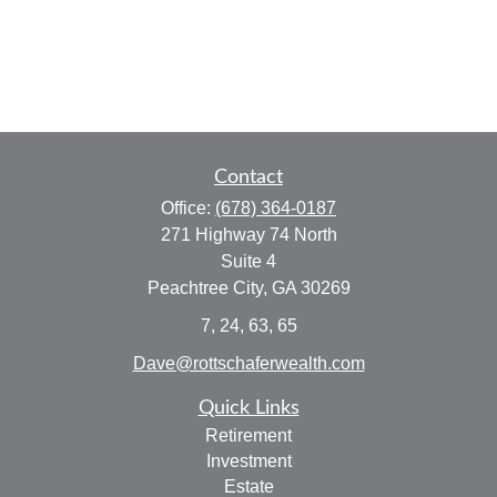
Contact
Office:
(678) 364-0187
271 Highway 74 North
Suite 4
Peachtree City,
GA
30269
7, 24, 63, 65
Dave@rottschaferwealth.com
Quick Links
Retirement
Investment
Estate