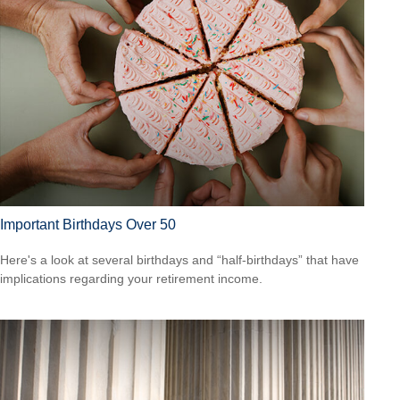
Important Birthdays Over 50
Here's a look at several birthdays and “half-birthdays” that have
implications regarding your retirement income.