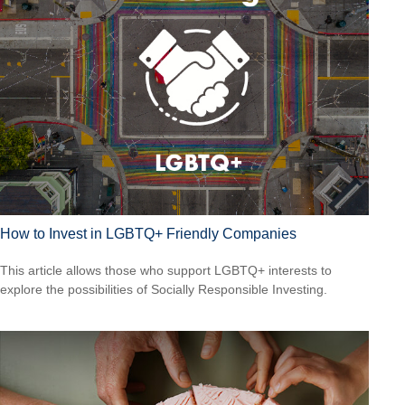
How to Invest in LGBTQ+ Friendly Companies
This article allows those who support LGBTQ+ interests to
explore the possibilities of Socially Responsible Investing.