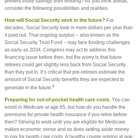
prevent those savings from eroding? As you think ahead,
consider the following possibilities and realities.
How will Social Security work in the future?
For
decades, Social Security took in more dollars per year than
it paid out. That ongoing surplus – also known as the
Social Security Trust Fund – may face funding challenges
as early as 2034. Congress may act to address this
financing issue before then, but the worry is that future
retirees could get slightly less back from Social Security
than they put in. It’s critical that pre-retirees estimate the
amount of Social Security benefits they are expected to
4
generate in the future.
Preparing for out-of-pocket health care costs.
You can
enroll in Medicare at age 65, but how do you handle the
premiums for private health insurance if you retire before
then? Striving to work until you are eligible for Medicare
makes economic sense and so does setting aside money
to pay for health care costs. A healthy couple retiring at age