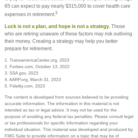
65 can expect to pay nearly $315,000 to cover health care
5
expenses in retirement.
Luck is not a plan, and hope is not a strategy.
Those
who are retiring unaware of these factors may risk outliving
their money. Creating a strategy may help you better
prepare for retirement.
1. TransamericaCenter.org, 2023
2. Forbes.com, October 13, 2022
3. SSA.gov, 2023
4. AARP.org, March 31, 2023
5. Fidelity.com, 2023
The content is developed from sources believed to be providing
accurate information. The information in this material is not
intended as tax or legal advice. It may not be used for the
purpose of avoiding any federal tax penalties. Please consult legal
or tax professionals for specific information regarding your
individual situation. This material was developed and produced by
FMG Suite to provide information on a topic that may be of