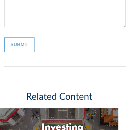
Related Content