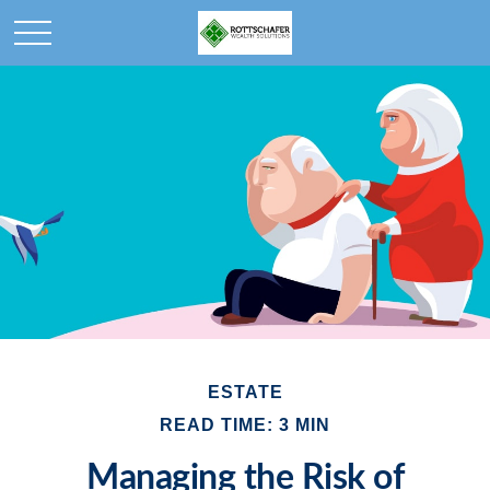
ESTATE
READ TIME: 3 MIN
Managing the Risk of