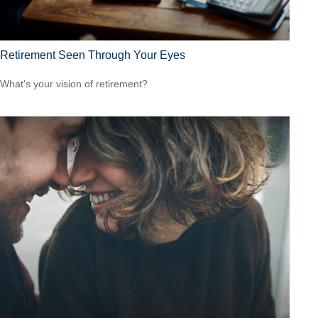
Retirement Seen Through Your Eyes
What's your vision of retirement?