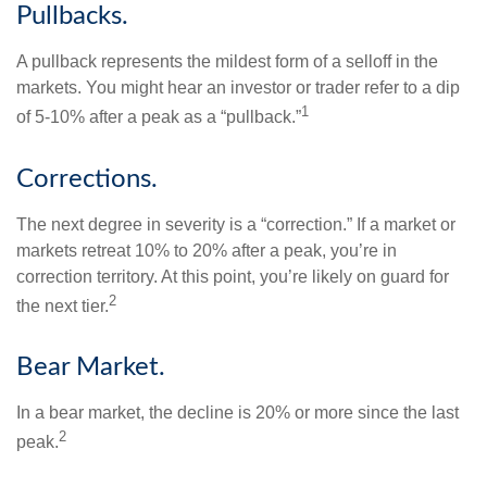
Pullbacks.
A pullback represents the mildest form of a selloff in the
markets. You might hear an investor or trader refer to a dip
1
of 5-10% after a peak as a “pullback.”
Corrections.
The next degree in severity is a “correction.” If a market or
markets retreat 10% to 20% after a peak, you’re in
correction territory. At this point, you’re likely on guard for
2
the next tier.
Bear Market.
In a bear market, the decline is 20% or more since the last
2
peak.