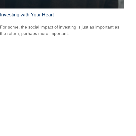
Investing with Your Heart
For some, the social impact of investing is just as important as
the return, perhaps more important.