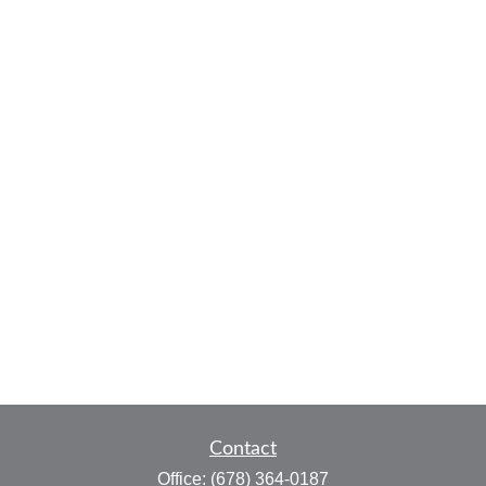
Contact
Office:
(678) 364-0187