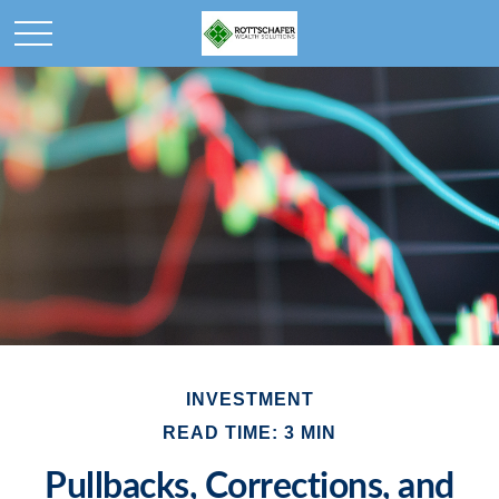
INVESTMENT
READ TIME: 3 MIN
Pullbacks, Corrections, and