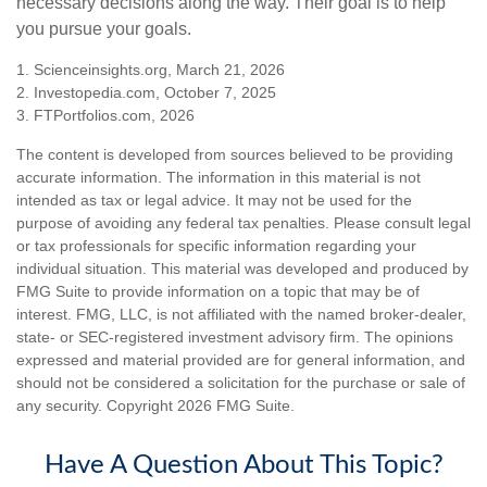
necessary decisions along the way. Their goal is to help
you pursue your goals.
1. Scienceinsights.org, March 21, 2026
2. Investopedia.com, October 7, 2025
3. FTPortfolios.com, 2026
The content is developed from sources believed to be providing
accurate information. The information in this material is not
intended as tax or legal advice. It may not be used for the
purpose of avoiding any federal tax penalties. Please consult legal
or tax professionals for specific information regarding your
individual situation. This material was developed and produced by
FMG Suite to provide information on a topic that may be of
interest. FMG, LLC, is not affiliated with the named broker-dealer,
state- or SEC-registered investment advisory firm. The opinions
expressed and material provided are for general information, and
should not be considered a solicitation for the purchase or sale of
any security. Copyright
2026 FMG Suite.
Have A Question About This Topic?