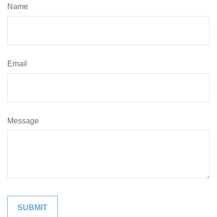
Name
Email
Message