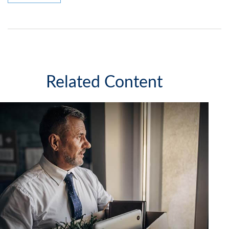
Related Content