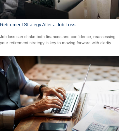
Retirement Strategy After a Job Loss
Job loss can shake both finances and confidence, reassessing
your retirement strategy is key to moving forward with clarity.