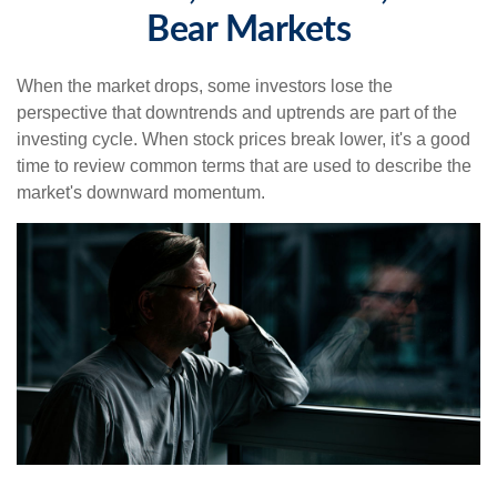
Bear Markets
When the market drops, some investors lose the
perspective that downtrends and uptrends are part of the
investing cycle. When stock prices break lower, it's a good
time to review common terms that are used to describe the
market's downward momentum.