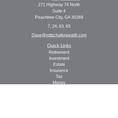
271 Highway 74 North
Suite 4
Peachtree City,
GA
30269
7, 24, 63, 65
Dave@rottschaferwealth.com
Quick Links
Retirement
Investment
Estate
Insurance
Tax
Money
Lifestyle
Latest Articles
All Videos
All Calculators
Check the background of your financial professional on