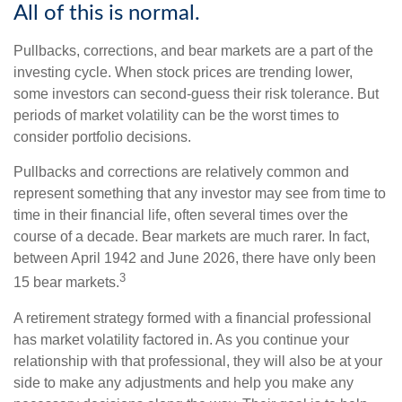
All of this is normal.
Pullbacks, corrections, and bear markets are a part of the
investing cycle. When stock prices are trending lower,
some investors can second-guess their risk tolerance. But
periods of market volatility can be the worst times to
consider portfolio decisions.
Pullbacks and corrections are relatively common and
represent something that any investor may see from time to
time in their financial life, often several times over the
course of a decade. Bear markets are much rarer. In fact,
between April 1942 and June 2026, there have only been
3
15 bear markets.
A retirement strategy formed with a financial professional
has market volatility factored in. As you continue your
relationship with that professional, they will also be at your
side to make any adjustments and help you make any