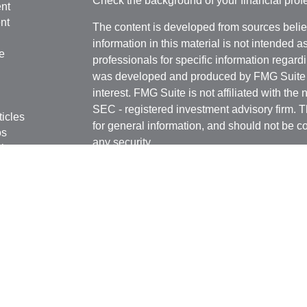
Check the background of your financial pro
nt
nt
The content is developed from sources belie
information in this material is not intended a
e
professionals for specific information regardi
was developed and produced by FMG Suite to
interest. FMG Suite is not affiliated with the 
SEC - registered investment advisory firm. 
ticles
for general information, and should not be co
os
any security.
lators
Copyright 2026 FMG Suite.
Securities offered through Kestra Investmen
Investment Advisory Services offered throug
affiliate of Kestra IS. Rottschafer Wealth Sol
affiliated with Kestra IS or Kestra AS.
This site is published for residents of the U
Kestra IS and Investment Advisor Represent
with residents of the states and jurisdictions