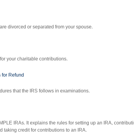
u are divorced or separated from your spouse.
or your charitable contributions.
 for Refund
dures that the IRS follows in examinations.
MPLE IRAs. It explains the rules for setting up an IRA, contributi
 taking credit for contributions to an IRA.