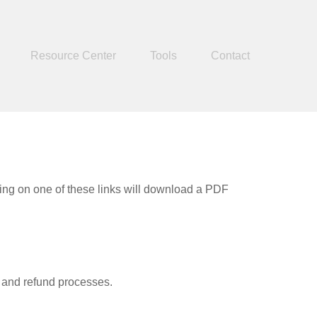
Resource Center
Tools
Contact
king on one of these links will download a PDF
, and refund processes.