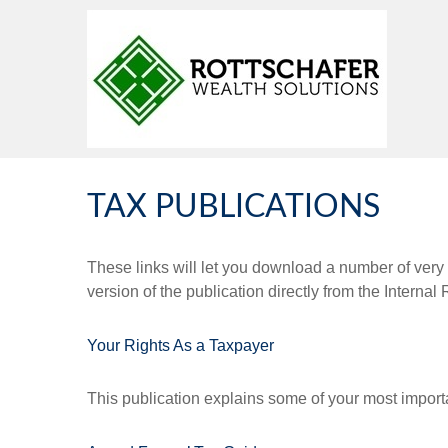
TAX PUBLICATIONS
These links will let you download a number of very 
version of the publication directly from the Interna
Your Rights As a Taxpayer
This publication explains some of your most importa