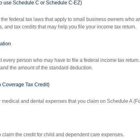
who use Schedule C or Schedule C-EZ)
the federal tax laws that apply to small business owners who are
and tax credits that may help you file your income tax return.
ation
ct every person who may have to file a federal income tax return
 and the amount of the standard deduction.
h Coverage Tax Credit)
or medical and dental expenses that you claim on Schedule A (F
o claim the credit for child and dependent care expenses.