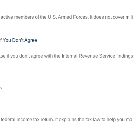
f active members of the U.S. Armed Forces. It does not cover mili
f You Don’t Agree
se if you don’t agree with the Internal Revenue Service findings 
s.
 a federal income tax return. It explains the tax law to help you