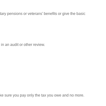
tary pensions or veterans’ benefits or give the basic
in an audit or other review.
 make sure you pay only the tax you owe and no more.