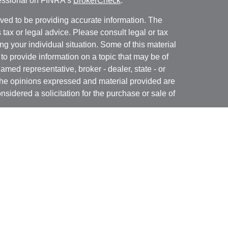
fessional on FINRA's
BrokerCheck
.
ved to be providing accurate information. The
s tax or legal advice. Please consult legal or tax
ng your individual situation. Some of this material
 provide information on a topic that may be of
named representative, broker - dealer, state - or
The opinions expressed and material provided are
nsidered a solicitation for the purchase or sale of
t Services, LLC (Kestra IS), member
FINRA
/
SIPC
.
h Kestra Advisory Services, LLC (Kestra AS), an
utions and any other entity listed herein are not
nited States only. Registered Representatives of
atives of Kestra AS may only conduct business
 in which they are properly registered. Therefore, a