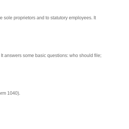
 sole proprietors and to statutory employees. It
. It answers some basic questions: who should file;
orm 1040).