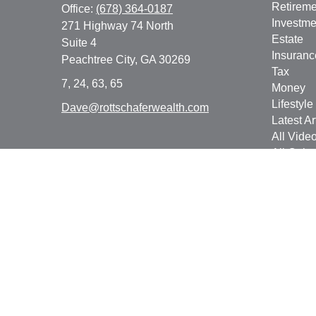
Retireme
Office:
(678) 364-0187
Investme
271 Highway 74 North
Estate
Suite 4
Insuranc
Peachtree City,
GA
30269
Tax
7, 24, 63, 65
Money
Lifestyle
Dave@rottschaferwealth.com
Latest Ar
All Vide
All Calcu