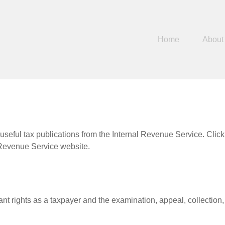
Home
About
useful tax publications from the Internal Revenue Service. Clic
l Revenue Service website.
nt rights as a taxpayer and the examination, appeal, collection