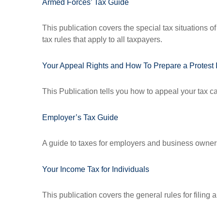
Armed Forces’ Tax Guide
This publication covers the special tax situations o
tax rules that apply to all taxpayers.
Your Appeal Rights and How To Prepare a Protest I
This Publication tells you how to appeal your tax ca
Employer’s Tax Guide
A guide to taxes for employers and business owner
Your Income Tax for Individuals
This publication covers the general rules for filing