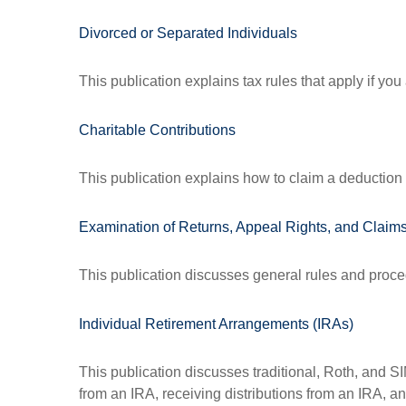
Divorced or Separated Individuals
This publication explains tax rules that apply if yo
Charitable Contributions
This publication explains how to claim a deduction f
Examination of Returns, Appeal Rights, and Claims
This publication discusses general rules and proce
Individual Retirement Arrangements (IRAs)
This publication discusses traditional, Roth, and SI
from an IRA, receiving distributions from an IRA, and