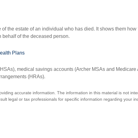
e of the estate of an individual who has died. It shows them how 
on behalf of the deceased person.
ealth Plans
s (HSAs), medical savings accounts (Archer MSAs and Medicare 
arrangements (HRAs).
iding accurate information. The information in this material is not inte
lt legal or tax professionals for specific information regarding your ind