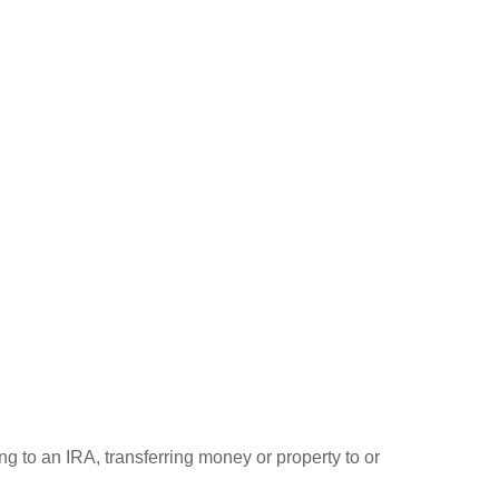
ng to an IRA, transferring money or property to or