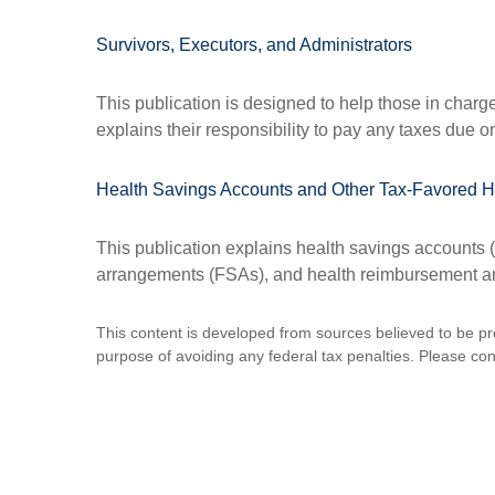
Survivors, Executors, and Administrators
This publication is designed to help those in charg
explains their responsibility to pay any taxes due 
Health Savings Accounts and Other Tax-Favored H
This publication explains health savings account
arrangements (FSAs), and health reimbursement 
This content is developed from sources believed to be prov
purpose of avoiding any federal tax penalties. Please consu