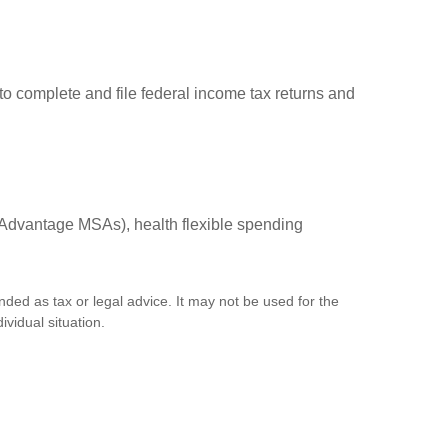
to complete and file federal income tax returns and
Advantage MSAs), health flexible spending
nded as tax or legal advice. It may not be used for the
ividual situation.