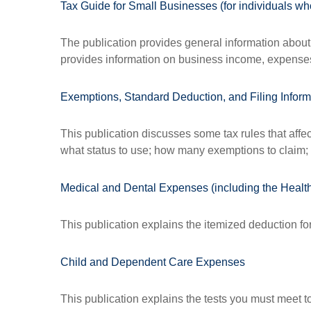
Tax Guide for Small Businesses (for individuals 
The publication provides general information about 
provides information on business income, expenses, 
Exemptions, Standard Deduction, and Filing Inform
This publication discusses some tax rules that affe
what status to use; how many exemptions to claim;
Medical and Dental Expenses (including the Healt
This publication explains the itemized deduction f
Child and Dependent Care Expenses
This publication explains the tests you must meet t