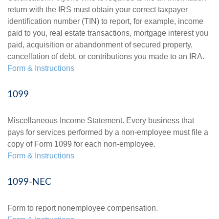
return with the IRS must obtain your correct taxpayer
identification number (TIN) to report, for example, income
paid to you, real estate transactions, mortgage interest you
paid, acquisition or abandonment of secured property,
cancellation of debt, or contributions you made to an IRA.
Form & Instructions
1099
Miscellaneous Income Statement. Every business that
pays for services performed by a non-employee must file a
copy of Form 1099 for each non-employee.
Form & Instructions
1099-NEC
Form to report nonemployee compensation.