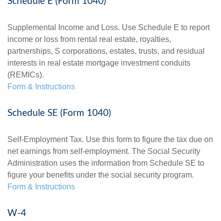
Schedule E (Form 1040)
Supplemental Income and Loss. Use Schedule E to report
income or loss from rental real estate, royalties,
partnerships, S corporations, estates, trusts, and residual
interests in real estate mortgage investment conduits
(REMICs).
Form & Instructions
Schedule SE (Form 1040)
Self-Employment Tax. Use this form to figure the tax due on
net earnings from self-employment. The Social Security
Administration uses the information from Schedule SE to
figure your benefits under the social security program.
Form & Instructions
W-4