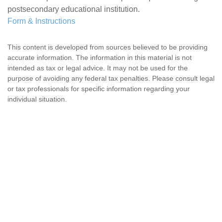
postsecondary educational institution.
Form & Instructions
This content is developed from sources believed to be providing
accurate information. The information in this material is not
intended as tax or legal advice. It may not be used for the
purpose of avoiding any federal tax penalties. Please consult legal
or tax professionals for specific information regarding your
individual situation.