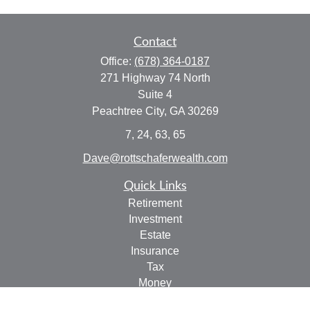
Contact
Office:
(678) 364-0187
271 Highway 74 North
Suite 4
Peachtree City,
GA
30269
7, 24, 63, 65
Dave@rottschaferwealth.com
Quick Links
Retirement
Investment
Estate
Insurance
Tax
Money
Lifestyle