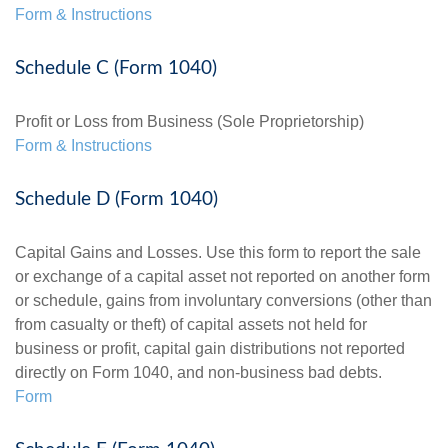
Form & Instructions
Schedule C (Form 1040)
Profit or Loss from Business (Sole Proprietorship)
Form & Instructions
Schedule D (Form 1040)
Capital Gains and Losses. Use this form to report the sale
or exchange of a capital asset not reported on another form
or schedule, gains from involuntary conversions (other than
from casualty or theft) of capital assets not held for
business or profit, capital gain distributions not reported
directly on Form 1040, and non-business bad debts.
Form