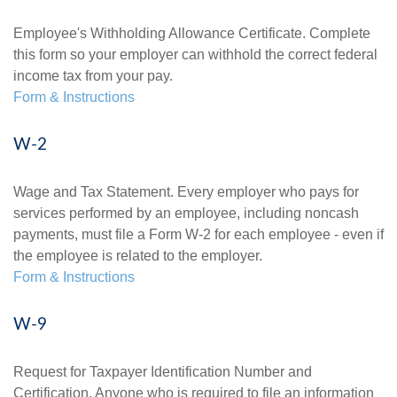
Employee's Withholding Allowance Certificate. Complete
this form so your employer can withhold the correct federal
income tax from your pay.
Form & Instructions
W-2
Wage and Tax Statement. Every employer who pays for
services performed by an employee, including noncash
payments, must file a Form W-2 for each employee - even if
the employee is related to the employer.
Form & Instructions
W-9
Request for Taxpayer Identification Number and
Certification. Anyone who is required to file an information