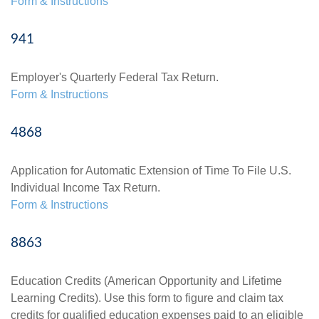
Form & Instructions
941
Employer's Quarterly Federal Tax Return.
Form & Instructions
4868
Application for Automatic Extension of Time To File U.S.
Individual Income Tax Return.
Form & Instructions
8863
Education Credits (American Opportunity and Lifetime
Learning Credits). Use this form to figure and claim tax
credits for qualified education expenses paid to an eligible