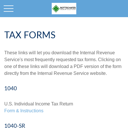
TAX FORMS
These links will let you download the Internal Revenue
Service's most frequently requested tax forms. Clicking on
one of these links will download a PDF version of the form
directly from the Internal Revenue Service website.
1040
U.S. Individual Income Tax Return
Form & Instructions
1040-SR