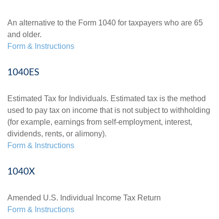
An alternative to the Form 1040 for taxpayers who are 65
and older.
Form & Instructions
1040ES
Estimated Tax for Individuals. Estimated tax is the method
used to pay tax on income that is not subject to withholding
(for example, earnings from self-employment, interest,
dividends, rents, or alimony).
Form & Instructions
1040X
Amended U.S. Individual Income Tax Return
Form & Instructions