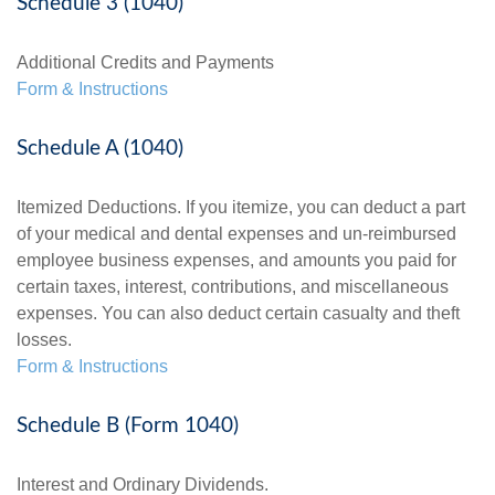
Schedule 3 (1040)
Additional Credits and Payments
Form & Instructions
Schedule A (1040)
Itemized Deductions. If you itemize, you can deduct a part
of your medical and dental expenses and un-reimbursed
employee business expenses, and amounts you paid for
certain taxes, interest, contributions, and miscellaneous
expenses. You can also deduct certain casualty and theft
losses.
Form & Instructions
Schedule B (Form 1040)
Interest and Ordinary Dividends.