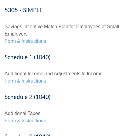
5305 - SIMPLE
Savings Incentive Match Plan for Employees of Small
Employers
Form & Instructions
Schedule 1 (1040)
Additional Income and Adjustments to Income
Form & Instructions
Schedule 2 (1040)
Additional Taxes
Form & Instructions