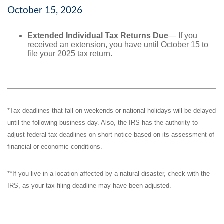
October 15, 2026
Extended Individual Tax Returns Due
— If you
received an extension, you have until October 15 to
file your 2025 tax return.
*Tax deadlines that fall on weekends or national holidays will be delayed
until the following business day. Also, the IRS has the authority to
adjust federal tax deadlines on short notice based on its assessment of
financial or economic conditions.
**If you live in a location affected by a natural disaster, check with the
IRS, as your tax-filing deadline may have been adjusted.