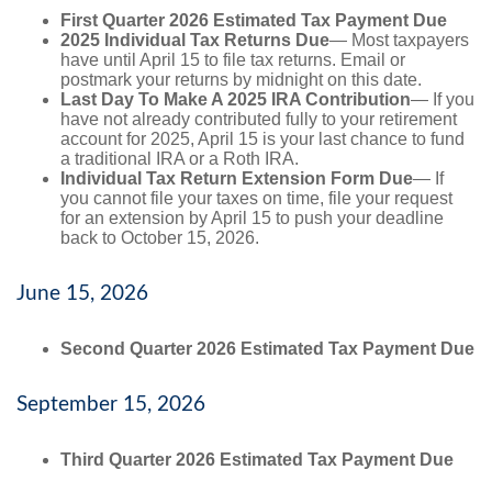
First Quarter 2026 Estimated Tax Payment Due
2025 Individual Tax Returns Due
— Most taxpayers
have until April 15 to file tax returns. Email or
postmark your returns by midnight on this date.
Last Day To Make A 2025 IRA Contribution
— If you
have not already contributed fully to your retirement
account for 2025, April 15 is your last chance to fund
a traditional IRA or a Roth IRA.
Individual Tax Return Extension Form Due
— If
you cannot file your taxes on time, file your request
for an extension by April 15 to push your deadline
back to October 15, 2026.
June 15, 2026
Second Quarter 2026 Estimated Tax Payment Due
September 15, 2026
Third Quarter 2026 Estimated Tax Payment Due