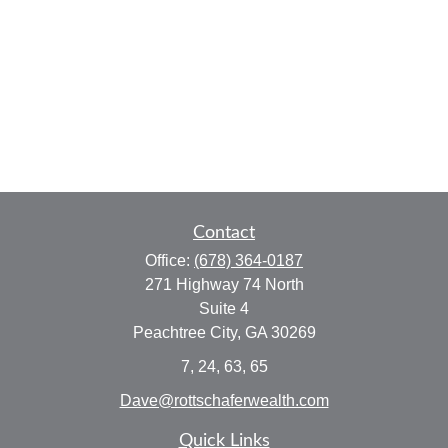
Contact
Office:
(678) 364-0187
271 Highway 74 North
Suite 4
Peachtree City,
GA
30269
7, 24, 63, 65
Dave@rottschaferwealth.com
Quick Links