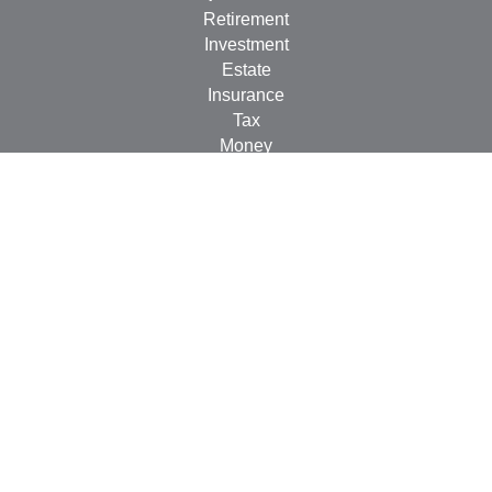
Retirement
Investment
Estate
Insurance
Tax
Money
Lifestyle
Latest Articles
All Videos
All Calculators
Check the background of your financial professional on
FINRA's
BrokerCheck
.
The content is developed from sources believed to be
providing accurate information. The information in this
material is not intended as tax or legal advice. Please
consult legal or tax professionals for specific information
regarding your individual situation. Some of this material