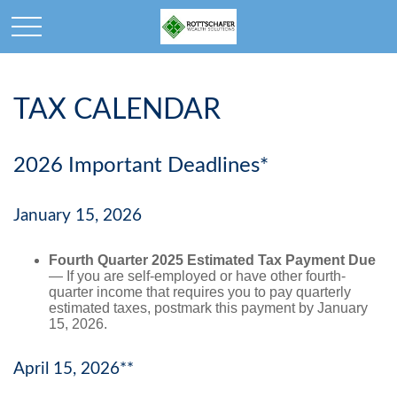
TAX CALENDAR
2026 Important Deadlines*
January 15, 2026
Fourth Quarter 2025 Estimated Tax Payment Due
— If you are self-employed or have other fourth-
quarter income that requires you to pay quarterly
estimated taxes, postmark this payment by January
15, 2026.
April 15, 2026**