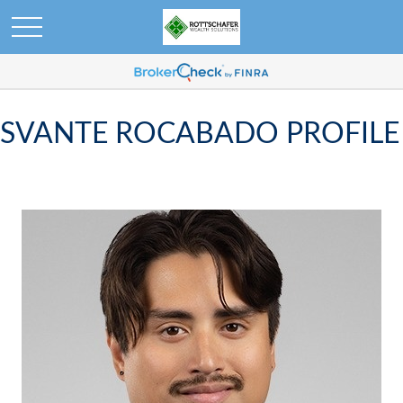
SVANTE ROCABADO PROFILE