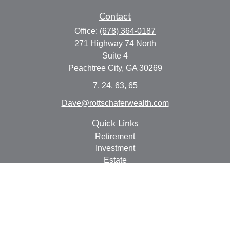
Contact
Office:
(678) 364-0187
271 Highway 74 North
Suite 4
Peachtree City,
GA
30269
7, 24, 63, 65
Dave@rottschaferwealth.com
Quick Links
Retirement
Investment
Estate
Insurance
Tax
Money
Lifestyle
Latest Articles