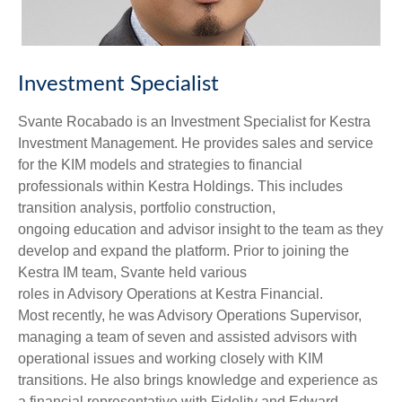
Investment Specialist
Svante Rocabado is an Investment Specialist for Kestra
Investment Management. He provides sales and service
for the KIM models and strategies to financial
professionals within Kestra Holdings. This includes
transition analysis, portfolio construction,
ongoing education and advisor insight to the team as they
develop and expand the platform. Prior to joining the
Kestra IM team, Svante held various
roles in Advisory Operations at Kestra Financial.
Most recently, he was Advisory Operations Supervisor,
managing a team of seven and assisted advisors with
operational issues and working closely with KIM
transitions. He also brings knowledge and experience as
a financial representative with Fidelity and Edward