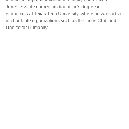
Jones. Svante earned his bachelor’s degree in
economics at Texas Tech University, where he was active
in charitable organizations such as the Lions Club and
Habitat for Humanity.