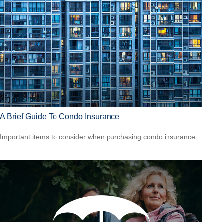
A Brief Guide To Condo Insurance
Important items to consider when purchasing condo insurance.