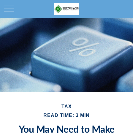
TAX
READ TIME: 3 MIN
You May Need to Make