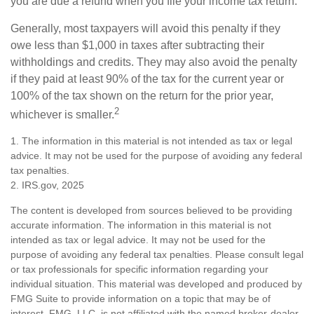
you are due a refund when you file your income tax return.
Generally, most taxpayers will avoid this penalty if they
owe less than $1,000 in taxes after subtracting their
withholdings and credits. They may also avoid the penalty
if they paid at least 90% of the tax for the current year or
100% of the tax shown on the return for the prior year,
2
whichever is smaller.
1. The information in this material is not intended as tax or legal
advice. It may not be used for the purpose of avoiding any federal
tax penalties.
2. IRS.gov, 2025
The content is developed from sources believed to be providing
accurate information. The information in this material is not
intended as tax or legal advice. It may not be used for the
purpose of avoiding any federal tax penalties. Please consult legal
or tax professionals for specific information regarding your
individual situation. This material was developed and produced by
FMG Suite to provide information on a topic that may be of
interest. FMG, LLC, is not affiliated with the named broker-dealer,