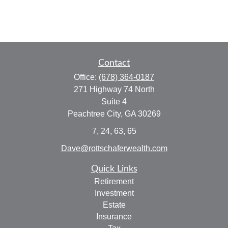
Contact
Office:
(678) 364-0187
271 Highway 74 North
Suite 4
Peachtree City,
GA
30269
7, 24, 63, 65
Dave@rottschaferwealth.com
Quick Links
Retirement
Investment
Estate
Insurance