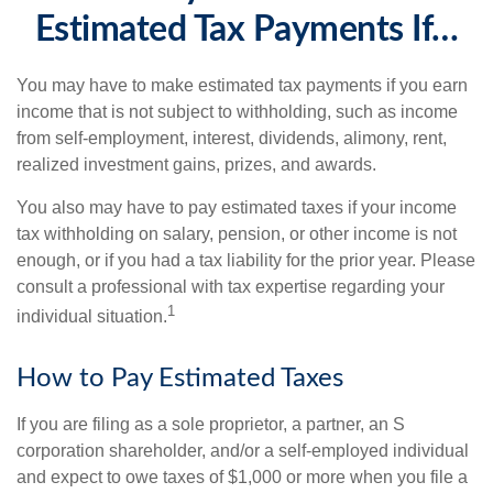
Estimated Tax Payments If…
You may have to make estimated tax payments if you earn
income that is not subject to withholding, such as income
from self-employment, interest, dividends, alimony, rent,
realized investment gains, prizes, and awards.
You also may have to pay estimated taxes if your income
tax withholding on salary, pension, or other income is not
enough, or if you had a tax liability for the prior year. Please
consult a professional with tax expertise regarding your
1
individual situation.
How to Pay Estimated Taxes
If you are filing as a sole proprietor, a partner, an S
corporation shareholder, and/or a self-employed individual
and expect to owe taxes of $1,000 or more when you file a