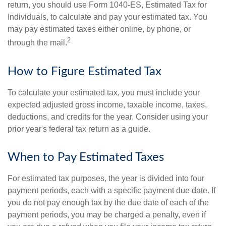
return, you should use Form 1040-ES, Estimated Tax for
Individuals, to calculate and pay your estimated tax. You
may pay estimated taxes either online, by phone, or
2
through the mail.
How to Figure Estimated Tax
To calculate your estimated tax, you must include your
expected adjusted gross income, taxable income, taxes,
deductions, and credits for the year. Consider using your
prior year's federal tax return as a guide.
When to Pay Estimated Taxes
For estimated tax purposes, the year is divided into four
payment periods, each with a specific payment due date. If
you do not pay enough tax by the due date of each of the
payment periods, you may be charged a penalty, even if