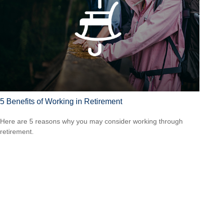
5 Benefits of Working in Retirement
Here are 5 reasons why you may consider working through
retirement.