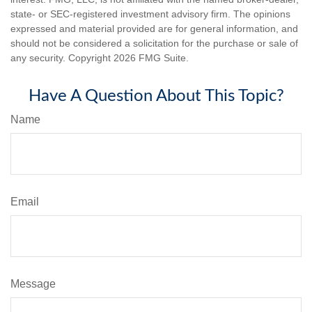
state- or SEC-registered investment advisory firm. The opinions
expressed and material provided are for general information, and
should not be considered a solicitation for the purchase or sale of
any security. Copyright
2026 FMG Suite.
Have A Question About This Topic?
Name
Email
Message