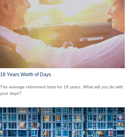
18 Years Worth of Days
The average retirement lasts for 18 years. What will you do with
your days?