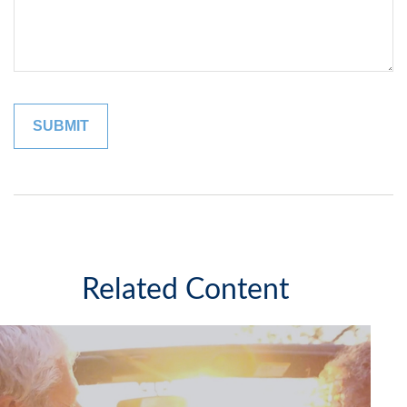
Related Content