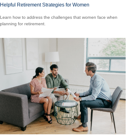
Helpful Retirement Strategies for Women
Learn how to address the challenges that women face when
planning for retirement.