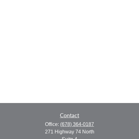
Contact
Office:
(678) 364-0187
271 Highway 74 North