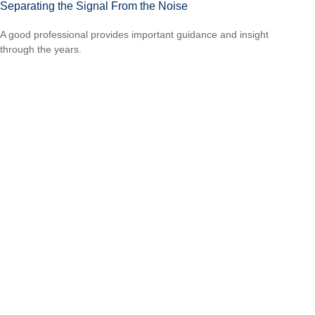
Separating the Signal From the Noise
A good professional provides important guidance and insight
through the years.