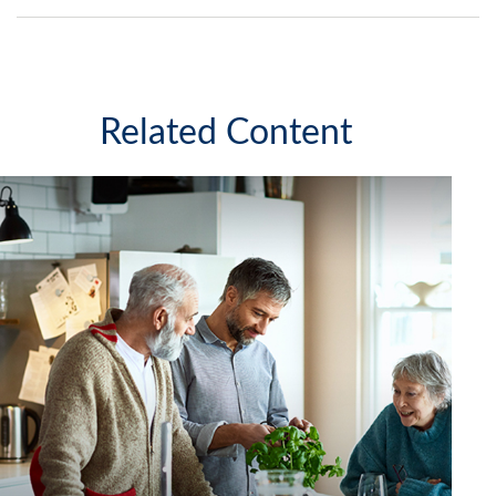
Related Content