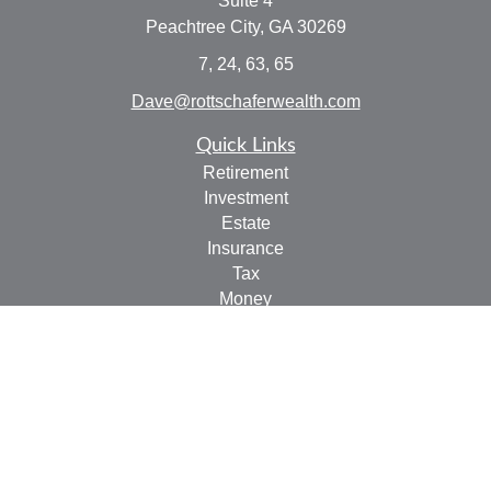
Suite 4
Peachtree City,
GA
30269
7, 24, 63, 65
Dave@rottschaferwealth.com
Quick Links
Retirement
Investment
Estate
Insurance
Tax
Money
Lifestyle
Latest Articles
All Videos
All Calculators
Check the background of your financial professional on
FINRA's
BrokerCheck
.