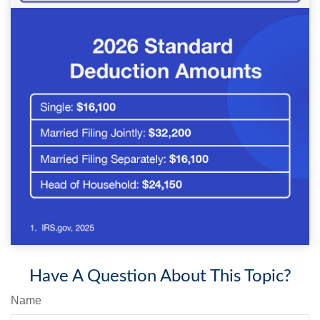
Have A Question About This Topic?
Name