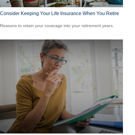
Consider Keeping Your Life Insurance When You Retire
Reasons to retain your coverage into your retirement years.