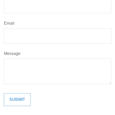
Email
Message