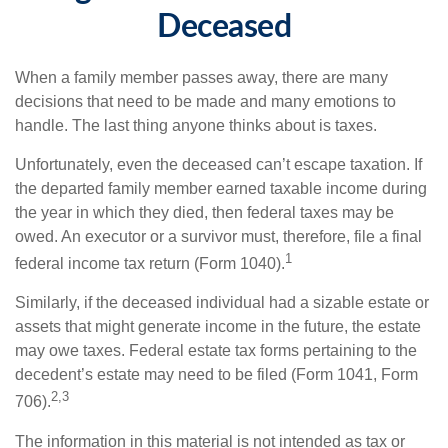
Deceased
When a family member passes away, there are many
decisions that need to be made and many emotions to
handle. The last thing anyone thinks about is taxes.
Unfortunately, even the deceased can’t escape taxation. If
the departed family member earned taxable income during
the year in which they died, then federal taxes may be
owed. An executor or a survivor must, therefore, file a final
1
federal income tax return (Form 1040).
Similarly, if the deceased individual had a sizable estate or
assets that might generate income in the future, the estate
may owe taxes. Federal estate tax forms pertaining to the
decedent’s estate may need to be filed (Form 1041, Form
2,3
706).
The information in this material is not intended as tax or