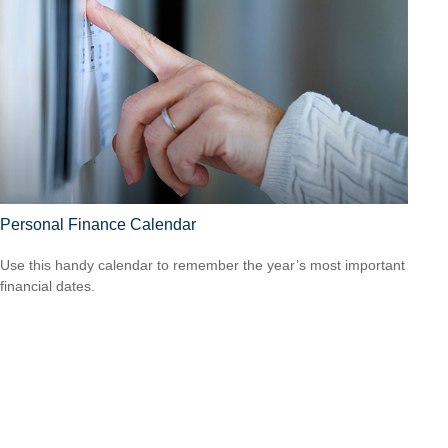
Personal Finance Calendar
Use this handy calendar to remember the year’s most important
financial dates.