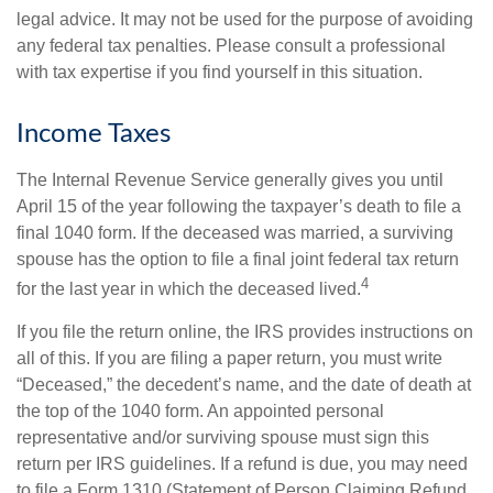
legal advice. It may not be used for the purpose of avoiding
any federal tax penalties. Please consult a professional
with tax expertise if you find yourself in this situation.
Income Taxes
The Internal Revenue Service generally gives you until
April 15 of the year following the taxpayer’s death to file a
final 1040 form. If the deceased was married, a surviving
spouse has the option to file a final joint federal tax return
4
for the last year in which the deceased lived.
If you file the return online, the IRS provides instructions on
all of this. If you are filing a paper return, you must write
“Deceased,” the decedent’s name, and the date of death at
the top of the 1040 form. An appointed personal
representative and/or surviving spouse must sign this
return per IRS guidelines. If a refund is due, you may need
to file a Form 1310 (Statement of Person Claiming Refund