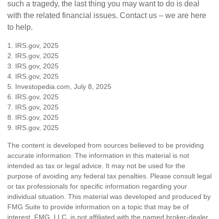
such a tragedy, the last thing you may want to do is deal
with the related financial issues. Contact us – we are here
to help.
1. IRS.gov, 2025
2. IRS.gov, 2025
3. IRS.gov, 2025
4. IRS.gov, 2025
5. Investopedia.com, July 8, 2025
6. IRS.gov, 2025
7. IRS.gov, 2025
8. IRS.gov, 2025
9. IRS.gov, 2025
The content is developed from sources believed to be providing
accurate information. The information in this material is not
intended as tax or legal advice. It may not be used for the
purpose of avoiding any federal tax penalties. Please consult legal
or tax professionals for specific information regarding your
individual situation. This material was developed and produced by
FMG Suite to provide information on a topic that may be of
interest. FMG, LLC, is not affiliated with the named broker-dealer,