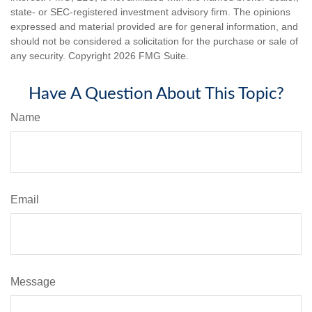
state- or SEC-registered investment advisory firm. The opinions
expressed and material provided are for general information, and
should not be considered a solicitation for the purchase or sale of
any security. Copyright
2026 FMG Suite.
Have A Question About This Topic?
Name
Email
Message