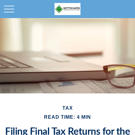
TAX
READ TIME: 4 MIN
Filing Final Tax Returns for the