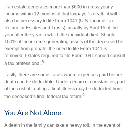
If an estate generates more than $600 in gross yearly
income within 12 months of that taxpayer’s death, it will
also be necessary to file Form 1041 (U.S. Income Tax
Return for Estates and Trusts), usually by April 15 of the
year after the year in which the individual died. Should
100% of the income-generating assets of the deceased be
exempt from probate, the need to file Form 1041 is
removed. Estates required to file Form 1041 should consult
8
a tax professional.
Lastly, there are some cases where expenses paid before
death can be deductible. Under certain circumstances, part
of the cost of treating a final illness may be deducted from
9
the deceased’s final federal tax return.
You Are Not Alone
A death in the family can take a heavy toll. In the event of