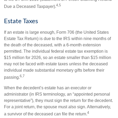
4,5
Due a Deceased Taxpayer).
Estate Taxes
If an estate is large enough, Form 706 (the United States
Estate Tax Return) is due to the IRS within nine months of
the death of the deceased, with a 6-month extension
permitted. The individual federal estate tax exemption is
$15 million for 2026, so an estate smaller than $15 million
may not be faced with estate taxes unless the deceased
individual made substantial monetary gifts before their
6,7
passing.
When the decedent’s estate has an executor or
administrator (in IRS terminology, an “appointed personal
representative”), they must sign the return for the decedent.
For a joint return, the spouse must also sign. Alternatively,
4
a survivor of the deceased can file the return.