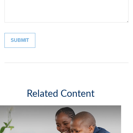
Related Content