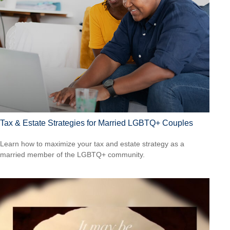
Tax & Estate Strategies for Married LGBTQ+ Couples
Learn how to maximize your tax and estate strategy as a
married member of the LGBTQ+ community.