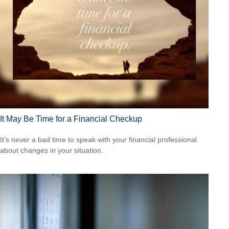
It May Be Time for a Financial Checkup
It’s never a bad time to speak with your financial professional
about changes in your situation.