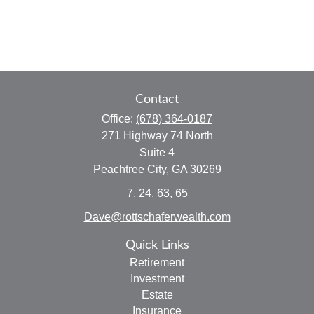
Contact
Office:
(678) 364-0187
271 Highway 74 North
Suite 4
Peachtree City,
GA
30269
7, 24, 63, 65
Dave@rottschaferwealth.com
Quick Links
Retirement
Investment
Estate
Insurance