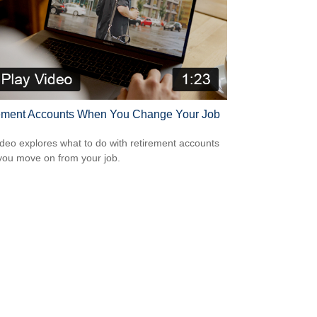
ement Accounts When You Change Your Job
ideo explores what to do with retirement accounts
ou move on from your job.