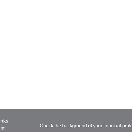
inks
Check the background of your financial pro
nt