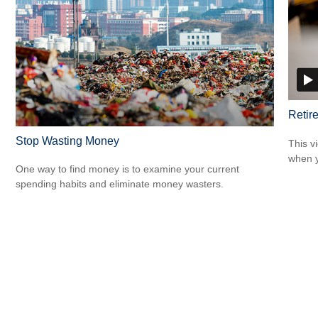
Retir
Stop Wasting Money
This v
when y
One way to find money is to examine your current
spending habits and eliminate money wasters.