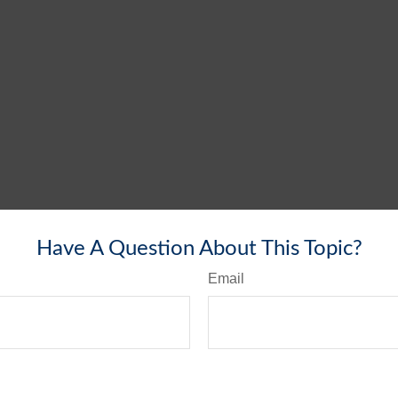
Have A Question About This Topic?
Email