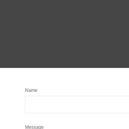
Name
Message