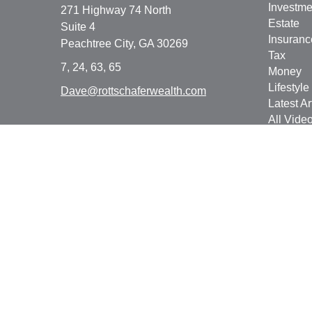
Investme
271 Highway 74 North
Estate
Suite 4
Insuranc
Peachtree City,
GA
30269
Tax
7, 24, 63, 65
Money
Lifestyle
Dave@rottschaferwealth.com
Latest Ar
All Vide
All Calcu