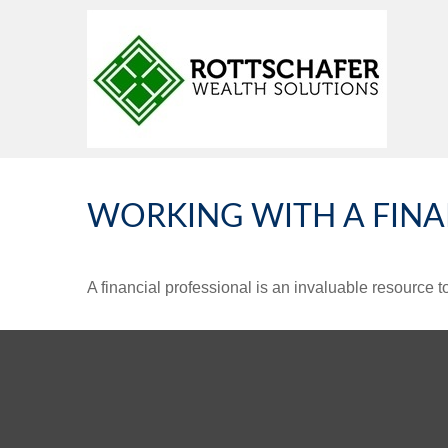
WORKING WITH A FINA
A financial professional is an invaluable resource t