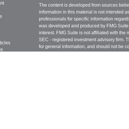
nt
The content is developed from sources belie
information in this material is not intended a
e
professionals for specific information regardi
was developed and produced by FMG Suite to
interest. FMG Suite is not affiliated with the 
SEC - registered investment advisory firm. 
ticles
for general information, and should not be co
os
any security.
lators
Copyright 2026 FMG Suite.
Securities offered through Kestra Investmen
Investment Advisory Services offered throug
affiliate of Kestra IS. Rottschafer Wealth Sol
affiliated with Kestra IS or Kestra AS.
This site is published for residents of the U
Kestra IS and Investment Advisor Represent
with residents of the states and jurisdictions
response to a request for information may be