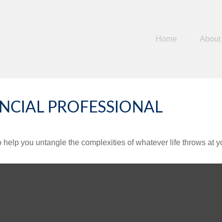
Home
About
NCIAL PROFESSIONAL
o help you untangle the complexities of whatever life throws at y