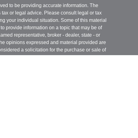
ved to be providing accurate information. The
s tax or legal advice. Please consult legal or tax
ng your individual situation. Some of this material
 provide information on a topic that may be of
named representative, broker - dealer, state - or
The opinions expressed and material provided are
nsidered a solicitation for the purchase or sale of
t Services, LLC (Kestra IS), member
FINRA
/
SIPC
.
h Kestra Advisory Services, LLC (Kestra AS), an
utions and any other entity listed herein are not
nited States only. Registered Representatives of
atives of Kestra AS may only conduct business
 in which they are properly registered. Therefore, a
 delayed. Not all products and services referenced