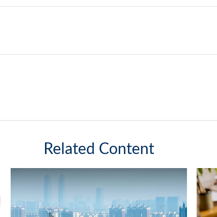
Related Content