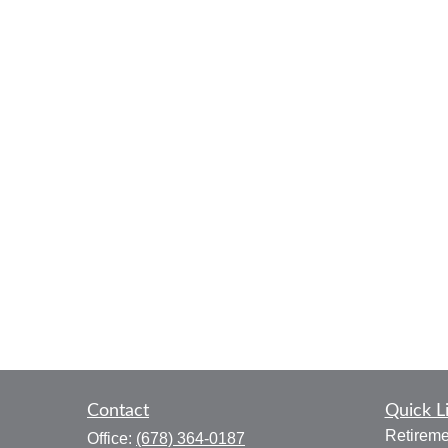
Contact
Quick L
Retireme
Office:
(678) 364-0187