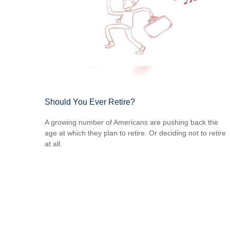
Should You Ever Retire?
A growing number of Americans are pushing back the
age at which they plan to retire. Or deciding not to retire
at all.