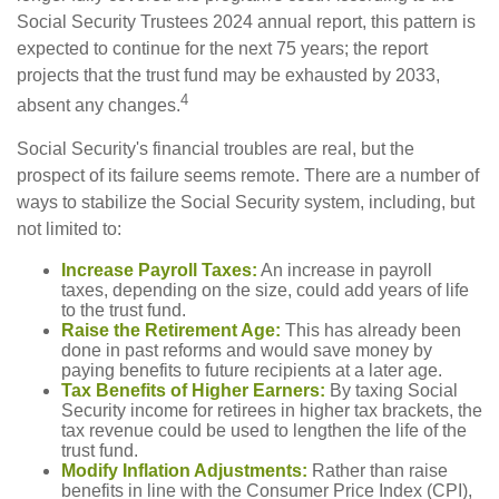
Social Security Trustees 2024 annual report, this pattern is
expected to continue for the next 75 years; the report
projects that the trust fund may be exhausted by 2033,
4
absent any changes.
Social Security's financial troubles are real, but the
prospect of its failure seems remote. There are a number of
ways to stabilize the Social Security system, including, but
not limited to:
Increase Payroll Taxes:
An increase in payroll
taxes, depending on the size, could add years of life
to the trust fund.
Raise the Retirement Age:
This has already been
done in past reforms and would save money by
paying benefits to future recipients at a later age.
Tax Benefits of Higher Earners:
By taxing Social
Security income for retirees in higher tax brackets, the
tax revenue could be used to lengthen the life of the
trust fund.
Modify Inflation Adjustments:
Rather than raise
benefits in line with the Consumer Price Index (CPI),