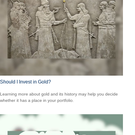
Should I Invest in Gold?
Learning more about gold and its history may help you decide
whether it has a place in your portfolio.