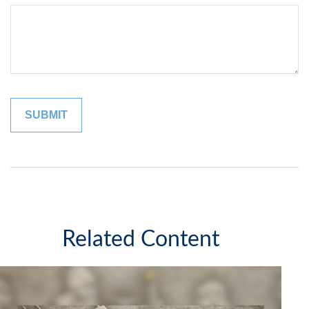
Related Content