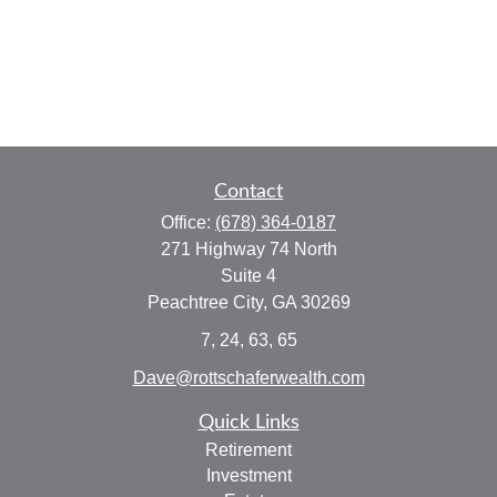
Contact
Office:
(678) 364-0187
271 Highway 74 North
Suite 4
Peachtree City,
GA
30269
7, 24, 63, 65
Dave@rottschaferwealth.com
Quick Links
Retirement
Investment