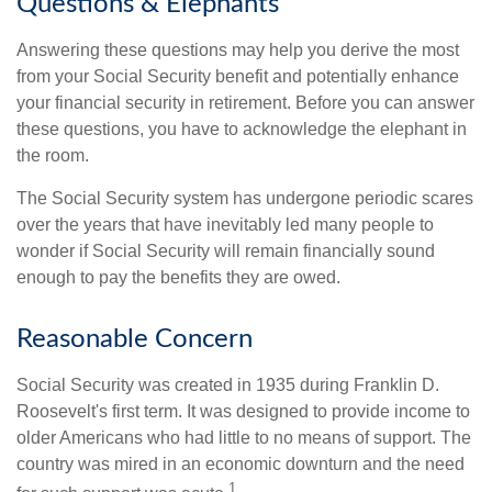
Questions & Elephants
Answering these questions may help you derive the most
from your Social Security benefit and potentially enhance
your financial security in retirement. Before you can answer
these questions, you have to acknowledge the elephant in
the room.
The Social Security system has undergone periodic scares
over the years that have inevitably led many people to
wonder if Social Security will remain financially sound
enough to pay the benefits they are owed.
Reasonable Concern
Social Security was created in 1935 during Franklin D.
Roosevelt's first term. It was designed to provide income to
older Americans who had little to no means of support. The
country was mired in an economic downturn and the need
1