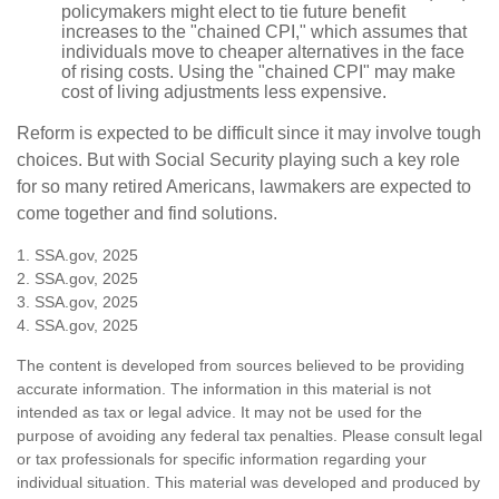
policymakers might elect to tie future benefit
increases to the "chained CPI," which assumes that
individuals move to cheaper alternatives in the face
of rising costs. Using the "chained CPI" may make
cost of living adjustments less expensive.
Reform is expected to be difficult since it may involve tough
choices. But with Social Security playing such a key role
for so many retired Americans, lawmakers are expected to
come together and find solutions.
1. SSA.gov, 2025
2. SSA.gov, 2025
3. SSA.gov, 2025
4. SSA.gov, 2025
The content is developed from sources believed to be providing
accurate information. The information in this material is not
intended as tax or legal advice. It may not be used for the
purpose of avoiding any federal tax penalties. Please consult legal
or tax professionals for specific information regarding your
individual situation. This material was developed and produced by