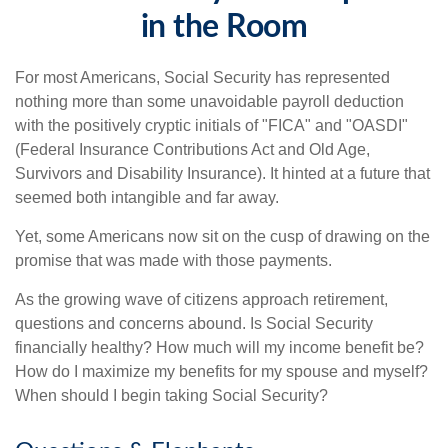
in the Room
For most Americans, Social Security has represented
nothing more than some unavoidable payroll deduction
with the positively cryptic initials of "FICA" and "OASDI"
(Federal Insurance Contributions Act and Old Age,
Survivors and Disability Insurance). It hinted at a future that
seemed both intangible and far away.
Yet, some Americans now sit on the cusp of drawing on the
promise that was made with those payments.
As the growing wave of citizens approach retirement,
questions and concerns abound. Is Social Security
financially healthy? How much will my income benefit be?
How do I maximize my benefits for my spouse and myself?
When should I begin taking Social Security?