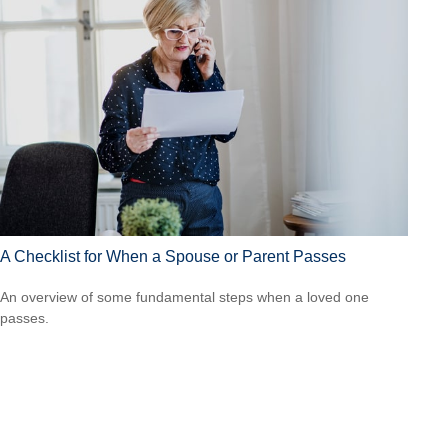
A Checklist for When a Spouse or Parent Passes
An overview of some fundamental steps when a loved one
passes.