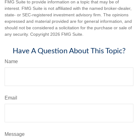
FMG Suite to provide information on a topic that may be of
interest. FMG Suite is not affiliated with the named broker-dealer,
state- or SEC-registered investment advisory firm. The opinions
expressed and material provided are for general information, and
should not be considered a solicitation for the purchase or sale of
any security. Copyright
2026 FMG Suite.
Have A Question About This Topic?
Name
Email
Message