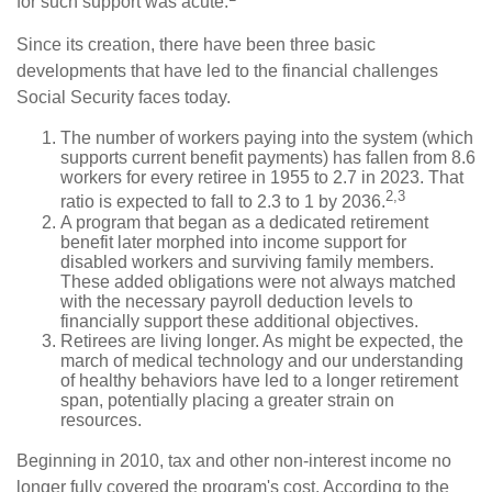
for such support was acute.
Since its creation, there have been three basic
developments that have led to the financial challenges
Social Security faces today.
The number of workers paying into the system (which
supports current benefit payments) has fallen from 8.6
workers for every retiree in 1955 to 2.7 in 2023. That
2,3
ratio is expected to fall to 2.3 to 1 by 2036.
A program that began as a dedicated retirement
benefit later morphed into income support for
disabled workers and surviving family members.
These added obligations were not always matched
with the necessary payroll deduction levels to
financially support these additional objectives.
Retirees are living longer. As might be expected, the
march of medical technology and our understanding
of healthy behaviors have led to a longer retirement
span, potentially placing a greater strain on
resources.
Beginning in 2010, tax and other non-interest income no
longer fully covered the program's cost. According to the