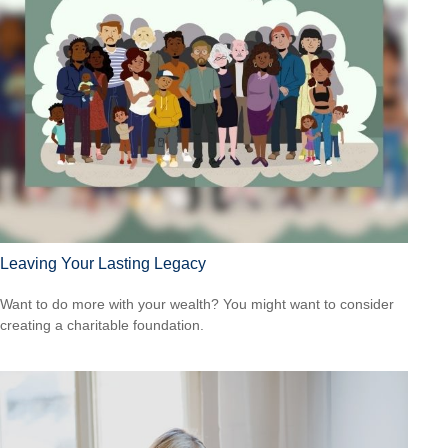
Leaving Your Lasting Legacy
Want to do more with your wealth? You might want to consider
creating a charitable foundation.