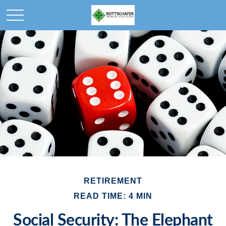
RETIREMENT
READ TIME: 4 MIN
Social Security: The Elephant