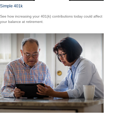
Simple 401k
See how increasing your 401(k) contributions today could affect
your balance at retirement.