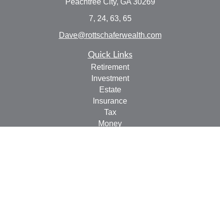
Peachtree City,
GA
30269
7, 24, 63, 65
Dave@rottschaferwealth.com
Quick Links
Retirement
Investment
Estate
Insurance
Tax
Money
Lifestyle
Latest Articles
All Videos
All Calculators
Check the background of your financial professional on
FINRA's
BrokerCheck
.
The content is developed from sources believed to be