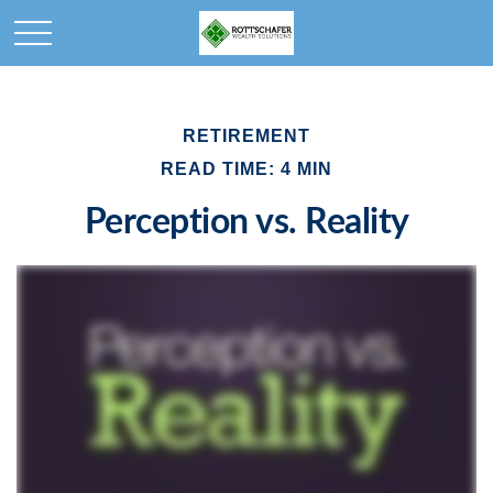
RETIREMENT
READ TIME: 4 MIN
Perception vs. Reality