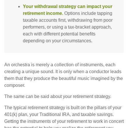
Your withdrawal strategy can impact your
retirement income.
Options include tapping
taxable accounts first, withdrawing from poor
performers, or using a tax-bracket approach,
each with different potential benefits
depending on your circumstances.
An orchestra is merely a collection of instruments, each
creating a unique sound. It is only when a conductor leads
them that they produce the beautiful music imagined by the
composer.
The same can be said about your retirement strategy.
The typical retirement strategy is built on the pillars of your
401(k) plan, your Traditional IRA, and taxable savings.
Getting the instruments of your retirement to work in concert