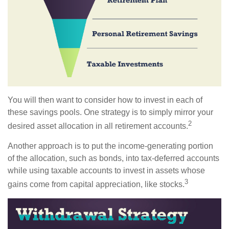
You will then want to consider how to invest in each of
these savings pools. One strategy is to simply mirror your
2
desired asset allocation in all retirement accounts.
Another approach is to put the income-generating portion
of the allocation, such as bonds, into tax-deferred accounts
while using taxable accounts to invest in assets whose
3
gains come from capital appreciation, like stocks.