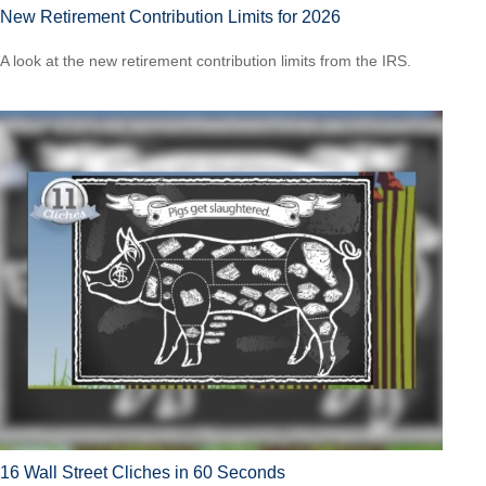
New Retirement Contribution Limits for 2026
A look at the new retirement contribution limits from the IRS.
16 Wall Street Cliches in 60 Seconds