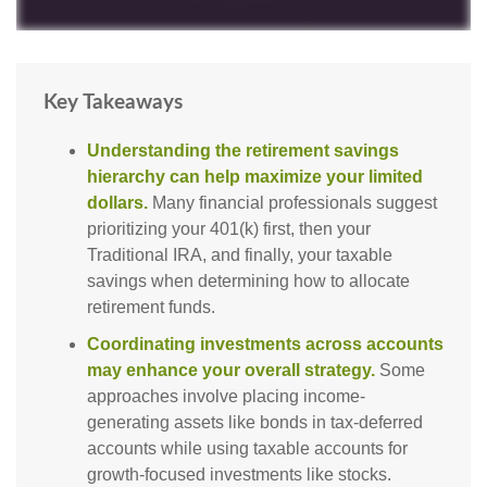
Key Takeaways
Understanding the retirement savings
hierarchy can help maximize your limited
dollars.
Many financial professionals suggest
prioritizing your 401(k) first, then your
Traditional IRA, and finally, your taxable
savings when determining how to allocate
retirement funds.
Coordinating investments across accounts
may enhance your overall strategy.
Some
approaches involve placing income-
generating assets like bonds in tax-deferred
accounts while using taxable accounts for
growth-focused investments like stocks.