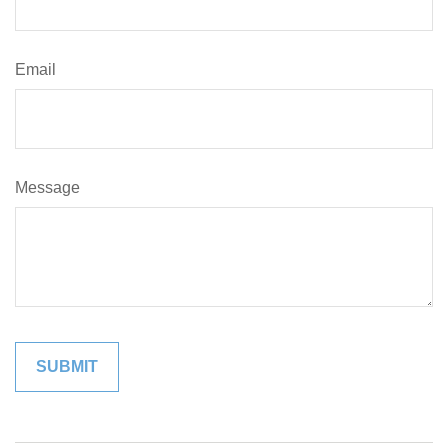
Email
Message