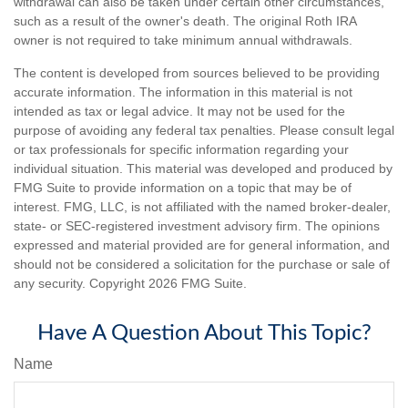
withdrawal can also be taken under certain other circumstances,
such as a result of the owner's death. The original Roth IRA
owner is not required to take minimum annual withdrawals.
The content is developed from sources believed to be providing
accurate information. The information in this material is not
intended as tax or legal advice. It may not be used for the
purpose of avoiding any federal tax penalties. Please consult legal
or tax professionals for specific information regarding your
individual situation. This material was developed and produced by
FMG Suite to provide information on a topic that may be of
interest. FMG, LLC, is not affiliated with the named broker-dealer,
state- or SEC-registered investment advisory firm. The opinions
expressed and material provided are for general information, and
should not be considered a solicitation for the purchase or sale of
any security. Copyright
2026 FMG Suite.
Have A Question About This Topic?
Name