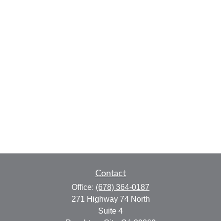
Contact
Office:
(678) 364-0187
271 Highway 74 North
Suite 4