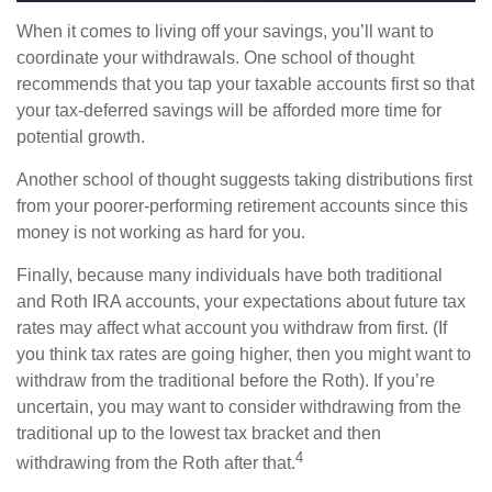
When it comes to living off your savings, you’ll want to
coordinate your withdrawals. One school of thought
recommends that you tap your taxable accounts first so that
your tax-deferred savings will be afforded more time for
potential growth.
Another school of thought suggests taking distributions first
from your poorer-performing retirement accounts since this
money is not working as hard for you.
Finally, because many individuals have both traditional
and Roth IRA accounts, your expectations about future tax
rates may affect what account you withdraw from first. (If
you think tax rates are going higher, then you might want to
withdraw from the traditional before the Roth). If you’re
uncertain, you may want to consider withdrawing from the
traditional up to the lowest tax bracket and then
4
withdrawing from the Roth after that.