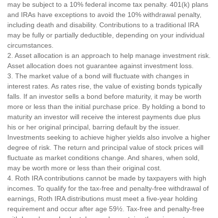
may be subject to a 10% federal income tax penalty. 401(k) plans
and IRAs have exceptions to avoid the 10% withdrawal penalty,
including death and disability. Contributions to a traditional IRA
may be fully or partially deductible, depending on your individual
circumstances.
2. Asset allocation is an approach to help manage investment risk.
Asset allocation does not guarantee against investment loss.
3. The market value of a bond will fluctuate with changes in
interest rates. As rates rise, the value of existing bonds typically
falls. If an investor sells a bond before maturity, it may be worth
more or less than the initial purchase price. By holding a bond to
maturity an investor will receive the interest payments due plus
his or her original principal, barring default by the issuer.
Investments seeking to achieve higher yields also involve a higher
degree of risk. The return and principal value of stock prices will
fluctuate as market conditions change. And shares, when sold,
may be worth more or less than their original cost.
4. Roth IRA contributions cannot be made by taxpayers with high
incomes. To qualify for the tax-free and penalty-free withdrawal of
earnings, Roth IRA distributions must meet a five-year holding
requirement and occur after age 59½. Tax-free and penalty-free