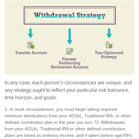
In any case, each person’s circumstances are unique, and
any strategy ought to reflect your particular risk tolerance,
time horizon, and goals.
1. In most circumstances, you must begin taking required
minimum distributions from your 401(k), Traditional IRA, or other
defined contribution plan in the year you turn 73. Withdrawals
from your 401(k), Traditional IRA or other defined contribution
plans are taxed as ordinary income, and if taken before age 59½,