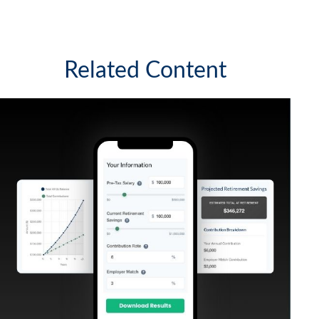
Related Content