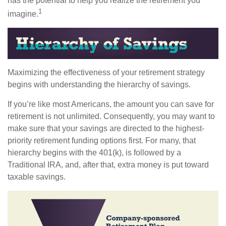
has the potential to help you realize the retirement you
1
imagine.
Maximizing the effectiveness of your retirement strategy
begins with understanding the hierarchy of savings.
If you’re like most Americans, the amount you can save for
retirement is not unlimited. Consequently, you may want to
make sure that your savings are directed to the highest-
priority retirement funding options first. For many, that
hierarchy begins with the 401(k), is followed by a
Traditional IRA, and, after that, extra money is put toward
taxable savings.