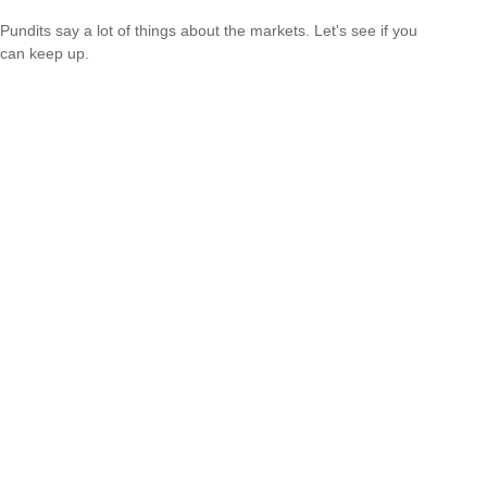
Pundits say a lot of things about the markets. Let's see if you
can keep up.