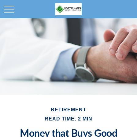
RETIREMENT
READ TIME: 2 MIN
Money that Buys Good