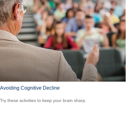
Avoiding Cognitive Decline
Try these activities to keep your brain sharp.