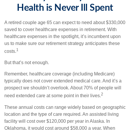
Health is Never Ill Spent
A retired couple age 65 can expect to need about $330,000
saved to cover healthcare expenses in retirement. With
healthcare expenses in the spotlight, it’s incumbent upon
us to make sure our retirement strategy anticipates these
1
costs.
But that’s not enough.
Remember, healthcare coverage (including Medicare)
typically does not cover extended medical care. And it’s a
prospect we shouldn’t overlook. About 70% of people will
2
need extended care at some point in their lives.
These annual costs can range widely based on geographic
location and the type of care required. An assisted living
facility will cost over $120,000 per year in Alaska. In
Oklahoma, it would cost around $58,000 a year. When