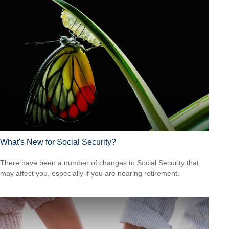
What's New for Social Security?
There have been a number of changes to Social Security that
may affect you, especially if you are nearing retirement.