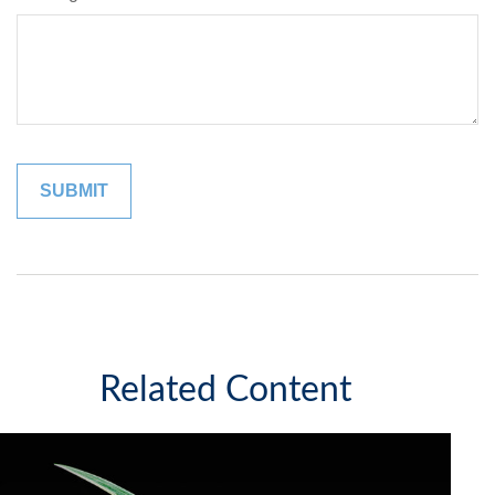
Related Content