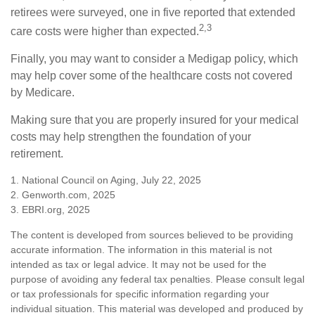
retirees were surveyed, one in five reported that extended
2,3
care costs were higher than expected.
Finally, you may want to consider a Medigap policy, which
may help cover some of the healthcare costs not covered
by Medicare.
Making sure that you are properly insured for your medical
costs may help strengthen the foundation of your
retirement.
1. National Council on Aging, July 22, 2025
2. Genworth.com, 2025
3. EBRI.org, 2025
The content is developed from sources believed to be providing
accurate information. The information in this material is not
intended as tax or legal advice. It may not be used for the
purpose of avoiding any federal tax penalties. Please consult legal
or tax professionals for specific information regarding your
individual situation. This material was developed and produced by