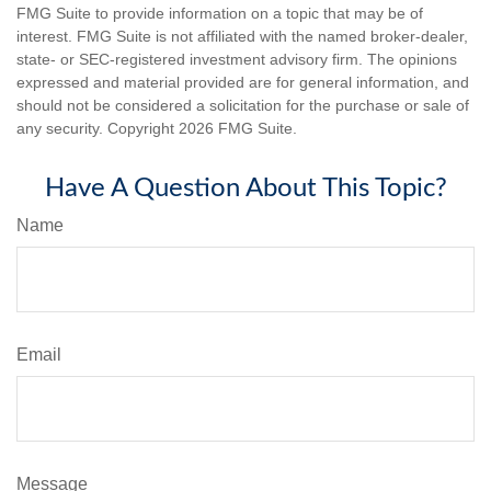
FMG Suite to provide information on a topic that may be of
interest. FMG Suite is not affiliated with the named broker-dealer,
state- or SEC-registered investment advisory firm. The opinions
expressed and material provided are for general information, and
should not be considered a solicitation for the purchase or sale of
any security. Copyright
2026 FMG Suite.
Have A Question About This Topic?
Name
Email
Message