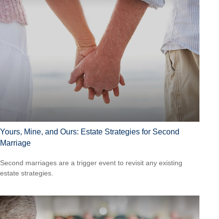
Yours, Mine, and Ours: Estate Strategies for Second
Marriage
Second marriages are a trigger event to revisit any existing
estate strategies.