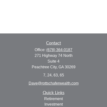
Contact
Office:
(678) 364-0187
271 Highway 74 North
Suite 4
Peachtree City,
GA
30269
7, 24, 63, 65
Dave@rottschaferwealth.com
Quick Links
Retirement
Investment