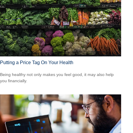
Putting a Price Tag On Your Health
Being healthy not only makes you feel good, it may also help
you financially.