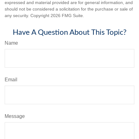
expressed and material provided are for general information, and
should not be considered a solicitation for the purchase or sale of
any security. Copyright
2026 FMG Suite.
Have A Question About This Topic?
Name
Email
Message