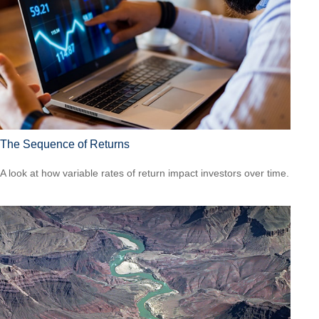
The Sequence of Returns
A look at how variable rates of return impact investors over time.