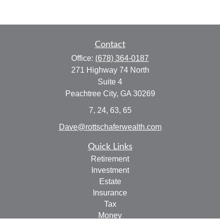
Contact
Office:
(678) 364-0187
271 Highway 74 North
Suite 4
Peachtree City,
GA
30269
7, 24, 63, 65
Dave@rottschaferwealth.com
Quick Links
Retirement
Investment
Estate
Insurance
Tax
Money