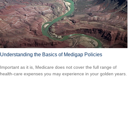
Understanding the Basics of Medigap Policies
Important as it is, Medicare does not cover the full range of
health-care expenses you may experience in your golden years.