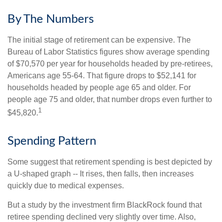
By The Numbers
The initial stage of retirement can be expensive. The
Bureau of Labor Statistics figures show average spending
of $70,570 per year for households headed by pre-retirees,
Americans age 55-64. That figure drops to $52,141 for
households headed by people age 65 and older. For
people age 75 and older, that number drops even further to
1
$45,820.
Spending Pattern
Some suggest that retirement spending is best depicted by
a U-shaped graph -- It rises, then falls, then increases
quickly due to medical expenses.
But a study by the investment firm BlackRock found that
retiree spending declined very slightly over time. Also,