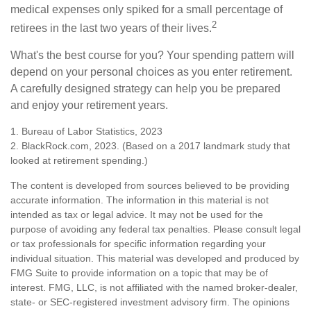
medical expenses only spiked for a small percentage of
2
retirees in the last two years of their lives.
What's the best course for you? Your spending pattern will
depend on your personal choices as you enter retirement.
A carefully designed strategy can help you be prepared
and enjoy your retirement years.
1. Bureau of Labor Statistics, 2023
2. BlackRock.com, 2023. (Based on a 2017 landmark study that
looked at retirement spending.)
The content is developed from sources believed to be providing
accurate information. The information in this material is not
intended as tax or legal advice. It may not be used for the
purpose of avoiding any federal tax penalties. Please consult legal
or tax professionals for specific information regarding your
individual situation. This material was developed and produced by
FMG Suite to provide information on a topic that may be of
interest. FMG, LLC, is not affiliated with the named broker-dealer,
state- or SEC-registered investment advisory firm. The opinions