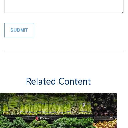
Related Content