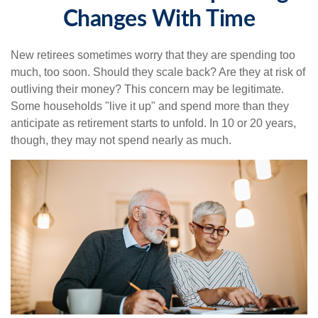
Changes With Time
New retirees sometimes worry that they are spending too
much, too soon. Should they scale back? Are they at risk of
outliving their money? This concern may be legitimate.
Some households "live it up" and spend more than they
anticipate as retirement starts to unfold. In 10 or 20 years,
though, they may not spend nearly as much.