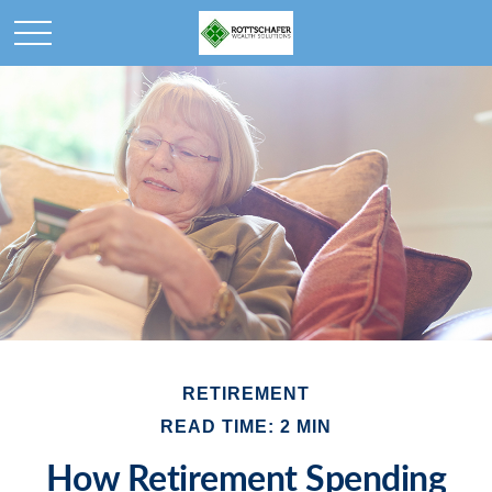
RETIREMENT
READ TIME: 2 MIN
How Retirement Spending