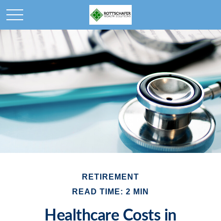
RETIREMENT
READ TIME: 2 MIN
Healthcare Costs in