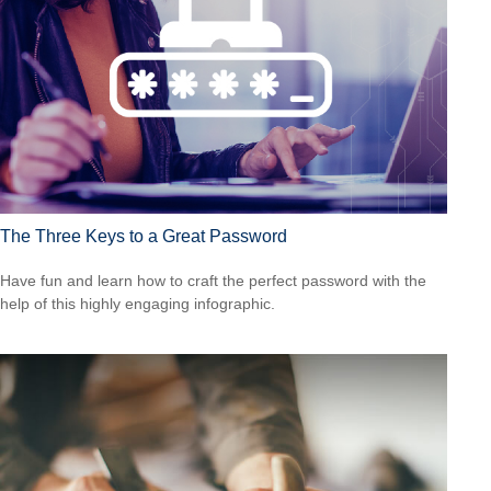
The Three Keys to a Great Password
Have fun and learn how to craft the perfect password with the
help of this highly engaging infographic.