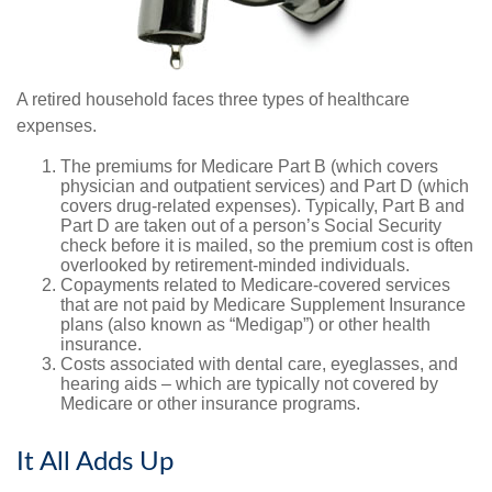
A retired household faces three types of healthcare
expenses.
The premiums for Medicare Part B (which covers
physician and outpatient services) and Part D (which
covers drug-related expenses). Typically, Part B and
Part D are taken out of a person’s Social Security
check before it is mailed, so the premium cost is often
overlooked by retirement-minded individuals.
Copayments related to Medicare-covered services
that are not paid by Medicare Supplement Insurance
plans (also known as “Medigap”) or other health
insurance.
Costs associated with dental care, eyeglasses, and
hearing aids – which are typically not covered by
Medicare or other insurance programs.
It All Adds Up