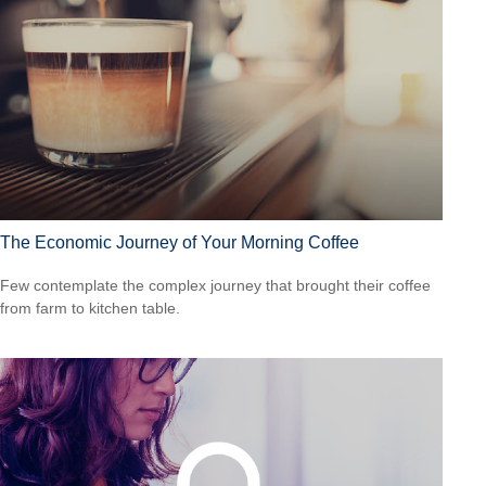
The Economic Journey of Your Morning Coffee
Few contemplate the complex journey that brought their coffee
from farm to kitchen table.