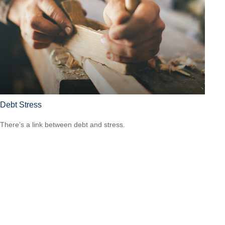
Debt Stress
There’s a link between debt and stress.