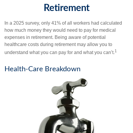
Retirement
In a 2025 survey, only 41% of all workers had calculated
how much money they would need to pay for medical
expenses in retirement. Being aware of potential
healthcare costs during retirement may allow you to
1
understand what you can pay for and what you can’t.
Health-Care Breakdown