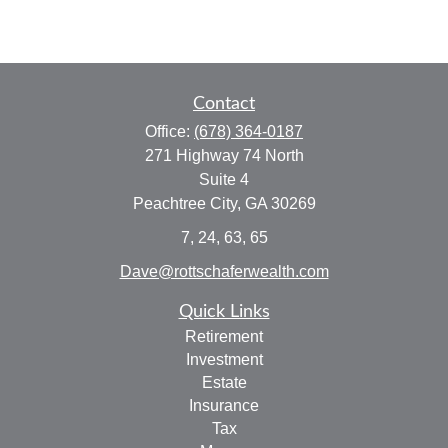
Contact
Office:
(678) 364-0187
271 Highway 74 North
Suite 4
Peachtree City,
GA
30269
7, 24, 63, 65
Dave@rottschaferwealth.com
Quick Links
Retirement
Investment
Estate
Insurance
Tax