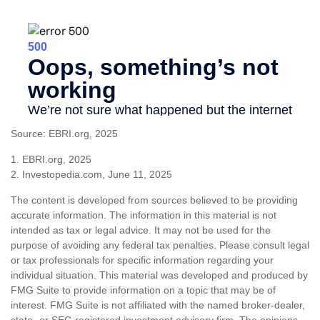
Source: EBRI.org, 2025
1. EBRI.org, 2025
2. Investopedia.com, June 11, 2025
The content is developed from sources believed to be providing
accurate information. The information in this material is not
intended as tax or legal advice. It may not be used for the
purpose of avoiding any federal tax penalties. Please consult legal
or tax professionals for specific information regarding your
individual situation. This material was developed and produced by
FMG Suite to provide information on a topic that may be of
interest. FMG Suite is not affiliated with the named broker-dealer,
state- or SEC-registered investment advisory firm. The opinions