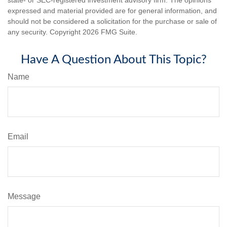
expressed and material provided are for general information, and
should not be considered a solicitation for the purchase or sale of
any security. Copyright
2026 FMG Suite.
Have A Question About This Topic?
Name
Email
Message