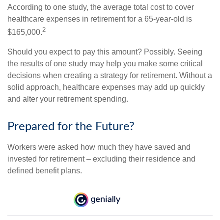
According to one study, the average total cost to cover
healthcare expenses in retirement for a 65-year-old is
2
$165,000.
Should you expect to pay this amount? Possibly. Seeing
the results of one study may help you make some critical
decisions when creating a strategy for retirement. Without a
solid approach, healthcare expenses may add up quickly
and alter your retirement spending.
Prepared for the Future?
Workers were asked how much they have saved and
invested for retirement – excluding their residence and
defined benefit plans.