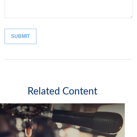
Related Content