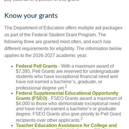
Know your grants
The Department of Education offers multiple aid packages
as part of the Federal Student Grant Program. The
following three are granted most often, and each has
different requirements for eligibility. The information below
applies to the 2026-2027 academic year:
Federal Pell Grants
- With a maximum award of
$7,395, Pell Grants are reserved for undergraduate
students who have exceptional financial need and
have not earned a bachelor’s, graduate, or
2
professional degree yet.
Federal Supplemental Educational Opportunity
Grants (FSEO)
- FSEO Grants award a maximum of
$4,000 to those who demonstrate exceptional need
and have not yet earned a bachelor’s or graduate
degree. FSEO Grants also give priority to Pell Grant
2
recipients over other applicants.
Teacher Education Assistance for College and