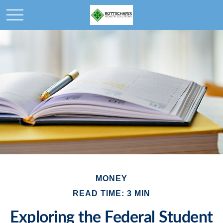
MONEY
READ TIME: 3 MIN
Exploring the Federal Student