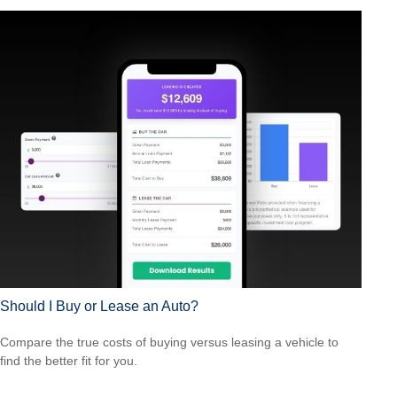
Should I Buy or Lease an Auto?
Compare the true costs of buying versus leasing a vehicle to
find the better fit for you.