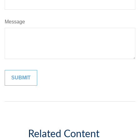
Message
Related Content