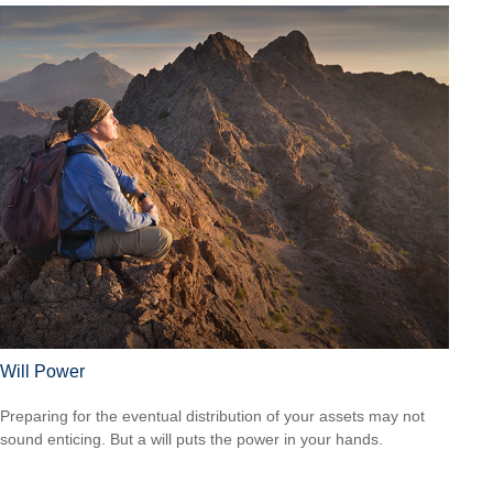
Will Power
Preparing for the eventual distribution of your assets may not
sound enticing. But a will puts the power in your hands.