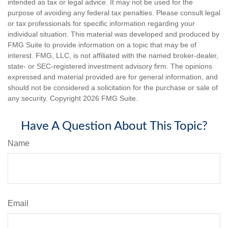
intended as tax or legal advice. It may not be used for the
purpose of avoiding any federal tax penalties. Please consult legal
or tax professionals for specific information regarding your
individual situation. This material was developed and produced by
FMG Suite to provide information on a topic that may be of
interest. FMG, LLC, is not affiliated with the named broker-dealer,
state- or SEC-registered investment advisory firm. The opinions
expressed and material provided are for general information, and
should not be considered a solicitation for the purchase or sale of
any security. Copyright
2026 FMG Suite.
Have A Question About This Topic?
Name
Email