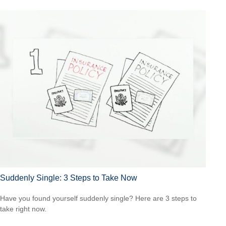
Suddenly Single: 3 Steps to Take Now
Have you found yourself suddenly single? Here are 3 steps to
take right now.