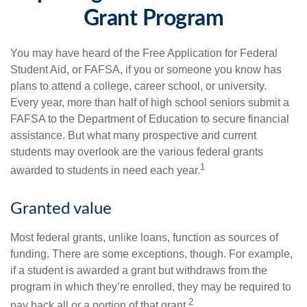
Grant Program
You may have heard of the Free Application for Federal
Student Aid, or FAFSA, if you or someone you know has
plans to attend a college, career school, or university.
Every year, more than half of high school seniors submit a
FAFSA to the Department of Education to secure financial
assistance. But what many prospective and current
students may overlook are the various federal grants
1
awarded to students in need each year.
Granted value
Most federal grants, unlike loans, function as sources of
funding. There are some exceptions, though. For example,
if a student is awarded a grant but withdraws from the
program in which they’re enrolled, they may be required to
2
pay back all or a portion of that grant.