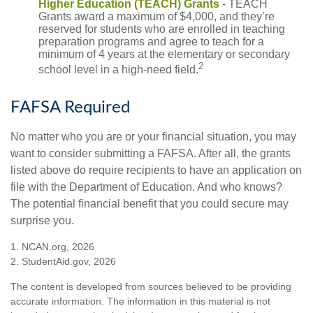
Higher Education (TEACH) Grants
- TEACH
Grants award a maximum of $4,000, and they’re
reserved for students who are enrolled in teaching
preparation programs and agree to teach for a
minimum of 4 years at the elementary or secondary
2
school level in a high-need field.
FAFSA Required
No matter who you are or your financial situation, you may
want to consider submitting a FAFSA. After all, the grants
listed above do require recipients to have an application on
file with the Department of Education. And who knows?
The potential financial benefit that you could secure may
surprise you.
1. NCAN.org, 2026
2. StudentAid.gov, 2026
The content is developed from sources believed to be providing
accurate information. The information in this material is not