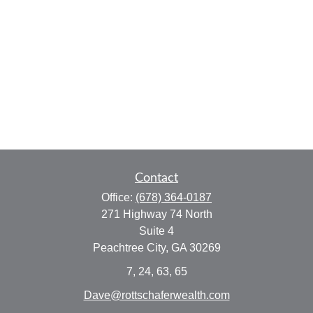
Contact
Office:
(678) 364-0187
271 Highway 74 North
Suite 4
Peachtree City,
GA
30269
7, 24, 63, 65
Dave@rottschaferwealth.com