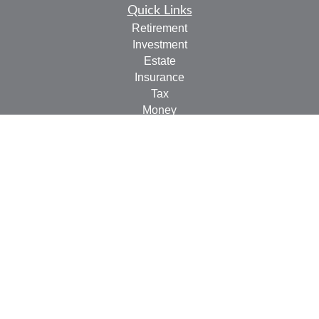
Quick Links
Retirement
Investment
Estate
Insurance
Tax
Money
Lifestyle
Latest Articles
All Videos
All Calculators
Check the background of your financial professional on
FINRA's
BrokerCheck
.
The content is developed from sources believed to be
providing accurate information. The information in this
material is not intended as tax or legal advice. Please
consult legal or tax professionals for specific information
regarding your individual situation. Some of this material