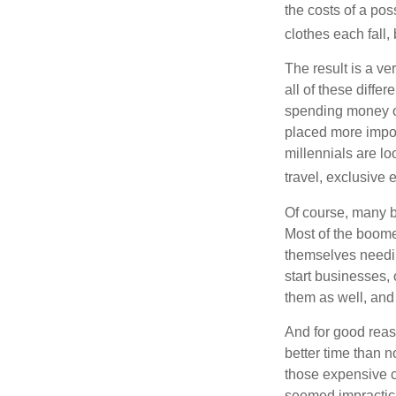
the costs of a pos
clothes each fall,
The result is a ve
all of these diffe
spending money on
placed more impor
millennials are lo
travel, exclusive 
Of course, many b
Most of the boomer
themselves needin
start businesses, 
them as well, and 
And for good reas
better time than n
those expensive c
seemed impractica