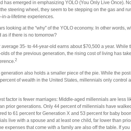
rend has emerged in emphasizing YOLO (You Only Live Once). No
the steering wheel, they seem to be stepping on the gas and runn
e-in-a-lifetime experiences.
bears looking at the “why” of the YOLO economy. In other words, w
as if there is no tomorrow?
average 35- to 44-year-old earns about $70,500 a year. While t
-olds of the previous generation, the rising cost of living has take
2
fference.
 generation also holds a smaller piece of the pie. While the pos
percent of wealth in the United States, millennials only control 
t factor is fewer marriages: Middle-aged millennials are less li
than prior generations. Only 44 percent of millennials have walk
ed to 61 percent for Generation X and 53 percent for baby boo
ials live with a spouse and at least one child, far lower than pri
e expenses that come with a family are also off the table. If you 