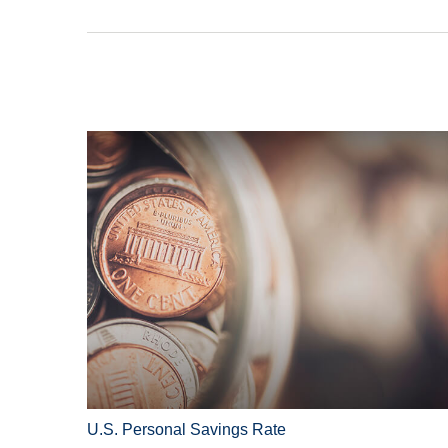
U.S. Personal Savings Rate