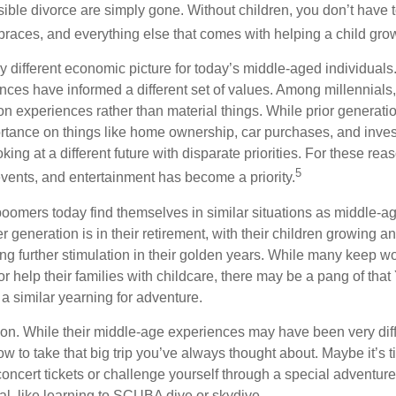
sible divorce are simply gone. Without children, you don’t have 
 braces, and everything else that comes with helping a child gro
ry different economic picture for today’s middle-aged individual
rences have informed a different set of values. Among millennials
 experiences rather than material things. While prior generat
tance on things like home ownership, car purchases, and inve
oking at a different future with disparate priorities. For these re
5
events, and entertainment has become a priority.
oomers today find themselves in similar situations as middle-ag
 generation is in their retirement, with their children growing a
g further stimulation in their golden years. While many keep wo
or help their families with childcare, there may be a pang of that
a similar yearning for adventure.
on. While their middle-age experiences may have been very diffe
ow to take that big trip you’ve always thought about. Maybe it’s 
oncert tickets or challenge yourself through a special adventure
l, like learning to SCUBA dive or skydive.