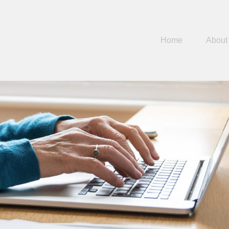
Home
About