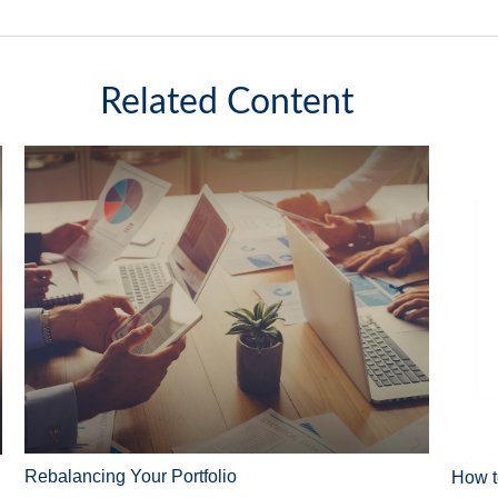
Related Content
Rebalancing Your Portfolio
How t