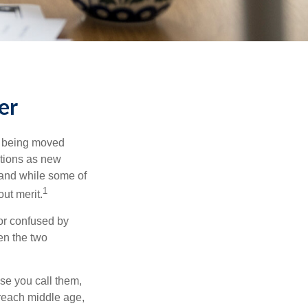
er
rs being moved
otions as new
 and while some of
1
ut merit.
or confused by
een the two
se you call them,
 reach middle age,