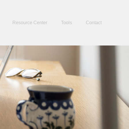
Resource Center
Tools
Contact