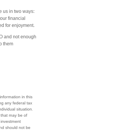
ve us in two ways:
our financial
eed for enjoyment.
OLO and not enough
lp them
nformation in this
ng any federal tax
dividual situation.
 that may be of
d investment
and should not be