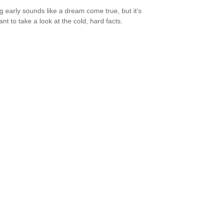
ng early sounds like a dream come true, but it’s
nt to take a look at the cold, hard facts.