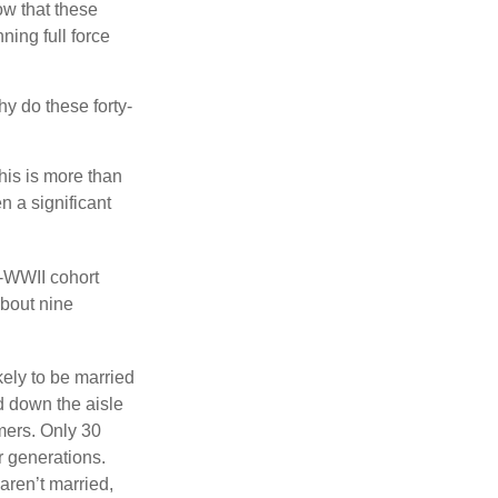
w that these
ing full force
hy do these forty-
his is more than
n a significant
t-WWII cohort
about nine
kely to be married
ed down the aisle
mers. Only 30
or generations.
aren’t married,