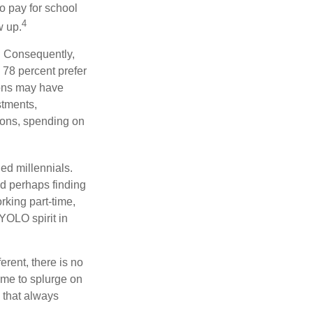
to pay for school
4
w up.
s. Consequently,
, 78 percent prefer
ions may have
stments,
asons, spending on
ed millennials.
nd perhaps finding
rking part-time,
 YOLO spirit in
rent, there is no
time to splurge on
 that always