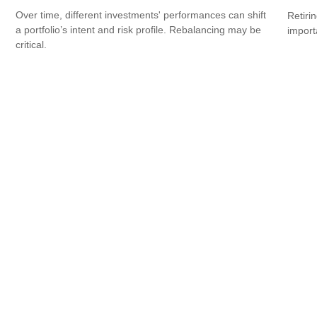
Over time, different investments' performances can shift
Retiri
a portfolio’s intent and risk profile. Rebalancing may be
importa
critical.