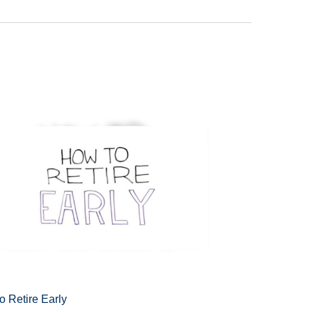
o Retire Early