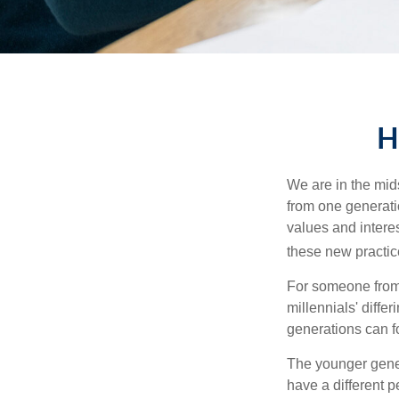
H
We are in the mids
from one generati
values and intere
these new practice
For someone from 
millennials' diffe
generations can f
The younger gener
have a different 