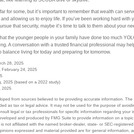
far for some, but it’s important to remember that wealth can ser
 and allowing us to enjoy life. If you’ve been working hard with y
ursue that security, maybe it’s time to talk to them about your n
e that the younger people in your family have done too much Y
ing. A conversation with a trusted financial professional may he
 balance living for today and preparing for tomorrow.
rch 28, 2025
, February 24, 2025
25
, 2025 (based on a 2022 study)
e, 2025
loped from sources believed to be providing accurate information. The i
nded as tax or legal advice. It may not be used for the purpose of avoidi
nsult legal or tax professionals for specific information regarding your in
eveloped and produced by FMG Suite to provide information on a topic
is not affiliated with the named broker-dealer, state- or SEC-registere
opinions expressed and material provided are for general information, 