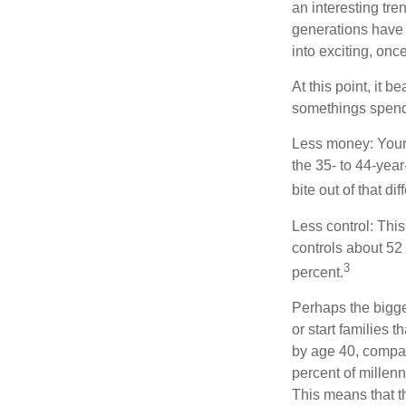
an interesting t
generations have 
into exciting, onc
At this point, it 
somethings spend 
Less money: Your 
the 35- to 44-year
bite out of that di
Less control: This
controls about 52 
3
percent.
Perhaps the bigges
or start families 
by age 40, compar
percent of millenn
This means that th