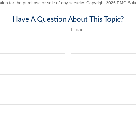
ation for the purchase or sale of any security. Copyright
2026 FMG Suit
Have A Question About This Topic?
Email