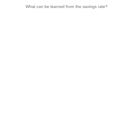
What can be learned from the savings rate?