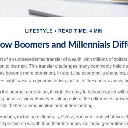
LIFESTYLE
READ TIME: 4 MIN
ow Boomers and Millennials Diff
t of an unprecedented transfer of wealth, with trillions of dolla
on to the next. This transfer challenges many commonly held n
sts become more prominent. In short, the economy is changing,
s might raise an eyebrow or two, not all of these ideas are witho
the boomer generation, it might be easy to become upset with 
ring points of view. However, taking note of the differences betw
oster better communication and understanding.
ations, including millennials, Gen Z, zoomers, and whatever el
perspective on wealth than their forebears. As these generations