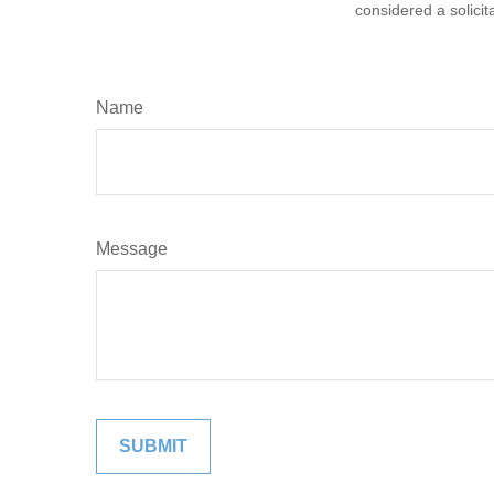
considered a solicit
Name
Message