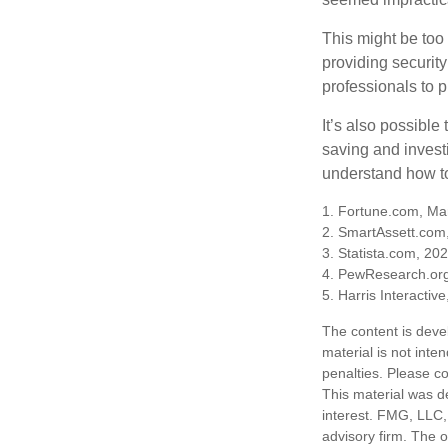
This might be too 
providing security
professionals to p
It’s also possibl
saving and invest
understand how to
1. Fortune.com, Ma
2. SmartAssett.com
3. Statista.com, 20
4. PewResearch.org
5. Harris Interactiv
The content is deve
material is not inte
penalties. Please co
This material was d
interest. FMG, LLC, 
advisory firm. The 