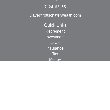
7, 24, 63, 65
Dave@rottschaferwealth.com
Quick Links
Retirement
Investment
Estate
Insurance
Tax
Money
Lifestyle
Latest Articles
All Videos
All Calculators
Check the background of your financial professional on
FINRA's
BrokerCheck
.
The content is developed from sources believed to be