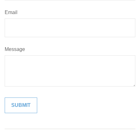
Email
Message