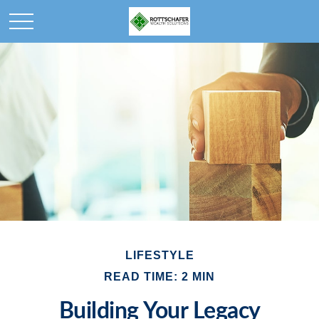
LIFESTYLE
READ TIME: 2 MIN
Building Your Legacy