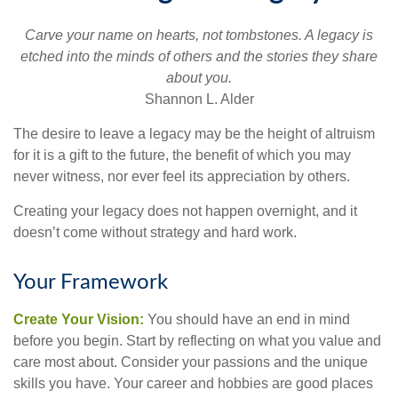
Carve your name on hearts, not tombstones. A legacy is
etched into the minds of others and the stories they share
about you.
Shannon L. Alder
The desire to leave a legacy may be the height of altruism
for it is a gift to the future, the benefit of which you may
never witness, nor ever feel its appreciation by others.
Creating your legacy does not happen overnight, and it
doesn’t come without strategy and hard work.
Your Framework
Create Your Vision:
You should have an end in mind
before you begin. Start by reflecting on what you value and
care most about. Consider your passions and the unique
skills you have. Your career and hobbies are good places