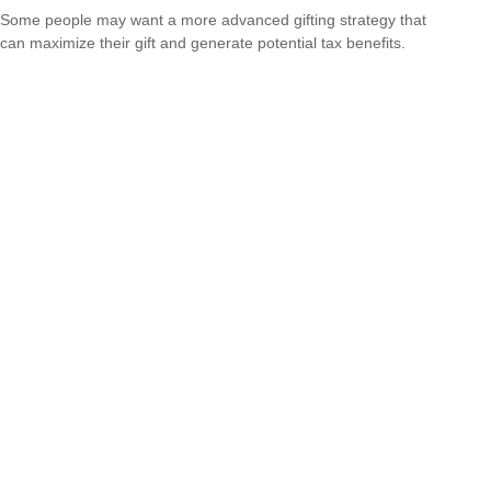
Some people may want a more advanced gifting strategy that
can maximize their gift and generate potential tax benefits.