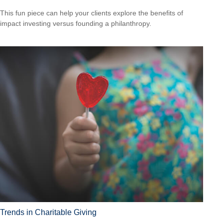
This fun piece can help your clients explore the benefits of
impact investing versus founding a philanthropy.
Trends in Charitable Giving