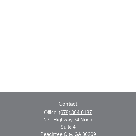
Contact
Office:
(678) 364-0187
271 Highway 74 North
Suite 4
Peachtree City,
GA
30269