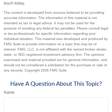
touch today.
The content is developed from sources believed to be providing
accurate information. The information in this material is not
intended as tax or legal advice. It may not be used for the
purpose of avoiding any federal tax penalties. Please consult legal
or tax professionals for specific information regarding your
individual situation. This material was developed and produced by
FMG Suite to provide information on a topic that may be of
interest. FMG, LLC, is not affiliated with the named broker-dealer,
state- or SEC-registered investment advisory firm. The opinions
expressed and material provided are for general information, and
should not be considered a solicitation for the purchase or sale of
any security. Copyright
2026 FMG Suite.
Have A Question About This Topic?
Name