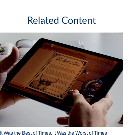
Related Content
It Was the Best of Times, It Was the Worst of Times