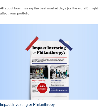
All about how missing the best market days (or the worst!) might
affect your portfolio.
Impact Investing or Philanthropy