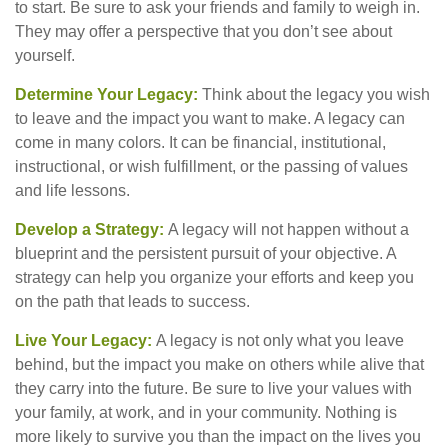
to start. Be sure to ask your friends and family to weigh in.
They may offer a perspective that you don’t see about
yourself.
Determine Your Legacy:
Think about the legacy you wish
to leave and the impact you want to make. A legacy can
come in many colors. It can be financial, institutional,
instructional, or wish fulfillment, or the passing of values
and life lessons.
Develop a Strategy:
A legacy will not happen without a
blueprint and the persistent pursuit of your objective. A
strategy can help you organize your efforts and keep you
on the path that leads to success.
Live Your Legacy:
A legacy is not only what you leave
behind, but the impact you make on others while alive that
they carry into the future. Be sure to live your values with
your family, at work, and in your community. Nothing is
more likely to survive you than the impact on the lives you