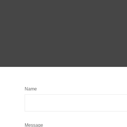
Name
Message