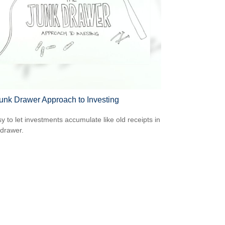
unk Drawer Approach to Investing
sy to let investments accumulate like old receipts in
 drawer.