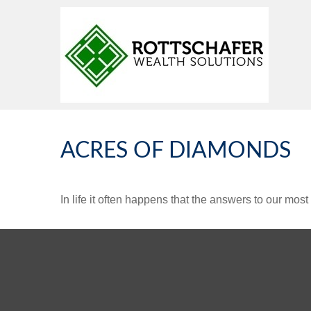
ACRES OF DIAMONDS
In life it often happens that the answers to our mos