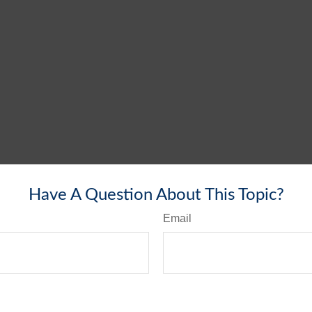
Have A Question About This Topic?
Email