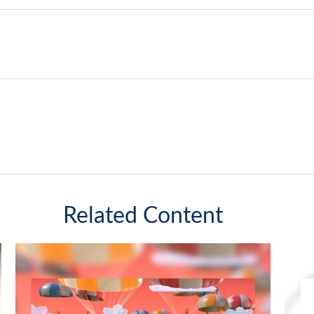
Related Content