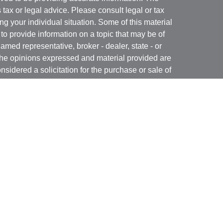
s tax or legal advice. Please consult legal or tax
ng your individual situation. Some of this material
 provide information on a topic that may be of
named representative, broker - dealer, state - or
The opinions expressed and material provided are
nsidered a solicitation for the purchase or sale of
t Services, LLC (Kestra IS), member
FINRA
/
SIPC
.
h Kestra Advisory Services, LLC (Kestra AS), an
utions and any other entity listed herein are not
nited States only. Registered Representatives of
atives of Kestra AS may only conduct business
 in which they are properly registered. Therefore, a
 delayed. Not all products and services referenced