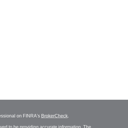
fessional on FINRA's
BrokerCheck
.
ved to be providing accurate information. The