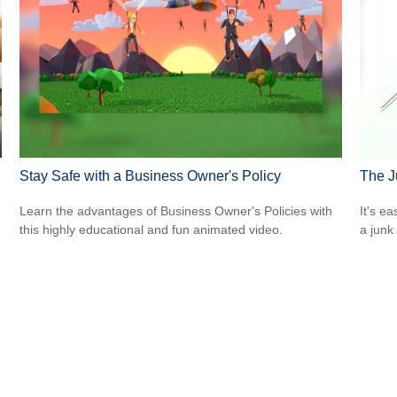
Stay Safe with a Business Owner's Policy
The J
Learn the advantages of Business Owner's Policies with
It's ea
this highly educational and fun animated video.
a junk