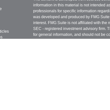
information in this material is not intended a
e
professionals for specific information regardi
was developed and produced by FMG Suite to
interest. FMG Suite is not affiliated with the 
SEC - registered investment advisory firm. 
ticles
for general information, and should not be co
os
any security.
lators
Copyright 2026 FMG Suite.
Securities offered through Kestra Investmen
Investment Advisory Services offered throug
affiliate of Kestra IS. Rottschafer Wealth Sol
affiliated with Kestra IS or Kestra AS.
This site is published for residents of the U
Kestra IS and Investment Advisor Represent
with residents of the states and jurisdictions
response to a request for information may be