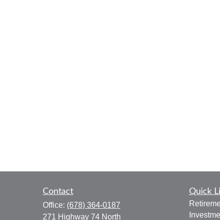
Contact
Quick L
Retireme
Office:
(678) 364-0187
Investme
271 Highway 74 North