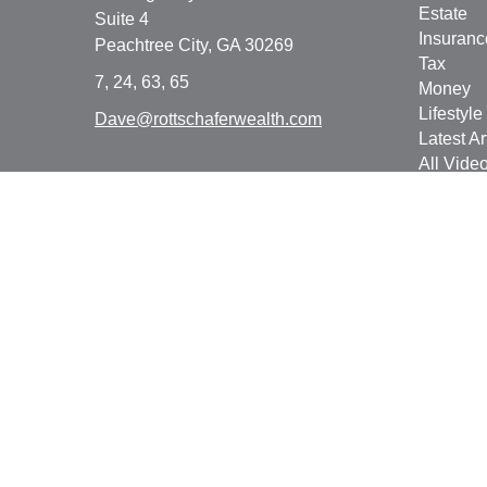
Estate
Suite 4
Insuranc
Peachtree City,
GA
30269
Tax
7, 24, 63, 65
Money
Lifestyle
Dave@rottschaferwealth.com
Latest Ar
All Vide
All Calcu