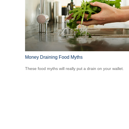
Money Draining Food Myths
These food myths will really put a drain on your wallet.