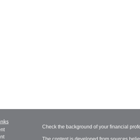
inks
Check the background of your financial pro
nt
nt
The content is developed from sources belie