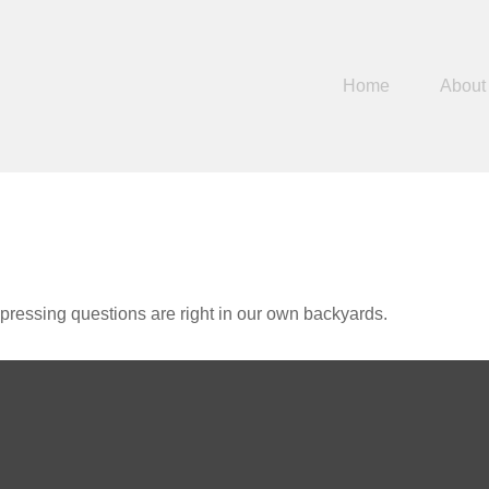
Home
About
t pressing questions are right in our own backyards.