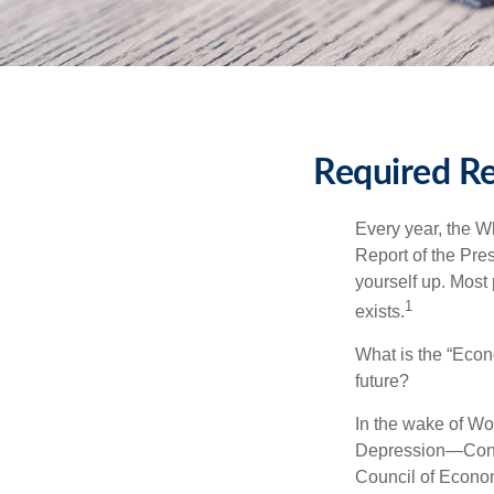
Required Re
Every year, the W
Report of the Pres
yourself up. Most 
1
exists.
What is the “Econ
future?
In the wake of Wo
Depression—Congr
Council of Econo