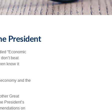
he President
itled “Economic
 don’t beat
even know it
he economy and the
other Great
e President’s
mmendations on