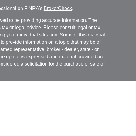
fessional on FINRA's
BrokerCheck
.
ved to be providing accurate information. The
s tax or legal advice. Please consult legal or tax
ng your individual situation. Some of this material
 provide information on a topic that may be of
named representative, broker - dealer, state - or
The opinions expressed and material provided are
nsidered a solicitation for the purchase or sale of
t Services, LLC (Kestra IS), member
FINRA
/
SIPC
.
h Kestra Advisory Services, LLC (Kestra AS), an
utions and any other entity listed herein are not
nited States only. Registered Representatives of
atives of Kestra AS may only conduct business