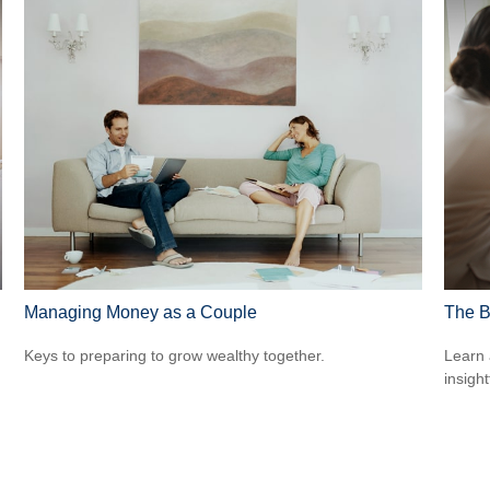
Managing Money as a Couple
The B
Keys to preparing to grow wealthy together.
Learn 
insight