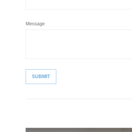
Message