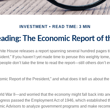
INVESTMENT
READ TIME: 3 MIN
ading: The Economic Report of t
hite House releases a report spanning several hundred pages t
ident.” If you haven’t yet made time to peruse this weighty tome,
people don’t take the time to read the report—still others don’t 
omic Report of the President,” and what does it tell us about t
rld War II—and worried that the economy might fall back into an
ess passed the Employment Act of 1946, which established th
mic Advisors to analyze government programs and make reco