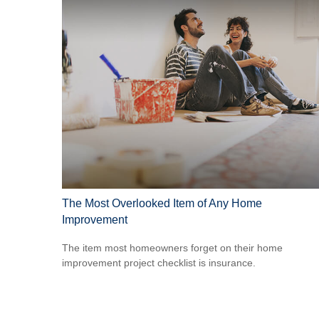
The Most Overlooked Item of Any Home
Improvement
The item most homeowners forget on their home
improvement project checklist is insurance.