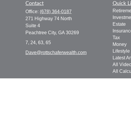
Contact
Quick L
Retireme
Office:
(678) 364-0187
Investme
271 Highway 74 North
Estate
Suite 4
Insuranc
Peachtree City,
GA
30269
Tax
7, 24, 63, 65
Money
Lifestyle
Dave@rottschaferwealth.com
Latest Ar
All Vide
All Calcu