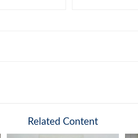
Related Content