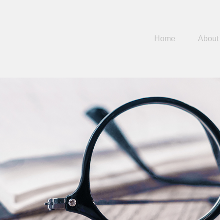
Home
About