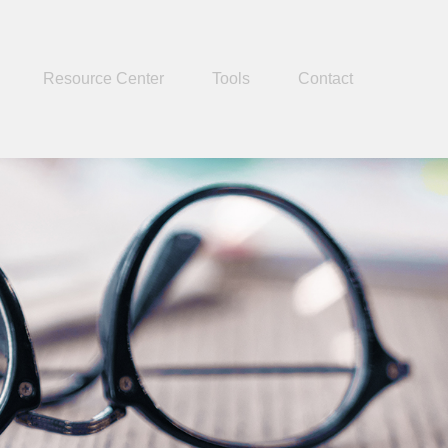
Resource Center
Tools
Contact