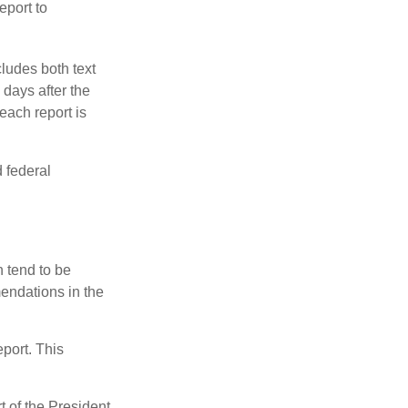
eport to
ludes both text
days after the
each report is
 federal
 tend to be
mendations in the
eport. This
t of the President,