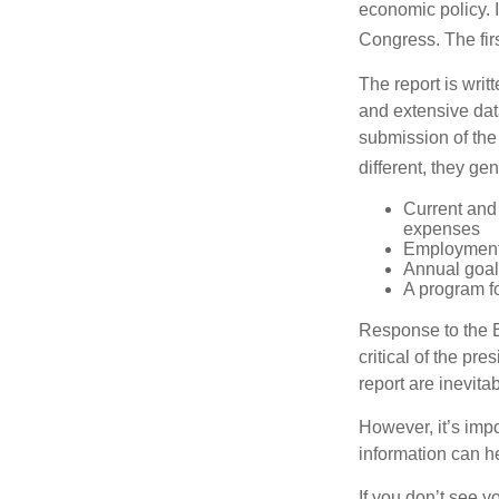
economic policy. 
Congress. The fir
The report is wri
and extensive dat
submission of the
different, they ge
Current and
expenses
Employment 
Annual goa
A program fo
Response to the E
critical of the pr
report are inevita
However, it’s impo
information can h
If you don’t see y