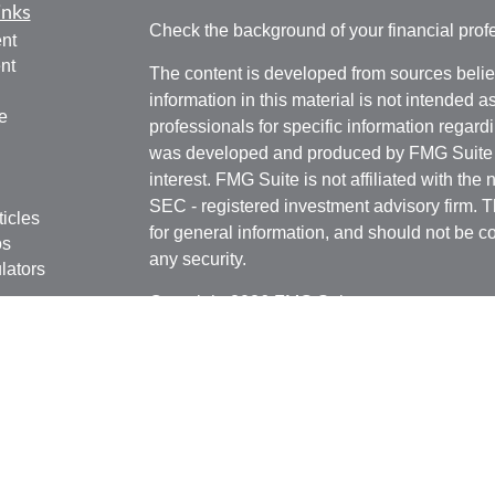
inks
Check the background of your financial pro
nt
nt
The content is developed from sources belie
information in this material is not intended a
e
professionals for specific information regardi
was developed and produced by FMG Suite to
interest. FMG Suite is not affiliated with the 
SEC - registered investment advisory firm. 
ticles
for general information, and should not be co
os
any security.
lators
Copyright 2026 FMG Suite.
Securities offered through Kestra Investmen
Investment Advisory Services offered throug
affiliate of Kestra IS. Rottschafer Wealth Sol
affiliated with Kestra IS or Kestra AS.
This site is published for residents of the U
Kestra IS and Investment Advisor Represent