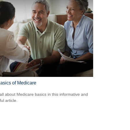
asics of Medicare
all about Medicare basics in this informative and
ful article.