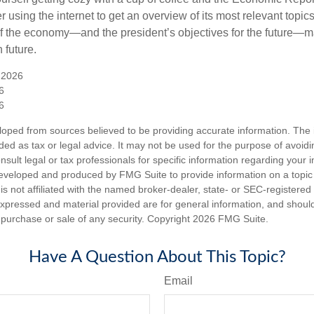
 using the internet to get an overview of its most relevant topi
 of the economy—and the president’s objectives for the future
 future.
 2026
6
6
loped from sources believed to be providing accurate information. The i
nded as tax or legal advice. It may not be used for the purpose of avoidi
nsult legal or tax professionals for specific information regarding your in
eveloped and produced by FMG Suite to provide information on a topic
is not affiliated with the named broker-dealer, state- or SEC-registere
expressed and material provided are for general information, and shoul
he purchase or sale of any security. Copyright
2026 FMG Suite.
Have A Question About This Topic?
Email