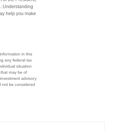
cs. Understanding
—may help you make
nformation in this
ng any federal tax
dividual situation.
 that may be of
d investment advisory
d not be considered