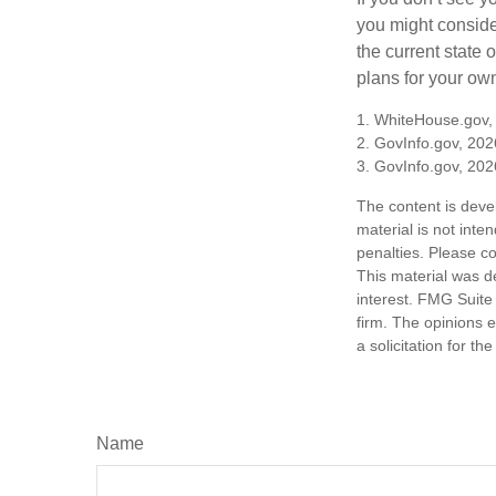
you might consider
the current state
plans for your own
1. WhiteHouse.gov,
2. GovInfo.gov, 202
3. GovInfo.gov, 202
The content is deve
material is not inte
penalties. Please co
This material was d
interest. FMG Suite 
firm. The opinions 
a solicitation for t
Name