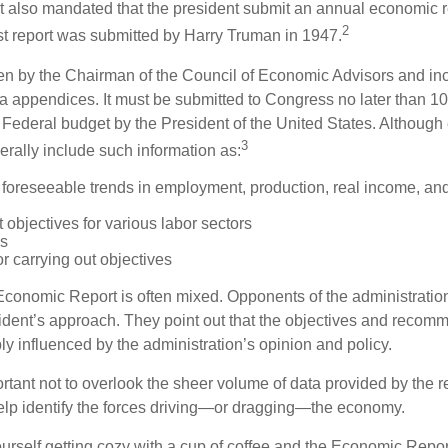
It also mandated that the president submit an annual economic r
2
st report was submitted by Harry Truman in 1947.
tten by the Chairman of the Council of Economic Advisors and inc
a appendices. It must be submitted to Congress no later than 10 
 Federal budget by the President of the United States. Although 
3
nerally include such information as:
 foreseeable trends in employment, production, real income, and
objectives for various labor sectors
ls
r carrying out objectives
conomic Report is often mixed. Opponents of the administration
esident’s approach. They point out that the objectives and recom
bly influenced by the administration’s opinion and policy.
rtant not to overlook the sheer volume of data provided by the r
elp identify the forces driving—or dragging—the economy.
ourself getting cozy with a cup of coffee and the Economic Repor