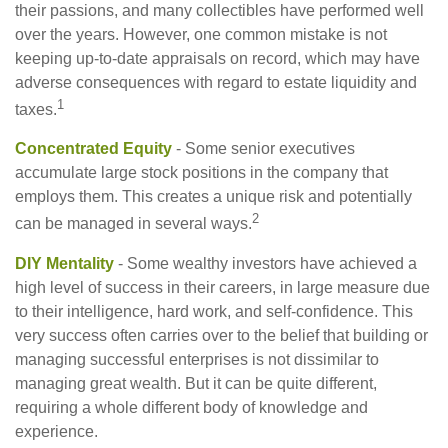
their passions, and many collectibles have performed well
over the years. However, one common mistake is not
keeping up-to-date appraisals on record, which may have
adverse consequences with regard to estate liquidity and
1
taxes.
Concentrated Equity
- Some senior executives
accumulate large stock positions in the company that
employs them. This creates a unique risk and potentially
2
can be managed in several ways.
DIY Mentality
- Some wealthy investors have achieved a
high level of success in their careers, in large measure due
to their intelligence, hard work, and self-confidence. This
very success often carries over to the belief that building or
managing successful enterprises is not dissimilar to
managing great wealth. But it can be quite different,
requiring a whole different body of knowledge and
experience.