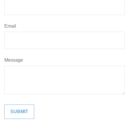
Email
Message