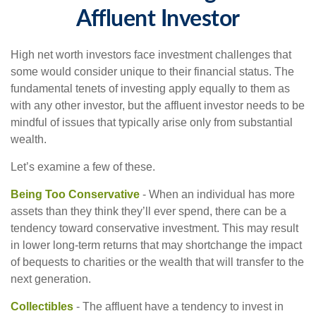
Affluent Investor
High net worth investors face investment challenges that
some would consider unique to their financial status. The
fundamental tenets of investing apply equally to them as
with any other investor, but the affluent investor needs to be
mindful of issues that typically arise only from substantial
wealth.
Let’s examine a few of these.
Being Too Conservative
- When an individual has more
assets than they think they’ll ever spend, there can be a
tendency toward conservative investment. This may result
in lower long-term returns that may shortchange the impact
of bequests to charities or the wealth that will transfer to the
next generation.
Collectibles
- The affluent have a tendency to invest in