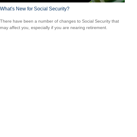
What's New for Social Security?
There have been a number of changes to Social Security that
may affect you, especially if you are nearing retirement.