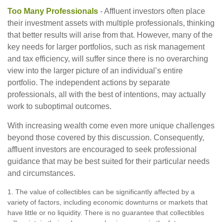
Too Many Professionals
- Affluent investors often place
their investment assets with multiple professionals, thinking
that better results will arise from that. However, many of the
key needs for larger portfolios, such as risk management
and tax efficiency, will suffer since there is no overarching
view into the larger picture of an individual’s entire
portfolio. The independent actions by separate
professionals, all with the best of intentions, may actually
work to suboptimal outcomes.
With increasing wealth come even more unique challenges
beyond those covered by this discussion. Consequently,
affluent investors are encouraged to seek professional
guidance that may be best suited for their particular needs
and circumstances.
1. The value of collectibles can be significantly affected by a
variety of factors, including economic downturns or markets that
have little or no liquidity. There is no guarantee that collectibles