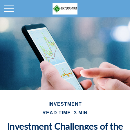
INVESTMENT
READ TIME: 3 MIN
Investment Challenges of the