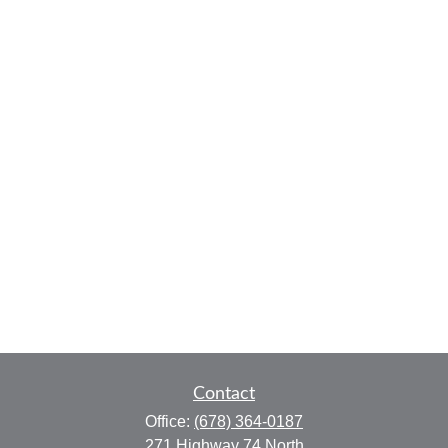
Contact
Office:
(678) 364-0187
271 Highway 74 North