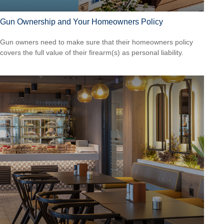
Gun Ownership and Your Homeowners Policy
Gun owners need to make sure that their homeowners policy
covers the full value of their firearm(s) as personal liability.