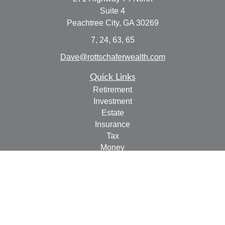
Suite 4
Peachtree City,
GA
30269
7, 24, 63, 65
Dave@rottschaferwealth.com
Quick Links
Retirement
Investment
Estate
Insurance
Tax
Money
Lifestyle
Latest Articles
All Videos
All Calculators
Check the background of your financial professional on