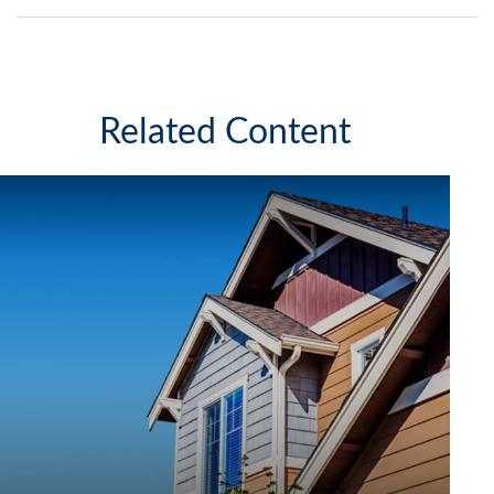
Related Content