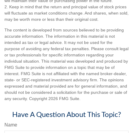
will maintain their value or purchasing power in the future.
2. Keep in mind that the return and principal value of stock prices
will fluctuate as market conditions change. And shares, when sold,
may be worth more or less than their original cost.
The content is developed from sources believed to be providing
accurate information. The information in this material is not
intended as tax or legal advice. It may not be used for the
purpose of avoiding any federal tax penalties. Please consult legal
or tax professionals for specific information regarding your
individual situation. This material was developed and produced by
FMG Suite to provide information on a topic that may be of
interest. FMG Suite is not affiliated with the named broker-dealer,
state- or SEC-registered investment advisory firm. The opinions
expressed and material provided are for general information, and
should not be considered a solicitation for the purchase or sale of
any security. Copyright
2026 FMG Suite.
Have A Question About This Topic?
Name