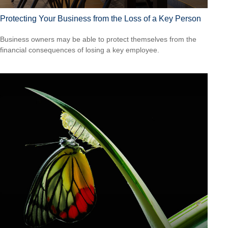
Protecting Your Business from the Loss of a Key Person
Business owners may be able to protect themselves from the
financial consequences of losing a key employee.