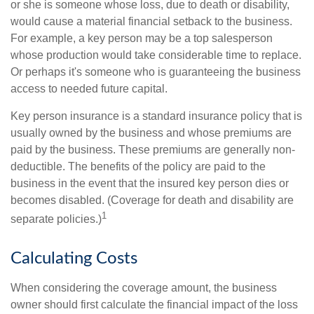
or she is someone whose loss, due to death or disability,
would cause a material financial setback to the business.
For example, a key person may be a top salesperson
whose production would take considerable time to replace.
Or perhaps it's someone who is guaranteeing the business
access to needed future capital.
Key person insurance is a standard insurance policy that is
usually owned by the business and whose premiums are
paid by the business. These premiums are generally non-
deductible. The benefits of the policy are paid to the
business in the event that the insured key person dies or
becomes disabled. (Coverage for death and disability are
1
separate policies.)
Calculating Costs
When considering the coverage amount, the business
owner should first calculate the financial impact of the loss