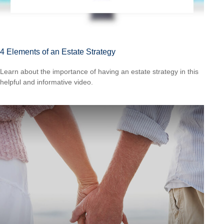
4 Elements of an Estate Strategy
Learn about the importance of having an estate strategy in this
helpful and informative video.