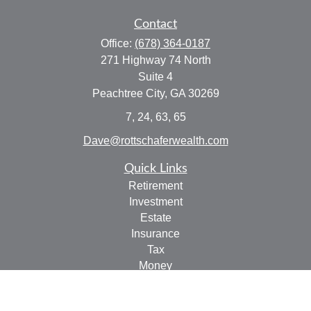
Contact
Office:
(678) 364-0187
271 Highway 74 North
Suite 4
Peachtree City,
GA
30269
7, 24, 63, 65
Dave@rottschaferwealth.com
Quick Links
Retirement
Investment
Estate
Insurance
Tax
Money
Lifestyle
Latest Articles