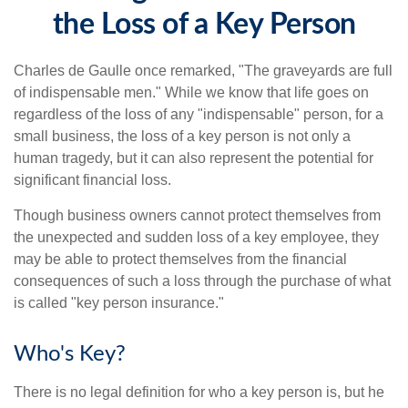
the Loss of a Key Person
Charles de Gaulle once remarked, "The graveyards are full
of indispensable men." While we know that life goes on
regardless of the loss of any "indispensable" person, for a
small business, the loss of a key person is not only a
human tragedy, but it can also represent the potential for
significant financial loss.
Though business owners cannot protect themselves from
the unexpected and sudden loss of a key employee, they
may be able to protect themselves from the financial
consequences of such a loss through the purchase of what
is called "key person insurance."
Who's Key?
There is no legal definition for who a key person is, but he