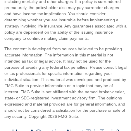
including mortality and other charges. If a policy is surrendered
prematurely, the policyholder also may pay surrender charges
and have income tax implications. You should consider
determining whether you are insurable before implementing a
strategy involving life insurance. Any guarantees associated with a
policy are dependent on the ability of the issuing insurance
company to continue making claim payments.
The content is developed from sources believed to be providing
accurate information. The information in this material is not
intended as tax or legal advice. It may not be used for the
purpose of avoiding any federal tax penalties. Please consult legal
or tax professionals for specific information regarding your
individual situation. This material was developed and produced by
FMG Suite to provide information on a topic that may be of
interest. FMG Suite is not affiliated with the named broker-dealer,
state- or SEC-registered investment advisory firm. The opinions
expressed and material provided are for general information, and
should not be considered a solicitation for the purchase or sale of
any security. Copyright
2026 FMG Suite.