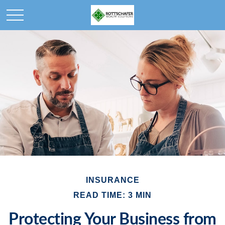
INSURANCE
READ TIME: 3 MIN
Protecting Your Business from