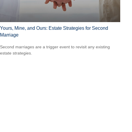
Yours, Mine, and Ours: Estate Strategies for Second
Marriage
Second marriages are a trigger event to revisit any existing
estate strategies.