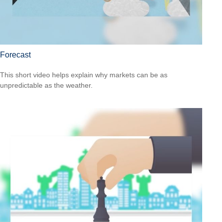
Forecast
This short video helps explain why markets can be as
unpredictable as the weather.