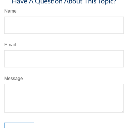
Have A Question About This Topic?
Name
Email
Message