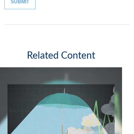
Related Content