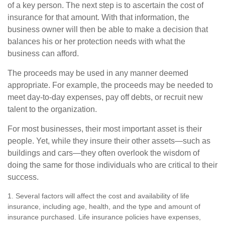
of a key person. The next step is to ascertain the cost of
insurance for that amount. With that information, the
business owner will then be able to make a decision that
balances his or her protection needs with what the
business can afford.
The proceeds may be used in any manner deemed
appropriate. For example, the proceeds may be needed to
meet day-to-day expenses, pay off debts, or recruit new
talent to the organization.
For most businesses, their most important asset is their
people. Yet, while they insure their other assets—such as
buildings and cars—they often overlook the wisdom of
doing the same for those individuals who are critical to their
success.
1. Several factors will affect the cost and availability of life
insurance, including age, health, and the type and amount of
insurance purchased. Life insurance policies have expenses,