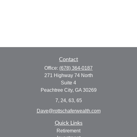
Contact
Office:
(678) 364-0187
271 Highway 74 North
Suite 4
Peachtree City,
GA
30269
7, 24, 63, 65
Dave@rottschaferwealth.com
Quick Links
Retirement