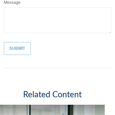
Message
Related Content