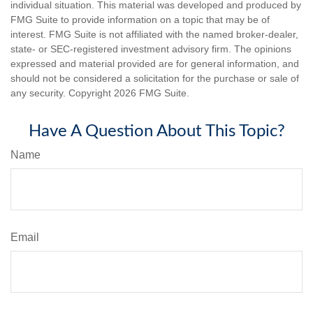
individual situation. This material was developed and produced by
FMG Suite to provide information on a topic that may be of
interest. FMG Suite is not affiliated with the named broker-dealer,
state- or SEC-registered investment advisory firm. The opinions
expressed and material provided are for general information, and
should not be considered a solicitation for the purchase or sale of
any security. Copyright
2026 FMG Suite.
Have A Question About This Topic?
Name
Email