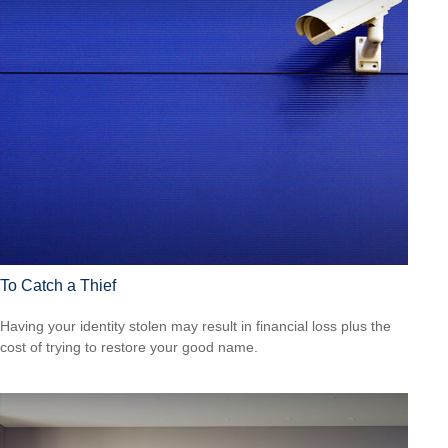
To Catch a Thief
Having your identity stolen may result in financial loss plus the
cost of trying to restore your good name.