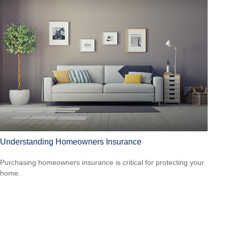
Understanding Homeowners Insurance
Purchasing homeowners insurance is critical for protecting your
home.