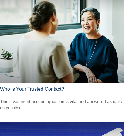
Who Is Your Trusted Contact?
This investment account question is vital and answered as early
as possible.