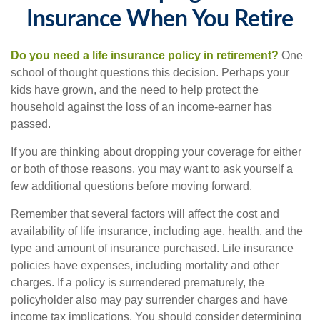
Insurance When You Retire
Do you need a life insurance policy in retirement?
One
school of thought questions this decision. Perhaps your
kids have grown, and the need to help protect the
household against the loss of an income-earner has
passed.
If you are thinking about dropping your coverage for either
or both of those reasons, you may want to ask yourself a
few additional questions before moving forward.
Remember that several factors will affect the cost and
availability of life insurance, including age, health, and the
type and amount of insurance purchased. Life insurance
policies have expenses, including mortality and other
charges. If a policy is surrendered prematurely, the
policyholder also may pay surrender charges and have
income tax implications. You should consider determining