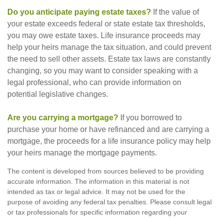
Do you anticipate paying estate taxes?
If the value of
your estate exceeds federal or state estate tax thresholds,
you may owe estate taxes. Life insurance proceeds may
help your heirs manage the tax situation, and could prevent
the need to sell other assets. Estate tax laws are constantly
changing, so you may want to consider speaking with a
legal professional, who can provide information on
potential legislative changes.
Are you carrying a mortgage?
If you borrowed to
purchase your home or have refinanced and are carrying a
mortgage, the proceeds for a life insurance policy may help
your heirs manage the mortgage payments.
The content is developed from sources believed to be providing
accurate information. The information in this material is not
intended as tax or legal advice. It may not be used for the
purpose of avoiding any federal tax penalties. Please consult legal
or tax professionals for specific information regarding your