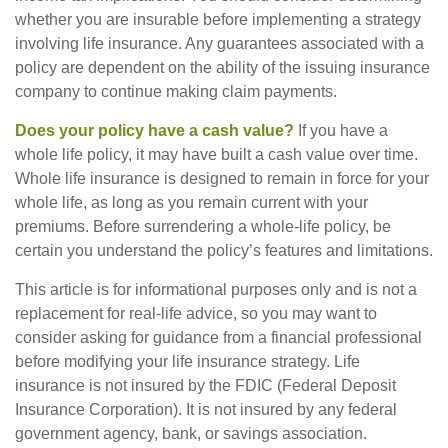
whether you are insurable before implementing a strategy
involving life insurance. Any guarantees associated with a
policy are dependent on the ability of the issuing insurance
company to continue making claim payments.
Does your policy have a cash value?
If you have a
whole life policy, it may have built a cash value over time.
Whole life insurance is designed to remain in force for your
whole life, as long as you remain current with your
premiums. Before surrendering a whole-life policy, be
certain you understand the policy’s features and limitations.
This article is for informational purposes only and is not a
replacement for real-life advice, so you may want to
consider asking for guidance from a financial professional
before modifying your life insurance strategy. Life
insurance is not insured by the FDIC (Federal Deposit
Insurance Corporation). It is not insured by any federal
government agency, bank, or savings association.