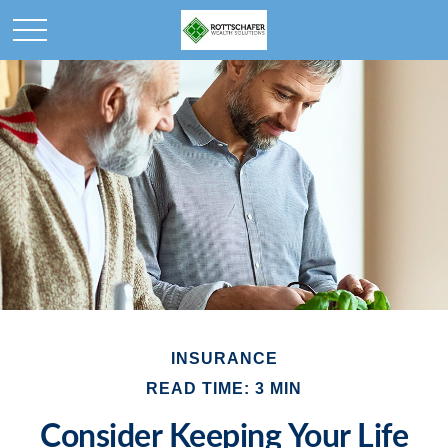
INSURANCE
READ TIME: 3 MIN
Consider Keeping Your Life