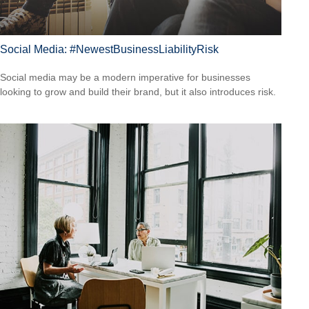
Social Media: #NewestBusinessLiabilityRisk
Social media may be a modern imperative for businesses
looking to grow and build their brand, but it also introduces risk.