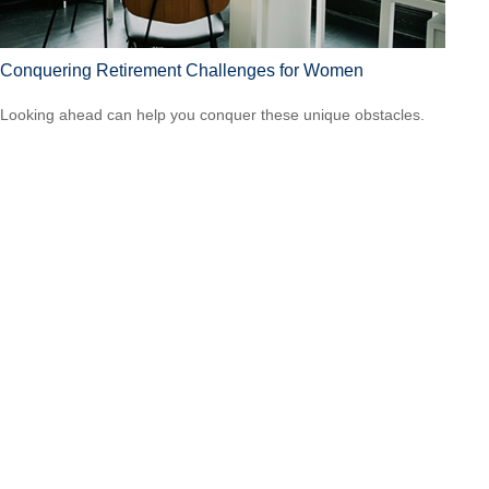
Conquering Retirement Challenges for Women
Looking ahead can help you conquer these unique obstacles.