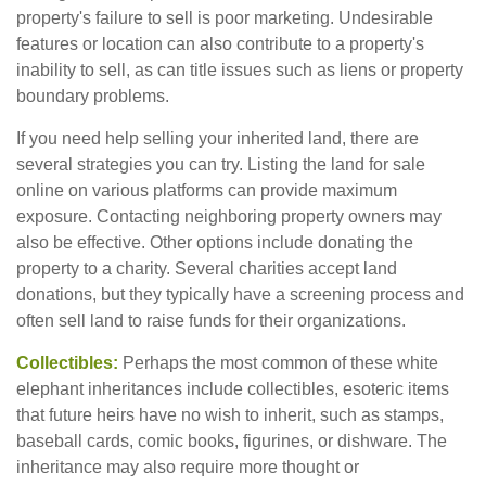
property's failure to sell is poor marketing. Undesirable
features or location can also contribute to a property's
inability to sell, as can title issues such as liens or property
boundary problems.
If you need help selling your inherited land, there are
several strategies you can try. Listing the land for sale
online on various platforms can provide maximum
exposure. Contacting neighboring property owners may
also be effective. Other options include donating the
property to a charity. Several charities accept land
donations, but they typically have a screening process and
often sell land to raise funds for their organizations.
Collectibles:
Perhaps the most common of these white
elephant inheritances include collectibles, esoteric items
that future heirs have no wish to inherit, such as stamps,
baseball cards, comic books, figurines, or dishware. The
inheritance may also require more thought or