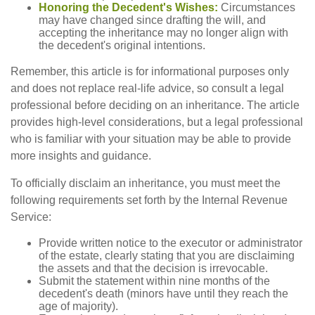
Honoring the Decedent's Wishes:
Circumstances
may have changed since drafting the will, and
accepting the inheritance may no longer align with
the decedent's original intentions.
Remember, this article is for informational purposes only
and does not replace real-life advice, so consult a legal
professional before deciding on an inheritance. The article
provides high-level considerations, but a legal professional
who is familiar with your situation may be able to provide
more insights and guidance.
To officially disclaim an inheritance, you must meet the
following requirements set forth by the Internal Revenue
Service:
Provide written notice to the executor or administrator
of the estate, clearly stating that you are disclaiming
the assets and that the decision is irrevocable.
Submit the statement within nine months of the
decedent's death (minors have until they reach the
age of majority).