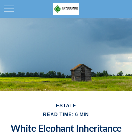
ESTATE
READ TIME: 6 MIN
White Elephant Inheritance