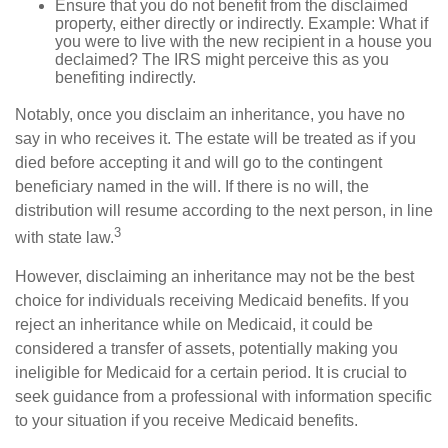
Ensure that you do not benefit from the disclaimed
property, either directly or indirectly. Example: What if
you were to live with the new recipient in a house you
declaimed? The IRS might perceive this as you
benefiting indirectly.
Notably, once you disclaim an inheritance, you have no
say in who receives it. The estate will be treated as if you
died before accepting it and will go to the contingent
beneficiary named in the will. If there is no will, the
distribution will resume according to the next person, in line
3
with state law.
However, disclaiming an inheritance may not be the best
choice for individuals receiving Medicaid benefits. If you
reject an inheritance while on Medicaid, it could be
considered a transfer of assets, potentially making you
ineligible for Medicaid for a certain period. It is crucial to
seek guidance from a professional with information specific
to your situation if you receive Medicaid benefits.