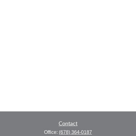
Contact
Office:
(678) 364-0187