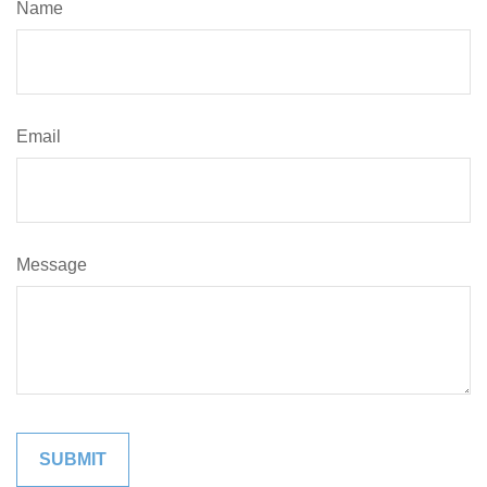
Name
Email
Message