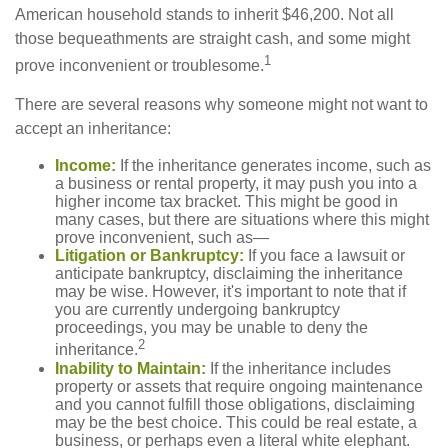
American household stands to inherit $46,200. Not all
those bequeathments are straight cash, and some might
1
prove inconvenient or troublesome.
There are several reasons why someone might not want to
accept an inheritance:
Income:
If the inheritance generates income, such as
a business or rental property, it may push you into a
higher income tax bracket. This might be good in
many cases, but there are situations where this might
prove inconvenient, such as—
Litigation or Bankruptcy:
If you face a lawsuit or
anticipate bankruptcy, disclaiming the inheritance
may be wise. However, it's important to note that if
you are currently undergoing bankruptcy
proceedings, you may be unable to deny the
2
inheritance.
Inability to Maintain:
If the inheritance includes
property or assets that require ongoing maintenance
and you cannot fulfill those obligations, disclaiming
may be the best choice. This could be real estate, a
business, or perhaps even a literal white elephant.