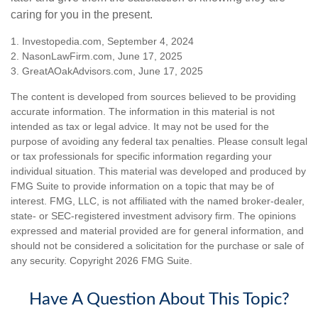
caring for you in the present.
1. Investopedia.com, September 4, 2024
2. NasonLawFirm.com, June 17, 2025
3. GreatAOakAdvisors.com, June 17, 2025
The content is developed from sources believed to be providing
accurate information. The information in this material is not
intended as tax or legal advice. It may not be used for the
purpose of avoiding any federal tax penalties. Please consult legal
or tax professionals for specific information regarding your
individual situation. This material was developed and produced by
FMG Suite to provide information on a topic that may be of
interest. FMG, LLC, is not affiliated with the named broker-dealer,
state- or SEC-registered investment advisory firm. The opinions
expressed and material provided are for general information, and
should not be considered a solicitation for the purchase or sale of
any security. Copyright
2026 FMG Suite.
Have A Question About This Topic?