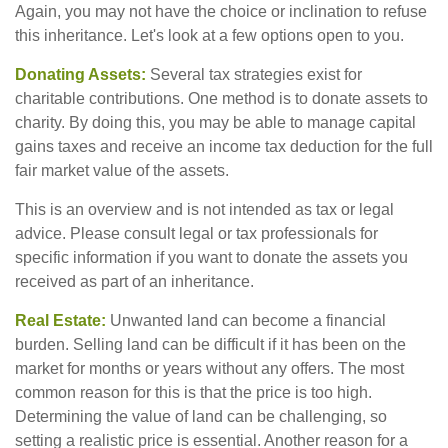
Again, you may not have the choice or inclination to refuse
this inheritance. Let's look at a few options open to you.
Donating Assets:
Several tax strategies exist for
charitable contributions. One method is to donate assets to
charity. By doing this, you may be able to manage capital
gains taxes and receive an income tax deduction for the full
fair market value of the assets.
This is an overview and is not intended as tax or legal
advice. Please consult legal or tax professionals for
specific information if you want to donate the assets you
received as part of an inheritance.
Real Estate:
Unwanted land can become a financial
burden. Selling land can be difficult if it has been on the
market for months or years without any offers. The most
common reason for this is that the price is too high.
Determining the value of land can be challenging, so
setting a realistic price is essential. Another reason for a