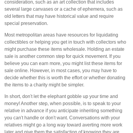
consideration, such as an art collection that includes
several large canvases or a cache of ephemera, such as
old letters that may have historical value and require
special preservation.
Most metropolitan areas have resources for liquidating
collectibles or helping you get in touch with collectors who
might purchase these items wholesale. Holding an estate
sale is another common step for quick movement. If you
believe you can earn more, you might list these items for
sale online. However, in most cases, you may have to
decide whether this is worth the effort or whether donating
the items to a charity might be simpler.
In short, don't let the elephant gobble up your time and
money! Another step, when possible, is to speak to your
relative in advance if you anticipate inheriting something
you can't handle or don't want. Conversations with your
relatives might go a long way toward averting more work
later and give them the satisfaction of knowing they are