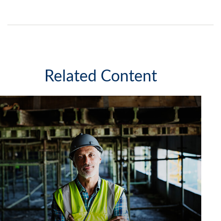
Related Content