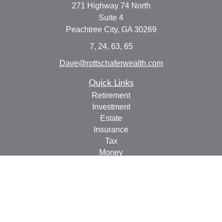
271 Highway 74 North
Suite 4
Peachtree City,
GA
30269
7, 24, 63, 65
Dave@rottschaferwealth.com
Quick Links
Retirement
Investment
Estate
Insurance
Tax
Money
Lifestyle
Latest Articles
All Videos
All Calculators
Check the background of your financial professional on