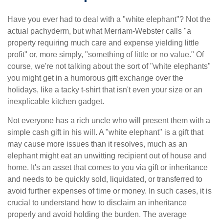
Have you ever had to deal with a "white elephant"? Not the
actual pachyderm, but what Merriam-Webster calls "a
property requiring much care and expense yielding little
profit" or, more simply, "something of little or no value." Of
course, we're not talking about the sort of "white elephants"
you might get in a humorous gift exchange over the
holidays, like a tacky t-shirt that isn't even your size or an
inexplicable kitchen gadget.
Not everyone has a rich uncle who will present them with a
simple cash gift in his will. A "white elephant" is a gift that
may cause more issues than it resolves, much as an
elephant might eat an unwitting recipient out of house and
home. It's an asset that comes to you via gift or inheritance
and needs to be quickly sold, liquidated, or transferred to
avoid further expenses of time or money. In such cases, it is
crucial to understand how to disclaim an inheritance
properly and avoid holding the burden. The average