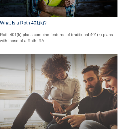
What Is a Roth 401(k)?
Roth 401(k) plans combine features of traditional 401(k) plans
with those of a Roth IRA.