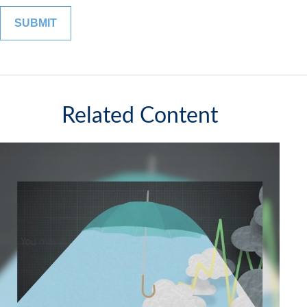
Related Content