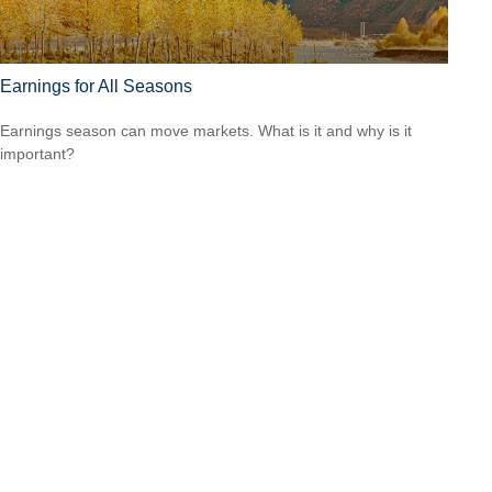
Earnings for All Seasons
Earnings season can move markets. What is it and why is it
important?