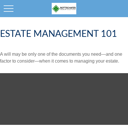
ESTATE MANAGEMENT 101
A will may be only one of the documents you need—and one
factor to consider—when it comes to managing your estate.