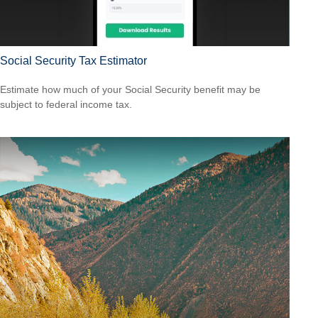
Social Security Tax Estimator
Estimate how much of your Social Security benefit may be
subject to federal income tax.