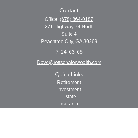
Contact
Office:
(678) 364-0187
271 Highway 74 North
Suite 4
Peachtree City,
GA
30269
7, 24, 63, 65
Dave@rottschaferwealth.com
Quick Links
Retirement
Investment
Estate
Insurance
Tax
Money
Lifestyle
Latest Articles