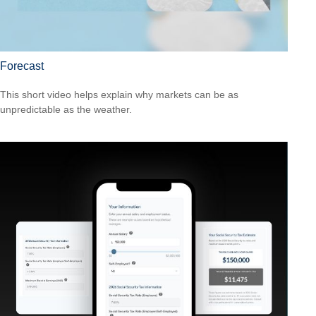
Forecast
This short video helps explain why markets can be as
unpredictable as the weather.