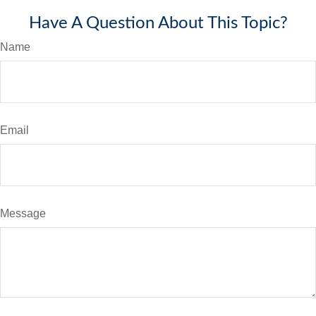
Have A Question About This Topic?
Name
Email
Message