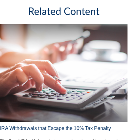
Related Content
IRA Withdrawals that Escape the 10% Tax Penalty