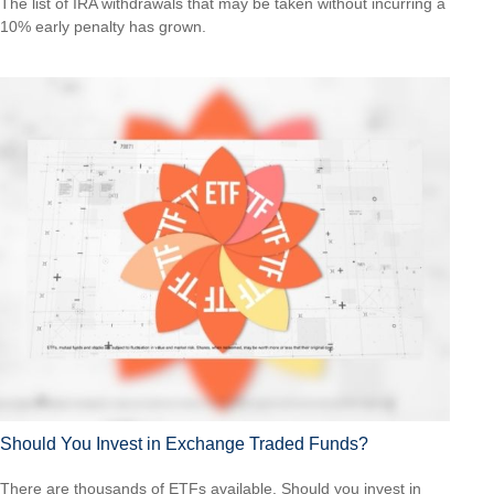
The list of IRA withdrawals that may be taken without incurring a
10% early penalty has grown.
Should You Invest in Exchange Traded Funds?
There are thousands of ETFs available. Should you invest in