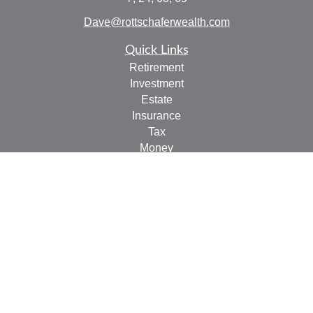
Dave@rottschaferwealth.com
Quick Links
Retirement
Investment
Estate
Insurance
Tax
Money
Lifestyle
Latest Articles
All Videos
All Calculators
Check the background of your financial professional on
FINRA's
BrokerCheck
.
The content is developed from sources believed to be
providing accurate information. The information in this