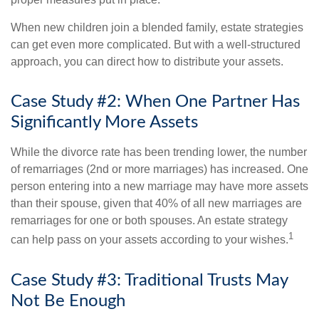
When new children join a blended family, estate strategies
can get even more complicated. But with a well-structured
approach, you can direct how to distribute your assets.
Case Study #2: When One Partner Has
Significantly More Assets
While the divorce rate has been trending lower, the number
of remarriages (2nd or more marriages) has increased. One
person entering into a new marriage may have more assets
than their spouse, given that 40% of all new marriages are
remarriages for one or both spouses. An estate strategy
1
can help pass on your assets according to your wishes.
Case Study #3: Traditional Trusts May
Not Be Enough