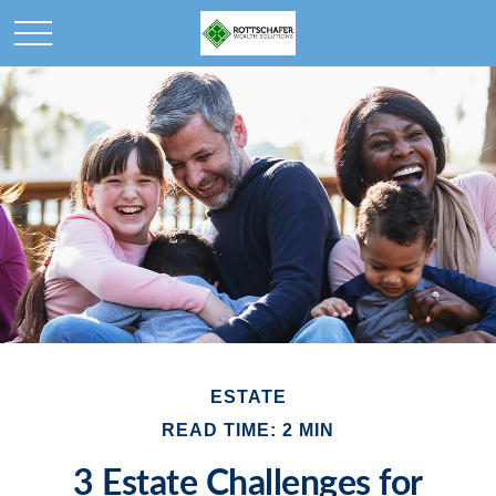
ESTATE
READ TIME: 2 MIN
3 Estate Challenges for