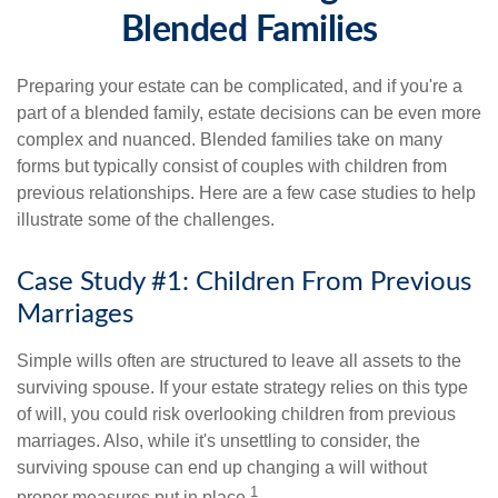
Blended Families
Preparing your estate can be complicated, and if you're a
part of a blended family, estate decisions can be even more
complex and nuanced. Blended families take on many
forms but typically consist of couples with children from
previous relationships. Here are a few case studies to help
illustrate some of the challenges.
Case Study #1: Children From Previous
Marriages
Simple wills often are structured to leave all assets to the
surviving spouse. If your estate strategy relies on this type
of will, you could risk overlooking children from previous
marriages. Also, while it's unsettling to consider, the
surviving spouse can end up changing a will without
1
proper measures put in place.