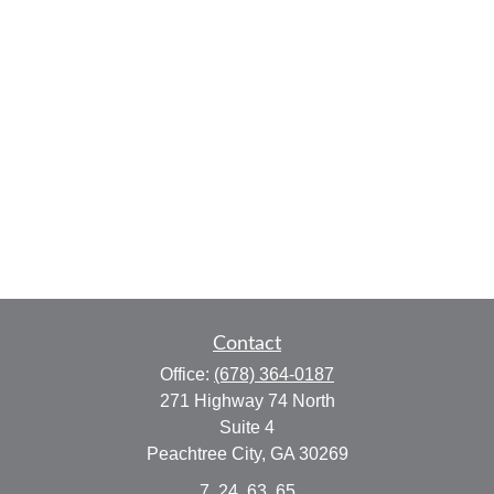
Contact
Office:
(678) 364-0187
271 Highway 74 North
Suite 4
Peachtree City,
GA
30269
7, 24, 63, 65