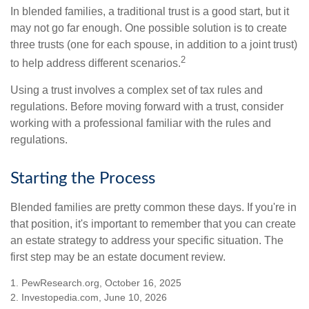
In blended families, a traditional trust is a good start, but it
may not go far enough. One possible solution is to create
three trusts (one for each spouse, in addition to a joint trust)
2
to help address different scenarios.
Using a trust involves a complex set of tax rules and
regulations. Before moving forward with a trust, consider
working with a professional familiar with the rules and
regulations.
Starting the Process
Blended families are pretty common these days. If you're in
that position, it's important to remember that you can create
an estate strategy to address your specific situation. The
first step may be an estate document review.
1. PewResearch.org, October 16, 2025
2. Investopedia.com, June 10, 2026