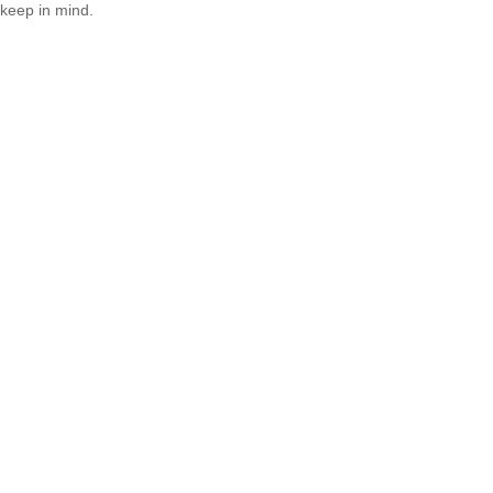
keep in mind.