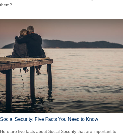
them?
Social Security: Five Facts You Need to Know
Here are five facts about Social Security that are important to