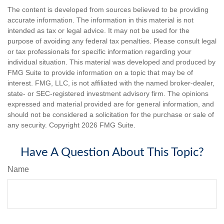
The content is developed from sources believed to be providing
accurate information. The information in this material is not
intended as tax or legal advice. It may not be used for the
purpose of avoiding any federal tax penalties. Please consult legal
or tax professionals for specific information regarding your
individual situation. This material was developed and produced by
FMG Suite to provide information on a topic that may be of
interest. FMG, LLC, is not affiliated with the named broker-dealer,
state- or SEC-registered investment advisory firm. The opinions
expressed and material provided are for general information, and
should not be considered a solicitation for the purchase or sale of
any security. Copyright
2026 FMG Suite.
Have A Question About This Topic?
Name