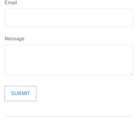
Email
Message