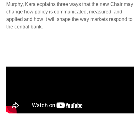
Murphy, Kara explains three ways that the new Chair may
change how policy is communicated, measured, and
applied and how it will shape the way markets respond to
the central bank.