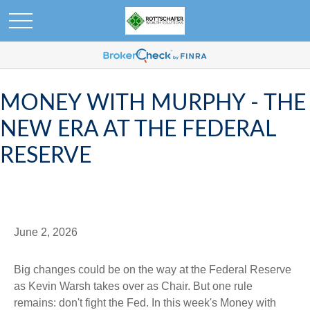
MONEY WITH MURPHY - THE
NEW ERA AT THE FEDERAL
RESERVE
June 2, 2026
Big changes could be on the way at the Federal Reserve
as Kevin Warsh takes over as Chair. But one rule
remains: don't fight the Fed. In this week's Money with