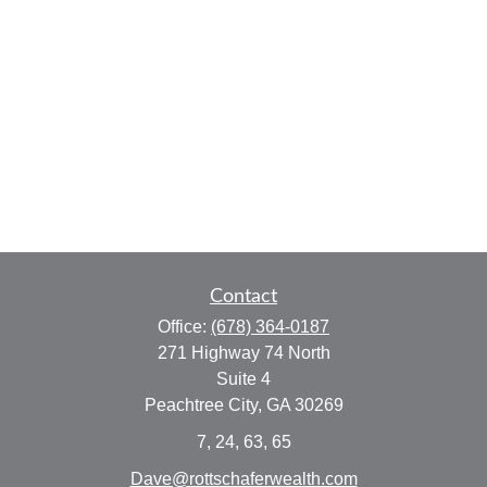
Contact
Office:
(678) 364-0187
271 Highway 74 North
Suite 4
Peachtree City,
GA
30269
7, 24, 63, 65
Dave@rottschaferwealth.com