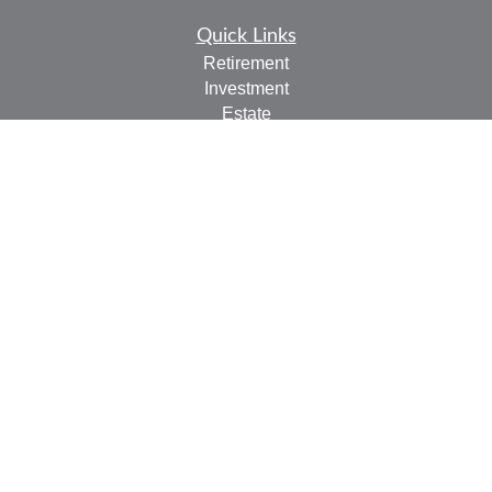
Quick Links
Retirement
Investment
Estate
Insurance
Tax
Money
Lifestyle
Latest Articles
All Videos
All Calculators
Check the background of your financial professional on
FINRA's
BrokerCheck
.
The content is developed from sources believed to be
providing accurate information. The information in this
material is not intended as tax or legal advice. Please
consult legal or tax professionals for specific information