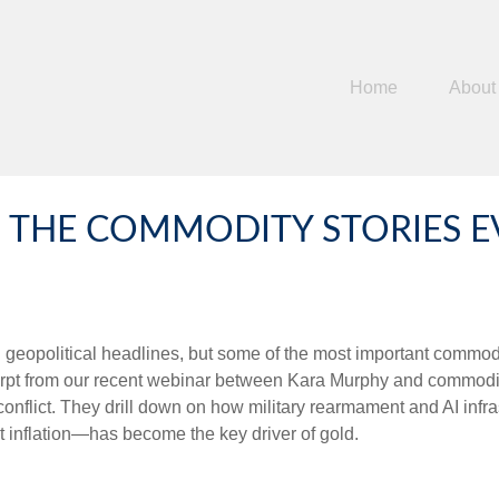
Home
About
THE COMMODITY STORIES EV
d geopolitical headlines, but some of the most important commo
cerpt from our recent webinar between Kara Murphy and commodi
 conflict. They drill down on how military rearmament and AI inf
 inflation—has become the key driver of gold.