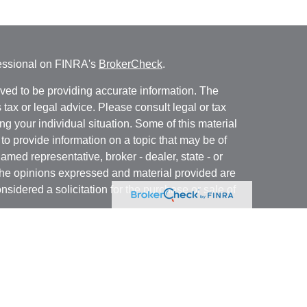
fessional on FINRA's
BrokerCheck
.
ved to be providing accurate information. The
s tax or legal advice. Please consult legal or tax
ng your individual situation. Some of this material
 provide information on a topic that may be of
named representative, broker - dealer, state - or
The opinions expressed and material provided are
nsidered a solicitation for the purchase or sale of
t Services, LLC (Kestra IS), member
FINRA
/
SIPC
.
h Kestra Advisory Services, LLC (Kestra AS), an
utions and any other entity listed herein are not