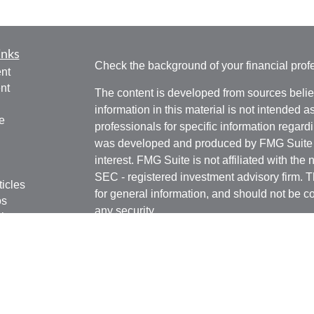
inks
Check the background of your financial pro
nt
nt
The content is developed from sources belie
information in this material is not intended a
e
professionals for specific information regardi
was developed and produced by FMG Suite to
interest. FMG Suite is not affiliated with the 
SEC - registered investment advisory firm. 
ticles
for general information, and should not be co
os
any security.
lators
Copyright 2026 FMG Suite.
Securities offered through Kestra Investmen
Investment Advisory Services offered throug
affiliate of Kestra IS. Rottschafer Wealth Sol