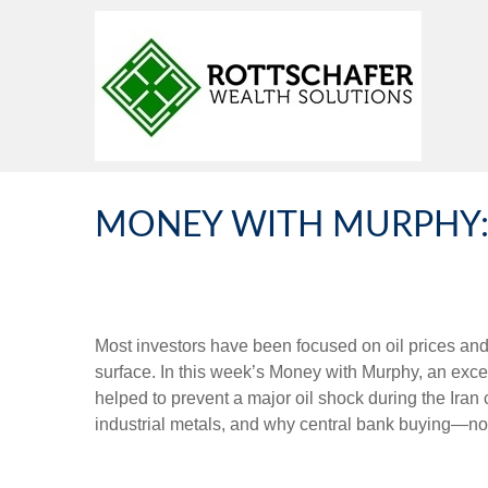
MONEY WITH MURPHY: 
Most investors have been focused on oil prices an
surface. In this week’s Money with Murphy, an ex
helped to prevent a major oil shock during the Iran
industrial metals, and why central bank buying—not