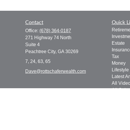
Contact
Quick L
Retireme
Office:
(678) 364-0187
Investme
271 Highway 74 North
Estate
Suite 4
Insuranc
Peachtree City,
GA
30269
Tax
7, 24, 63, 65
Money
Lifestyle
Dave@rottschaferwealth.com
Latest Ar
All Vide
All Calcu