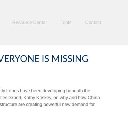
Resource Center
Tools
Contact
ERYONE IS MISSING
dity trends have been developing beneath the
ties expert, Kathy Kriskey, on why and how China
rastructure are creating powerful new demand for