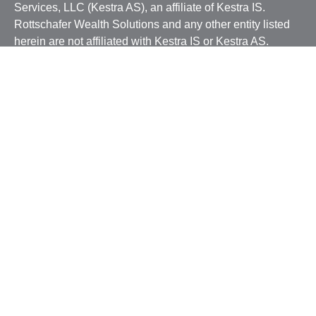
Services, LLC (Kestra AS), an affiliate of Kestra IS.
Rottschafer Wealth Solutions and any other entity listed
herein are not affiliated with Kestra IS or Kestra AS.
This site is published for residents of the United States
only. Registered Representatives of Kestra IS and
Investment Advisor Representatives of Kestra AS may
only conduct business with residents of the states and
jurisdictions in which they are properly registered.
Therefore, a response to a request for information may be
delayed. Not all products and services referenced on this
site are available in every state and through every
representative or advisor listed. For additional
information, please contact our Compliance department at
844-5-KESTRA (844-553-7872).
Any web site links referenced are being provided strictly
as a courtesy. Neither us, nor Kestra IS or Kestra AS are
liable for any direct or indirect technical or system issues