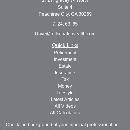
271 Highway 74 North
Suite 4
Peachtree City,
GA
30269
7, 24, 63, 65
Dave@rottschaferwealth.com
Quick Links
Retirement
Investment
Estate
Insurance
Tax
Money
Lifestyle
Latest Articles
All Videos
All Calculators
Check the background of your financial professional on