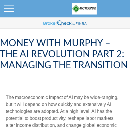
MONEY WITH MURPHY –
THE AI REVOLUTION PART 2:
MANAGING THE TRANSITION
The macroeconomic impact of AI may be wide-ranging,
but it will depend on how quickly and extensively AI
technologies are adopted. At a high level, AI has the
potential to boost productivity, reshape labor markets,
alter income distribution, and change global economic