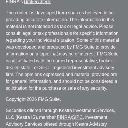
FINRA's
BrokerCheck
.
The content is developed from sources believed to be
providing accurate information. The information in this
material is not intended as tax or legal advice. Please
consult legal or tax professionals for specific information
regarding your individual situation. Some of this material
was developed and produced by FMG Suite to provide
information on a topic that may be of interest. FMG Suite
is not affiliated with the named representative, broker -
dealer, state - or SEC - registered investment advisory
firm. The opinions expressed and material provided are
for general information, and should not be considered a
solicitation for the purchase or sale of any security.
Copyright 2026 FMG Suite.
Securities offered through Kestra Investment Services,
LLC (Kestra IS), member
FINRA
/
SIPC
. Investment
Advisory Services offered through Kestra Advisory