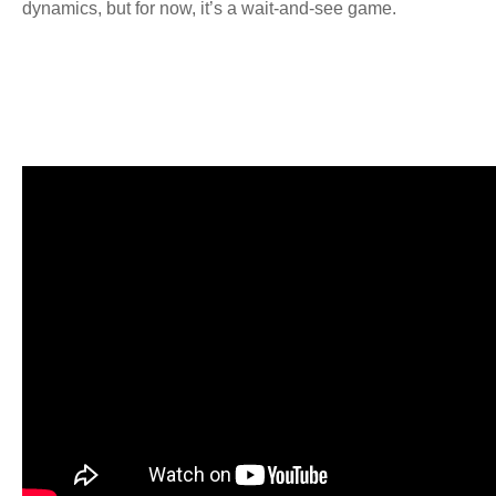
dynamics, but for now, it’s a wait-and-see game.