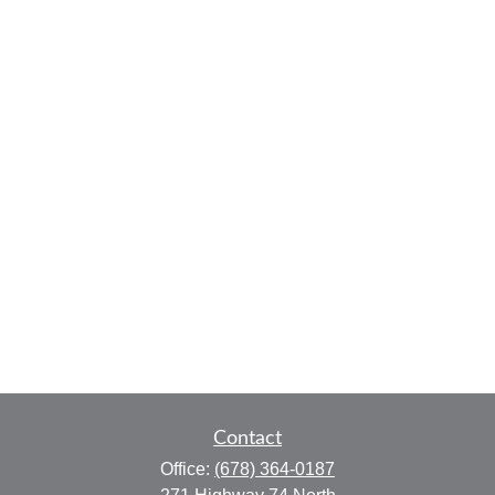
Contact
Office:
(678) 364-0187