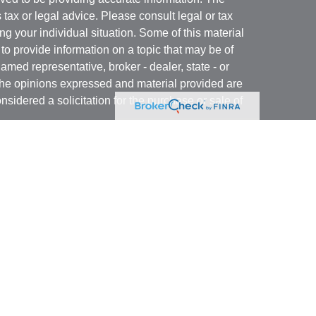
s tax or legal advice. Please consult legal or tax
ng your individual situation. Some of this material
 provide information on a topic that may be of
named representative, broker - dealer, state - or
The opinions expressed and material provided are
nsidered a solicitation for the purchase or sale of
t Services, LLC (Kestra IS), member
FINRA
/
SIPC
.
h Kestra Advisory Services, LLC (Kestra AS), an
utions and any other entity listed herein are not
nited States only. Registered Representatives of
atives of Kestra AS may only conduct business
 in which they are properly registered. Therefore, a
 delayed. Not all products and services referenced