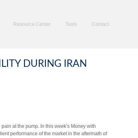
Resource Center
Tools
Contact
ITY DURING IRAN
he pain at the pump. In this week's Money with
ient performance of the market in the aftermath of