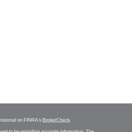
fessional on FINRA's
BrokerCheck
.
ved to be providing accurate information. The