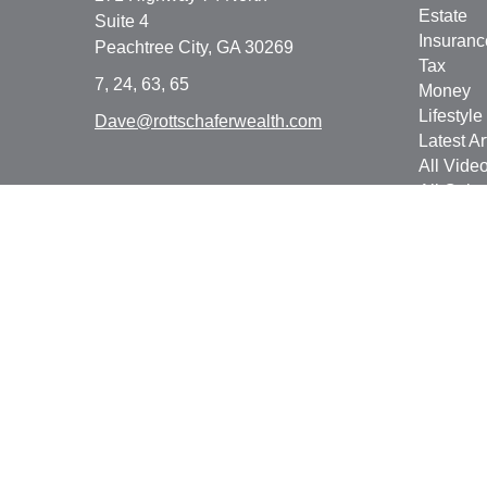
Estate
Suite 4
Insuranc
Peachtree City,
GA
30269
Tax
7, 24, 63, 65
Money
Lifestyle
Dave@rottschaferwealth.com
Latest Ar
All Vide
All Calcu