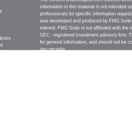
information in this material is not intended a
e
professionals for specific information regardi
was developed and produced by FMG Suite to
interest. FMG Suite is not affiliated with the 
SEC - registered investment advisory firm. 
ticles
for general information, and should not be co
os
any security.
lators
Copyright 2026 FMG Suite.
Securities offered through Kestra Investmen
Investment Advisory Services offered throug
affiliate of Kestra IS. Rottschafer Wealth Sol
affiliated with Kestra IS or Kestra AS.
This site is published for residents of the U
Kestra IS and Investment Advisor Represent
with residents of the states and jurisdictions
response to a request for information may be