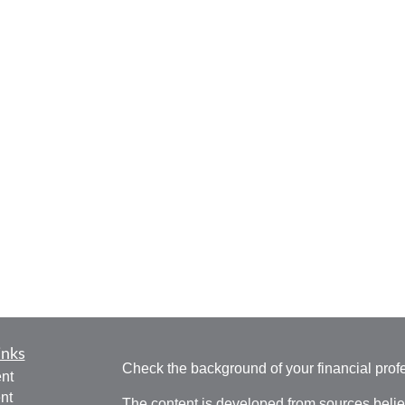
inks
Check the background of your financial pro
nt
nt
The content is developed from sources belie