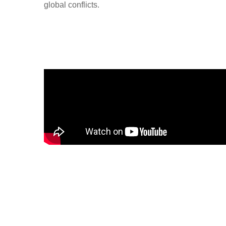
global conflicts.