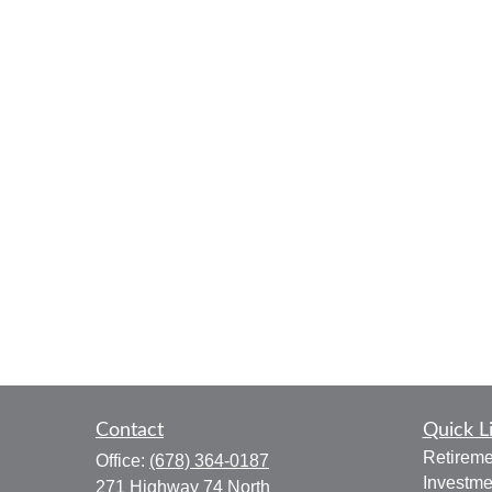
Contact
Quick L
Retireme
Office:
(678) 364-0187
Investme
271 Highway 74 North