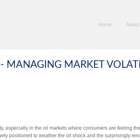
Home
About
 MANAGING MARKET VOLATIL
ility, especially in the oil markets where consumers are feeling t
ly positioned to weather the oil shock and the surprisingly resil