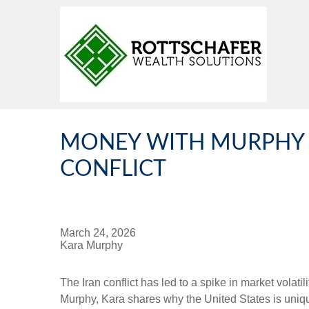
MONEY WITH MURPHY -
CONFLICT
March 24, 2026
Kara Murphy
The Iran conflict has led to a spike in market volat
Murphy, Kara shares why the United States is unique