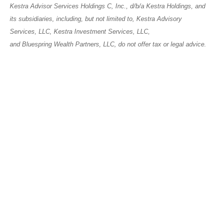
Kestra Advisor Services Holdings C, Inc., d/b/a Kestra Holdings, and
its subsidiaries, including, but not limited to, Kestra Advisory
Services, LLC, Kestra Investment Services, LLC,
and Bluespring Wealth Partners, LLC, do not offer tax or legal advice.