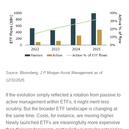
Source: Bloomberg, J.P
Morgan Asset Management as of
12/31/2025.
If the evolution simply reflected a rotation from passive to
active management within ETFs, it might merit less
scrutiny. But the broader ETF landscape is changing at
the same time. Costs, for instance, are moving higher.
Newly launched ETFs are meaningfully more expensive