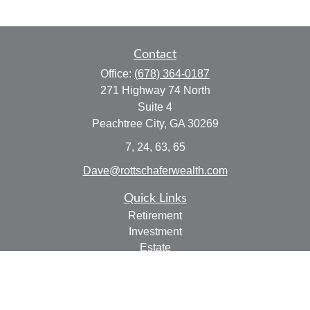
Contact
Office:
(678) 364-0187
271 Highway 74 North
Suite 4
Peachtree City,
GA
30269
7, 24, 63, 65
Dave@rottschaferwealth.com
Quick Links
Retirement
Investment
Estate
Insurance
Tax
Money