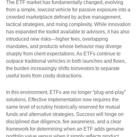
The ETF market has fundamentally changed, evolving
from a simple, lowcost vehicle for passive exposure into a
crowded marketplace defined by active management,
tactical strategies, and rising complexity. While innovation
has expanded the toolkit available to advisors, it has also
introduced new risks—higher fees, overlapping
mandates, and products whose behavior may diverge
sharply from client expectations. As ETFs continue to
outpace traditional vehicles in both launches and flows,
the burden increasingly shifts toinvestors to separate
useful tools from costly distractions.
In this environment, ETFs are no longer “plug-and-play”
solutions. Effective implementation now requires the
same level of scrutiny historically reserved for mutual
funds and alternative strategies. Success will hinge on
disciplined due diligence, fee awareness, and a clear
framework for determining when an ETF adds genuine
portfolio value versus when it simply reflects product