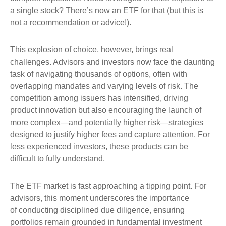
a single stock? There’s now an ETF for that (but this is
not a recommendation or advice!).
This explosion of choice, however, brings real
challenges. Advisors and investors now face the daunting
task of navigating thousands of options, often with
overlapping mandates and varying levels of risk. The
competition among issuers has intensified, driving
product innovation but also encouraging the launch of
more complex—and potentially higher risk—strategies
designed to justify higher fees and capture attention. For
less experienced investors, these products can be
difficult to fully understand.
The ETF market is fast approaching a tipping point. For
advisors, this moment underscores the importance
of conducting disciplined due diligence, ensuring
portfolios remain grounded in fundamental investment