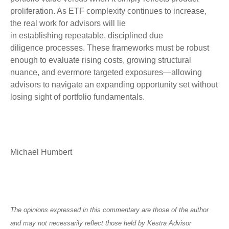
proliferation. As ETF complexity continues to increase,
the real work for advisors will lie
in establishing repeatable, disciplined due
diligence processes. These frameworks must be robust
enough to evaluate rising costs, growing structural
nuance, and evermore targeted exposures—allowing
advisors to navigate an expanding opportunity set without
losing sight of portfolio fundamentals.
Michael Humbert
The opinions expressed in this commentary are those of the author
and may not necessarily reflect those held by Kestra Advisor