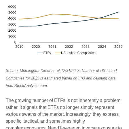
Source: Morningstar Direct as of 12/31/2025. Number of US Listed
Companies for 2025 is estimated based on IPO and delisting data
from StockAnalysis.com.
The growing number of ETFs is not inherently a problem;
rather, it signals that ETFs no longer simply represent
various swaths of the market. Increasingly, they express
specific, tactical, and sometimes highly
complex exposures. Need leveraged inverse exposure to