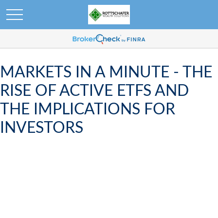
MARKETS IN A MINUTE - THE
RISE OF ACTIVE ETFS AND
THE IMPLICATIONS FOR
INVESTORS