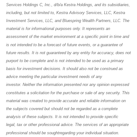
Services Holdings C, Inc., d/b/a Kestra Holdings, and its subsidiaries,
including, but not limited to, Kestra Advisory Services, LLC, Kestra
Investment Services, LLC, and Bluespring Wealth Partners, LLC. The
material is for informational purposes only. It represents an
assessment of the market environment at a specific point in time and
is not intended to be a forecast of future events, or a guarantee of
future results. It is not guaranteed by any entity for accuracy, does not
purport to be complete and is not intended to be used as a primary
basis for investment decisions. It should also not be construed as
advice meeting the particular investment needs of any
investor. Neither the information presented nor any opinion expressed
constitutes a solicitation for the purchase or sale of any security. This
material was created to provide accurate and reliable information on
the subjects covered but should not be regarded as a complete
analysis of these subjects. It is not intended to provide specific
legal, tax or other professional advice. The services of an appropriate
professional should be soughtregarding your individual situation.