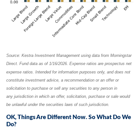
Source: Kestra Investment Management using data from Morningstar
Direct. Fund data as of 1/16/2026. Expense ratios are prospectus net
expense ratios. Intended for information purposes only, and does not
constitute investment advice, a recommendation or an offer or
solicitation to purchase or sell any securities to any person in
any jurisdiction in which an offer, solicitation, purchase or sale would
be unlawful under the securities laws of such jurisdiction.
OK, Things Are Different Now. So What Do We
Do?