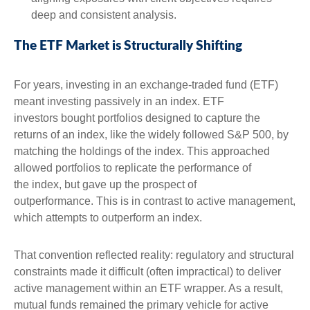
deep and consistent analysis.
The ETF Market is Structurally Shifting
For years, investing in an exchange-traded fund (ETF)
meant investing passively in an index. ETF
investors bought portfolios designed to capture the
returns of an index, like the widely followed S&P 500, by
matching the holdings of the index. This approached
allowed portfolios to replicate the performance of
the index, but gave up the prospect of
outperformance. This is in contrast to active management,
which attempts to outperform an index.
That convention reflected reality: regulatory and structural
constraints made it difficult (often impractical) to deliver
active management within an ETF wrapper. As a result,
mutual funds remained the primary vehicle for active