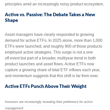
principles amid an increasingly noisy product ecosystem.
Active vs. Passive: The Debate Takes a New
Shape
Asset managers have clearly responded to growing
demand for active ETFs. In 2025 alone, more than 1,000
ETFs were launched, and roughly 900 of those products
employed active strategies. This surge is not a one
off event but part of a broader, multiyear trend in both
product launches and asset flows. Active ETFs now
capture a growing share of total ETF inflows each year,
and momentum suggests that this shift is far from over.
Active ETFs Punch Above Their Weight
Investors are increasingly revealing their preference for active
management