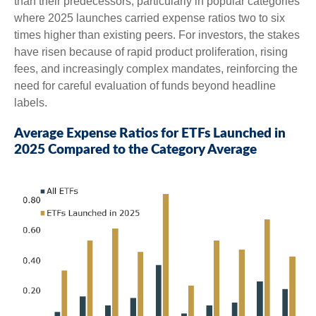
than their predecessors, particularly in popular categories
where 2025 launches carried expense ratios two to six
times higher than existing peers. For investors, the stakes
have risen because of rapid product proliferation, rising
fees, and increasingly complex mandates, reinforcing the
need for careful evaluation of funds beyond headline
labels.
Average Expense Ratios for ETFs Launched in
2025 Compared to the Category Average