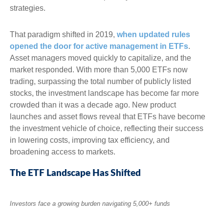
strategies.
That paradigm shifted in 2019,
when updated rules
opened the door for active management in ETFs
.
Asset managers moved quickly to capitalize, and the
market responded. With more than 5,000 ETFs now
trading, surpassing the total number of publicly listed
stocks, the investment landscape has become far more
crowded than it was a decade ago. New product
launches and asset flows reveal that ETFs have become
the investment vehicle of choice, reflecting their success
in lowering costs, improving tax efficiency, and
broadening access to markets.
The ETF Landscape Has Shifted
Investors face a growing burden navigating 5,000+ funds