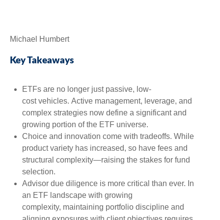
Michael Humbert
Key Takeaways
ETFs are no longer just passive, low-
cost vehicles. Active management, leverage, and
complex strategies now define a significant and
growing portion of the ETF universe.
Choice and innovation come with tradeoffs. While
product variety has increased, so have fees and
structural complexity—raising the stakes for fund
selection.
Advisor due diligence is more critical than ever. In
an ETF landscape with growing
complexity, maintaining portfolio discipline and
aligning exposures with client objectives requires