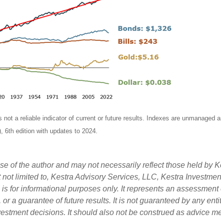
ot a reliable indicator of current or future results. Indexes are unmanaged and 
, 6th edition with updates to 2024.
 of the author and may not necessarily reflect those held by Ke
ut not limited to, Kestra Advisory Services, LLC, Kestra Investme
s for informational purposes only. It represents an assessment o
, or a guarantee of future results. It is not guaranteed by any en
nvestment decisions. It should also not be construed as advice m