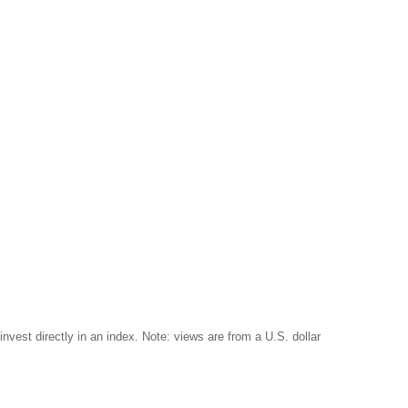
invest directly in an index. Note: views are from a U.S. dollar