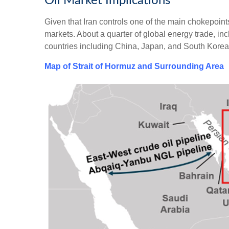
Oil Market Implications
Given that Iran controls one of the main chokepoints 
markets. About a quarter of global energy trade, inc
countries including China, Japan, and South Korea
Map of Strait of Hormuz and Surrounding Area