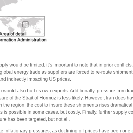
 would be limited, it’s important to note that in prior conflicts,
global energy trade as suppliers are forced to re-route shipmen
and indirectly impacting US prices.
o would also hurt its own exports. Additionally, pressure from Ira
re of the Strait of Hormuz is less likely. However, Iran does have 
n the region, the cost to insure these shipments rises dramaticall
s possible in some cases, but costly. Finally, further supply const
ture has been targeted, but not all.
e inflationary pressures, as declining oil prices have been one of