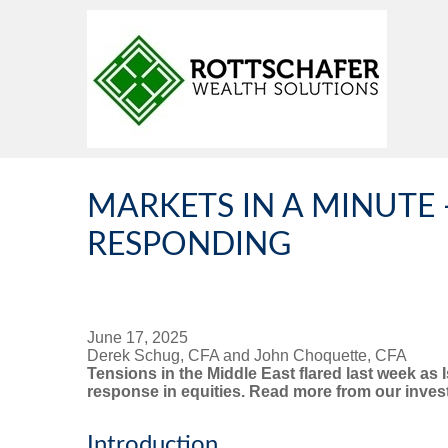
MARKETS IN A MINUTE 
RESPONDING
June 17, 2025
Derek Schug, CFA and John Choquette, CFA
Tensions in the Middle East flared last week as 
response in equities. Read more from our investm
Introduction