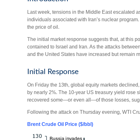
Last week, tensions in the Middle East escalated as 
individuals associated with Iran’s nuclear program. 
the price of oil.
The initial market response suggests that, at this p
contained to Israel and Iran. As the attacks betwee
and the United States have increased but remain m
Initial Response
On Friday the 13th, global equity markets declined
by nearly 2%. The 10-year US treasury yield rose slig
recovered some—or even all—of those losses, suggesti
Following the attack on Thursday evening, WTI Cru
Brent Crude Oil Price ($/bbl)