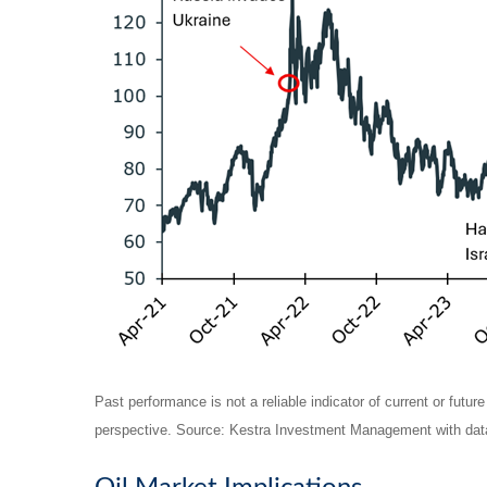
Past performance is not a reliable indicator of current or futur
perspective. Source: Kestra Investment Management with data