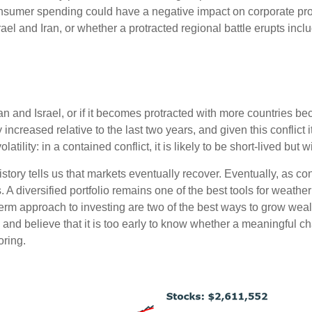
onsumer spending could have a negative impact on corporate prof
rael and Iran, or whether a protracted regional battle erupts incl
an and Israel, or if it becomes protracted with more countries beco
 increased relative to the last two years, and given this conflict 
olatility: in a contained conflict, it is likely to be short-lived but w
tory tells us that markets eventually recover. Eventually, as co
A diversified portfolio remains one of the best tools for weather
-term approach to investing are two of the best ways to grow we
and believe that it is too early to know whether a meaningful chan
oring.