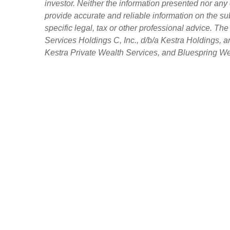
investor. Neither the information presented nor any 
provide accurate and reliable information on the su
specific legal, tax or other professional advice. Th
Services Holdings C, Inc., d/b/a Kestra Holdings, an
Kestra Private Wealth Services, and Bluespring Weal