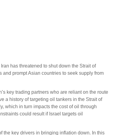
 Iran has threatened to shut down the Strait of
ts and prompt Asian countries to seek supply from
n’s key trading partners who are reliant on the route
a history of targeting oil tankers in the Strait of
y, which in turn impacts the cost of oil through
raints could result if Israel targets oil
 the key drivers in bringing inflation down. In this