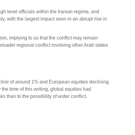
gh level officials within the Iranian regime, and
y, with the largest impact seen in an abrupt rise in
ion, implying to us that the conflict may remain
roader regional conflict involving other Arab states
ecline of around 1% and European equities declining
the time of this writing, global equities had
than to the possibility of wider conflict.