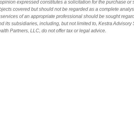
opinion expressed constitutes a solicitation for the purchase or 
bjects covered but should not be regarded as a complete analysis 
e services of an appropriate professional should be sought regard
d its subsidiaries, including, but not limited to, Kestra Adviso
th Partners, LLC, do not offer tax or legal advice.