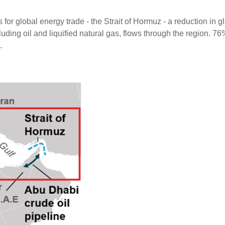
for global energy trade - the Strait of Hormuz - a reduction in glo
luding oil and liquified natural gas, flows through the region. 7
.