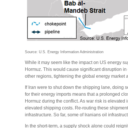
Source: U.S. Energy Information Administration
While it may seem like the impact on US energy supply
Hormuz. This would cause significant disruption in 
other regions, tightening the global energy market 
If Iran were to shut down the shipping lane, doing s
for their energy imports means that a prolonged closu
Hormuz during the conflict. As war risk is elevated i
elevated shipping costs. Re-routing these shipments i
infrastructure. So far, some of Iranians oil infrastruc
In the short-term, a supply shock alone could reignit