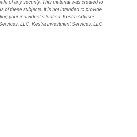
sale of any security. This material was created to
of these subjects. It is not intended to provide
ing your individual situation. Kestra Advisor
ry Services, LLC, Kestra Investment Services, LLC,