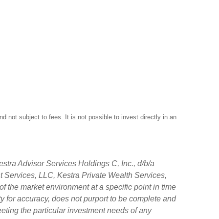
not subject to fees. It is not possible to invest directly in an
stra Advisor Services Holdings C, Inc., d/b/a
nt Services, LLC, Kestra Private Wealth Services,
f the market environment at a specific point in time
tity for accuracy, does not purport to be complete and
eeting the particular investment needs of any