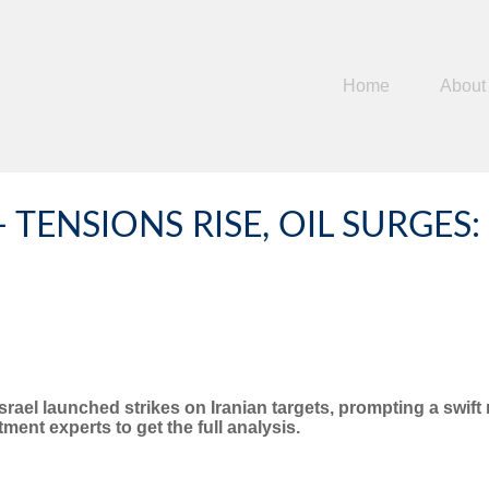
Home
About
- TENSIONS RISE, OIL SURGE
Israel launched strikes on Iranian targets, prompting a swif
ent experts to get the full analysis.