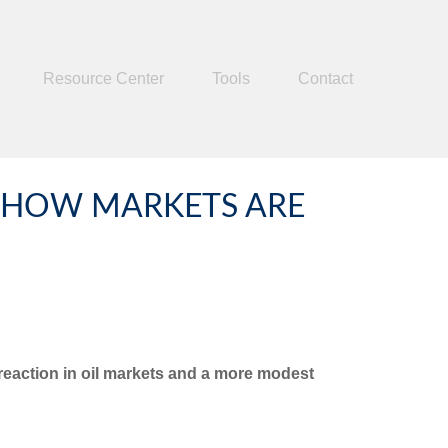
Resource Center
Tools
Contact
S: HOW MARKETS ARE
t reaction in oil markets and a more modest