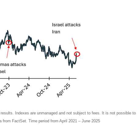
e results. Indexes are unmanaged and not subject to fees. It is not possible to 
 from FactSet. Time period from April 2021 – June 2025