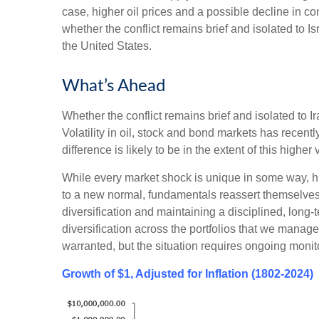
case, higher oil prices and a possible decline in c
whether the conflict remains brief and isolated to Is
the United States.
What’s Ahead
Whether the conflict remains brief and isolated to Ir
Volatility in oil, stock and bond markets has recently
difference is likely to be in the extent of this higher v
While every market shock is unique in some way, his
to a new normal, fundamentals reassert themselves. 
diversification and maintaining a disciplined, long
diversification across the portfolios that we manage 
warranted, but the situation requires ongoing monit
Growth of $1, Adjusted for Inflation (1802-2024)