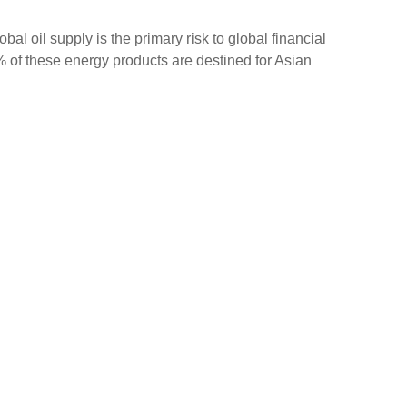
bal oil supply is the primary risk to global financial
6% of these energy products are destined for Asian