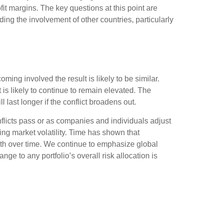
it margins. The key questions at this point are
uding the involvement of other countries, particularly
ming involved the result is likely to be similar.
it is likely to continue to remain elevated. The
ill last longer if the conflict broadens out.
nflicts pass or as companies and individuals adjust
ing market volatility. Time has shown that
alth over time. We continue to emphasize global
ge to any portfolio’s overall risk allocation is