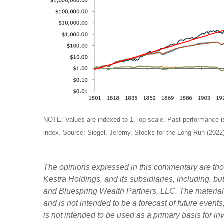
NOTE: Values are indexed to 1, log scale. Past performance is n
index. Source: Siegel, Jeremy, Stocks for the Long Run (2022)
The opinions expressed in this commentary are those
Kestra Holdings, and its subsidiaries, including, b
and Bluespring Wealth Partners, LLC. The material i
and is not intended to be a forecast of future events
is not intended to be used as a primary basis for i