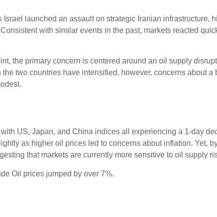
Israel launched an assault on strategic Iranian infrastructure, hi
Consistent with similar events in the past, markets reacted quickl
oint, the primary concern is centered around an oil supply disrupt
n the two countries have intensified, however, concerns about a b
odest.
, with US, Japan, and China indices all experiencing a 1-day d
htly as higher oil prices led to concerns about inflation. Yet, by 
ng that markets are currently more sensitive to oil supply risks 
de Oil prices jumped by over 7%.