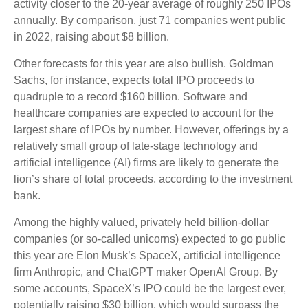
activity closer to the 20-year average of roughly 250 IPOs
annually. By comparison, just 71 companies went public
in 2022, raising about $8 billion.
Other forecasts for this year are also bullish. Goldman
Sachs, for instance, expects total IPO proceeds to
quadruple to a record $160 billion. Software and
healthcare companies are expected to account for the
largest share of IPOs by number. However, offerings by a
relatively small group of late-stage technology and
artificial intelligence (AI) firms are likely to generate the
lion’s share of total proceeds, according to the investment
bank.
Among the highly valued, privately held billion-dollar
companies (or so-called unicorns) expected to go public
this year are Elon Musk’s SpaceX, artificial intelligence
firm Anthropic, and ChatGPT maker OpenAI Group. By
some accounts, SpaceX’s IPO could be the largest ever,
potentially raising $30 billion, which would surpass the