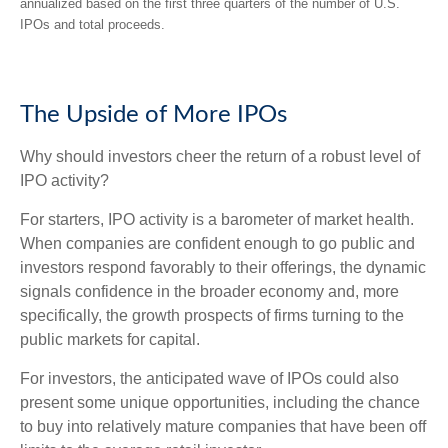
annualized based on the first three quarters of the number of U.S.
IPOs and total proceeds.
The Upside of More IPOs
Why should investors cheer the return of a robust level of
IPO activity?
For starters, IPO activity is a barometer of market health.
When companies are confident enough to go public and
investors respond favorably to their offerings, the dynamic
signals confidence in the broader economy and, more
specifically, the growth prospects of firms turning to the
public markets for capital.
For investors, the anticipated wave of IPOs could also
present some unique opportunities, including the chance
to buy into relatively mature companies that have been off