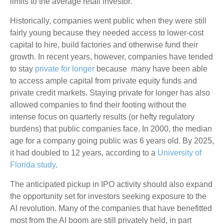
limits to the average retail investor.
Historically, companies went public when they were still
fairly young because they needed access to lower-cost
capital to hire, build factories and otherwise fund their
growth. In recent years, however, companies have tended
to stay
private for longer
because many have been able
to access ample capital from private equity funds and
private credit markets. Staying private for longer has also
allowed companies to find their footing without the
intense focus on quarterly results (or hefty regulatory
burdens) that public companies face. In 2000, the median
age for a company going public was 6 years old. By 2025,
it had doubled to 12 years, according to a
University of
Florida study
.
The anticipated pickup in IPO activity should also expand
the opportunity set for investors seeking exposure to the
AI revolution. Many of the companies that have benefitted
most from the AI boom are still privately held, in part