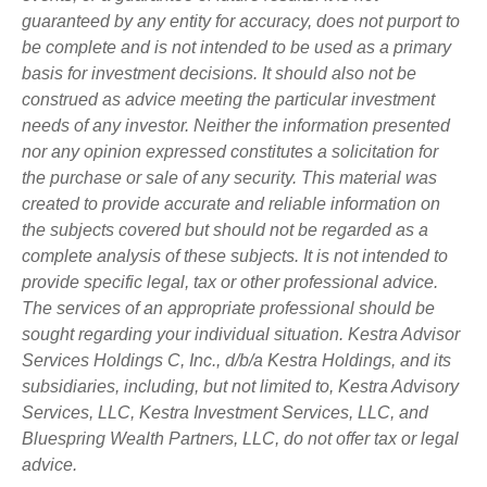
guaranteed by any entity for accuracy, does not purport to
be complete and is not intended to be used as a primary
basis for investment decisions. It should also not be
construed as advice meeting the particular investment
needs of any investor. Neither the information presented
nor any opinion expressed constitutes a solicitation for
the purchase or sale of any security. This material was
created to provide accurate and reliable information on
the subjects covered but should not be regarded as a
complete analysis of these subjects. It is not intended to
provide specific legal, tax or other professional advice.
The services of an appropriate professional should be
sought regarding your individual situation. Kestra Advisor
Services Holdings C, Inc., d/b/a Kestra Holdings, and its
subsidiaries, including, but not limited to, Kestra Advisory
Services, LLC, Kestra Investment Services, LLC, and
Bluespring Wealth Partners, LLC, do not offer tax or legal
advice.