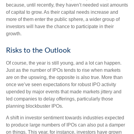
because, until recently, they haven’t needed vast amounts
of capital to grow. As their capital needs increase and
more of them enter the public sphere, a wider group of
investors will have the chance to participate in their
growth.
Risks to the Outlook
Of course, the year is still young, and a lot can happen.
Just as the number of IPOs tends to rise when markets
are on the upswing, the opposite is also true. More than
once we’ve seen expectations for robust IPO activity
upended by major events that made markets jittery and
led companies to delay offerings, particularly those
planning blockbuster IPOs.
A shift in investor sentiment towards industries expected
to produce large numbers of IPOs can also put a damper
on things. This year, for instance, investors have grown