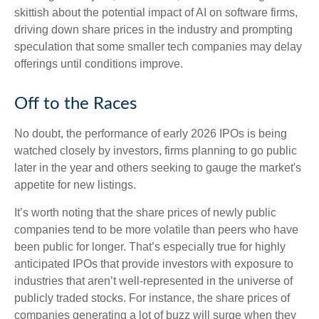
skittish about the potential impact of AI on software firms,
driving down share prices in the industry and prompting
speculation that some smaller tech companies may delay
offerings until conditions improve.
Off to the Races
No doubt, the performance of early 2026 IPOs is being
watched closely by investors, firms planning to go public
later in the year and others seeking to gauge the market's
appetite for new listings.
It’s worth noting that the share prices of newly public
companies tend to be more volatile than peers who have
been public for longer. That’s especially true for highly
anticipated IPOs that provide investors with exposure to
industries that aren’t well-represented in the universe of
publicly traded stocks. For instance, the share prices of
companies generating a lot of buzz will surge when they