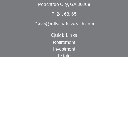
Peachtree City,
GA
30269
7, 24, 63, 65
Dave@rottschaferwealth.com
Quick Links
Retirement
Investment
Estate
Insurance
Tax
Money
Lifestyle
Latest Articles
All Videos
All Calculators
Check the background of your financial professional on
FINRA's
BrokerCheck
.