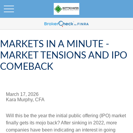
MARKETS IN A MINUTE -
MARKET TENSIONS AND IPO
COMEBACK
March 17, 2026
Kara Murphy, CFA
Will this be the year the initial public offering (IPO) market
finally gets its mojo back? After sinking in 2022, more
companies have been indicating an interest in going