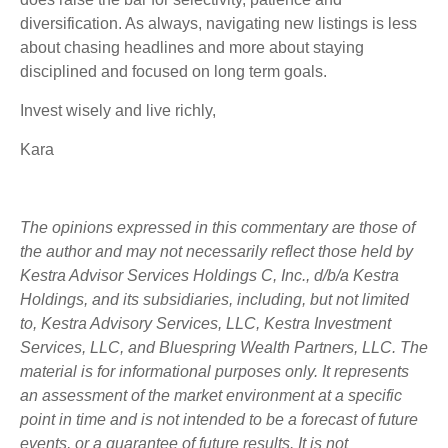
diversification. As always, navigating new listings is less
about chasing headlines and more about staying
disciplined and focused on long term goals.
Invest wisely and live richly,
Kara
The opinions expressed in this commentary are those of
the author and may not necessarily reflect those held by
Kestra Advisor Services Holdings C, Inc., d/b/a Kestra
Holdings, and its subsidiaries, including, but not limited
to, Kestra Advisory Services, LLC, Kestra Investment
Services, LLC, and Bluespring Wealth Partners, LLC. The
material is for informational purposes only. It represents
an assessment of the market environment at a specific
point in time and is not intended to be a forecast of future
events, or a guarantee of future results. It is not