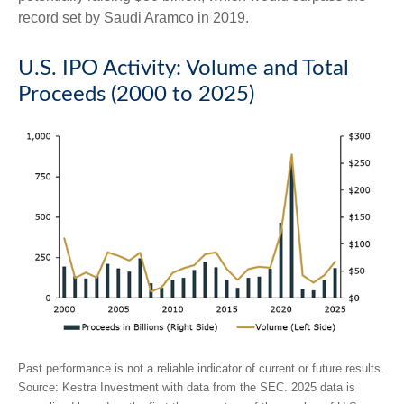
record set by Saudi Aramco in 2019.
U.S. IPO Activity: Volume and Total
Proceeds (2000 to 2025)
Past performance is not a reliable indicator of current or future results.
Source: Kestra Investment with data from the SEC. 2025 data is