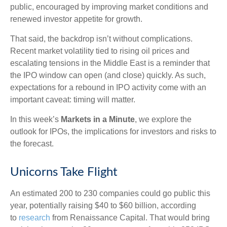
public, encouraged by improving market conditions and
renewed investor appetite for growth.
That said, the backdrop isn’t without complications.
Recent market volatility tied to rising oil prices and
escalating tensions in the Middle East is a reminder that
the IPO window can open (and close) quickly. As such,
expectations for a rebound in IPO activity come with an
important caveat: timing will matter.
In this week’s
Markets in a Minute
, we explore the
outlook for IPOs, the implications for investors and risks to
the forecast.
Unicorns Take Flight
An estimated 200 to 230 companies could go public this
year, potentially raising $40 to $60 billion, according
to
research
from Renaissance Capital. That would bring