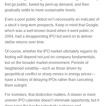
first go public, fueled by pent-up demand, and then
gradually settle to more-sustainable levels.
Even a poor public debut isn’t necessarily an indicator of
a stock’s long-term prospects. Keep in mind that Google,
which was a well-known brand when it went public in
2004, had a disappointing IPO but went on to deliver
stellar returns over time.
Of course, whether the IPO market ultimately regains its
footing will depend not just on company fundamentals,
but on the broader market environment. Periods of
heightened volatility—such as those driven by
geopolitical conflict or sharp moves in energy prices—
have a history of delaying IPOs rather than canceling
them outright.
For investors, that distinction matters. A slower or more
uneven IPO calendar doesn’t eliminate opportunity, but it
does raise the bar for selectivity, patience and