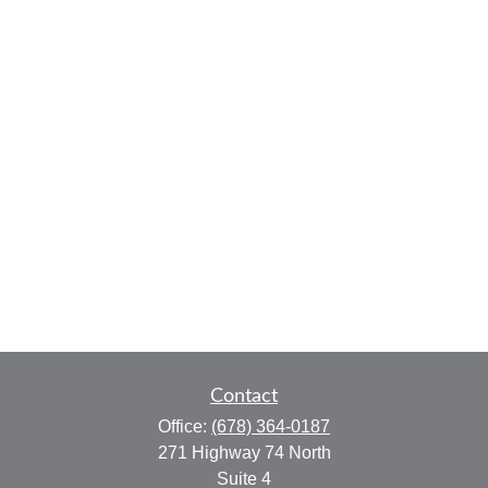
Contact
Office:
(678) 364-0187
271 Highway 74 North
Suite 4