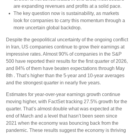
are expanding revenues and profits at a solid pace.
The key question now is sustainability, as markets
look for companies to carry this momentum through a
more uncertain global backdrop.
Despite the geopolitical uncertainty of the ongoing conflict
in Iran, US companies continue to grow their earnings at
impressive rates. Almost 90% of companies in the S&P
500 have reported their results for the first quarter of 2026,
and 84% of them have beaten expectations through May
8th . That’s higher than the 5-year and 10-year averages
and the strongest quarter in nearly five years.
Estimates for year-over-year earnings growth continue
moving higher, with FactSet tracking 27.5% growth for the
quarter. That’s almost double what was expected at the
end of March and a level that hasn’t been seen since
2021 when the economy was bouncing back from the
pandemic. These results suggest the economy is thriving