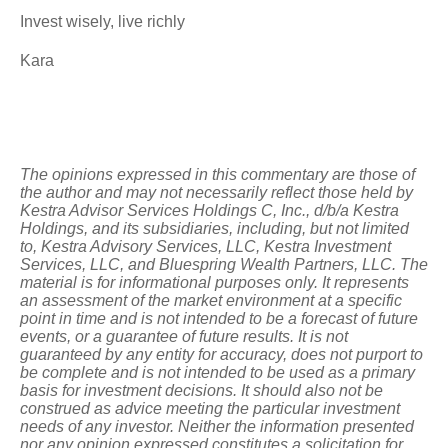
Invest wisely, live richly
Kara
The opinions expressed in this commentary are those of
the author and may not necessarily reflect those held by
Kestra Advisor Services Holdings C, Inc., d/b/a Kestra
Holdings, and its subsidiaries, including, but not limited
to, Kestra Advisory Services, LLC, Kestra Investment
Services, LLC, and Bluespring Wealth Partners, LLC. The
material is for informational purposes only. It represents
an assessment of the market environment at a specific
point in time and is not intended to be a forecast of future
events, or a guarantee of future results. It is not
guaranteed by any entity for accuracy, does not purport to
be complete and is not intended to be used as a primary
basis for investment decisions. It should also not be
construed as advice meeting the particular investment
needs of any investor. Neither the information presented
nor any opinion expressed constitutes a solicitation for