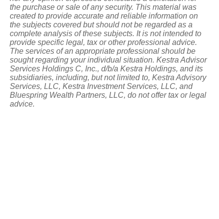
the purchase or sale of any security. This material was
created to provide accurate and reliable information on
the subjects covered but should not be regarded as a
complete analysis of these subjects. It is not intended to
provide specific legal, tax or other professional advice.
The services of an appropriate professional should be
sought regarding your individual situation. Kestra Advisor
Services Holdings C, Inc., d/b/a Kestra Holdings, and its
subsidiaries, including, but not limited to, Kestra Advisory
Services, LLC, Kestra Investment Services, LLC, and
Bluespring Wealth Partners, LLC, do not offer tax or legal
advice.