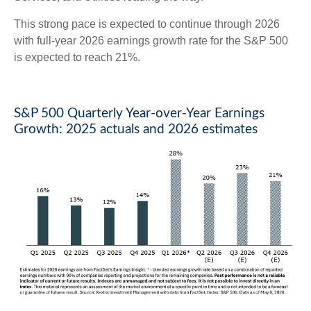
This strong pace is expected to continue through 2026
with full-year 2026 earnings growth rate for the S&P 500
is expected to reach 21%.
S&P 500 Quarterly Year-over-Year Earnings
Growth: 2025 actuals and 2026 estimates