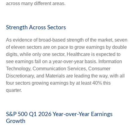
across many different areas.
Strength Across Sectors
As evidence of broad-based strength of the market, seven
of eleven sectors are on pace to grow earnings by double
digits, while only one sector, Healthcare is expected to
see earnings fall on a year-over-year basis. Information
Technology, Communication Services, Consumer
Discretionary, and Materials are leading the way, with all
four sectors growing earnings by at least 40% this
quarter.
S&P 500 Q1 2026 Year-over-Year Earnings
Growth