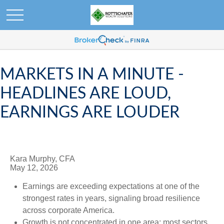
MARKETS IN A MINUTE -
HEADLINES ARE LOUD,
EARNINGS ARE LOUDER
Kara Murphy, CFA
May 12, 2026
Earnings are exceeding expectations at one of the
strongest rates in years, signaling broad resilience
across corporate America.
Growth is not concentrated in one area; most sectors