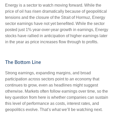
Energy is a sector to watch moving forward. While the
price of oil has risen dramatically because of geopolitical
tensions and the closure of the Strait of Hormuz, Energy
sector earnings have not yet benefited. While the sector
posted just 1% year-over-year growth in earnings, Energy
stocks have rallied in anticipation of higher earnings later
in the year as price increases flow through to profits.
The Bottom Line
Strong earnings, expanding margins, and broad
participation across sectors point to an economy that
continues to grow, even as headlines might suggest
otherwise. Markets often follow earnings over time, so the
key question from here is whether companies can sustain
this level of performance as costs, interest rates, and
geopolitics evolve. That’s what we’ll be watching next.