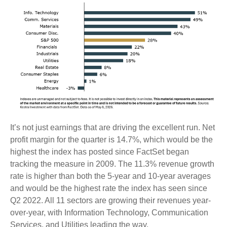
It’s not just earnings that are driving the excellent run. Net
profit margin for the quarter is 14.7%, which would be the
highest the index has posted since FactSet began
tracking the measure in 2009. The 11.3% revenue growth
rate is higher than both the 5-year and 10-year averages
and would be the highest rate the index has seen since
Q2 2022. All 11 sectors are growing their revenues year-
over-year, with Information Technology, Communication
Services, and Utilities leading the way.