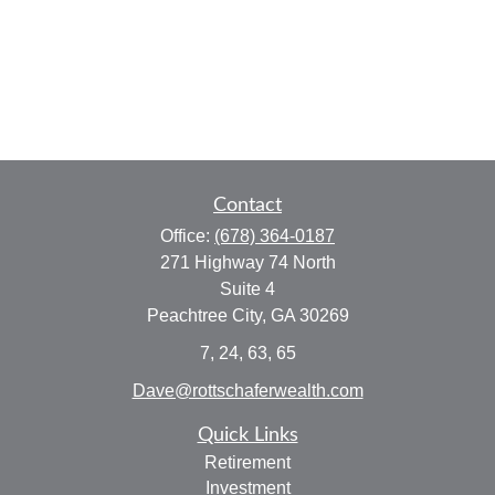
Contact
Office:
(678) 364-0187
271 Highway 74 North
Suite 4
Peachtree City,
GA
30269
7, 24, 63, 65
Dave@rottschaferwealth.com
Quick Links
Retirement
Investment