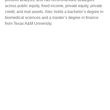
across public equity, fixed income, private equity, private
credit, and real assets. Alec holds a bachelor’s degree in
biomedical sciences and a master’s degree in finance
from Texas A&M University.