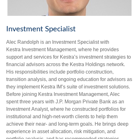
Investment Specialist
Alec Randolph is an Investment Specialist with
Kestra Investment Management, where he provides
support and services for Kestra’s investment strategies to
financial advisors across the Kestra Holdings network.
His responsibilities include portfolio construction,
transition analysis, and ongoing education for advisors as
they implement Kestra IM’s suite of investment solutions.
Before joining Kestra Investment Management, Alec
spent three years with J.P. Morgan Private Bank as an
Investment Analyst, where he constructed portfolios for
institutional and high-net-worth clients to help them
achieve their near- and long-term goals. He brings deep
experience in asset allocation, risk mitigation, and
portfolio analysis, and has recommended strategies