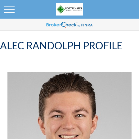
ALEC RANDOLPH PROFILE