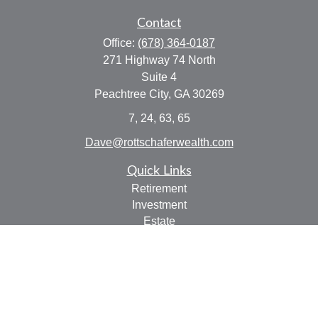
Contact
Office:
(678) 364-0187
271 Highway 74 North
Suite 4
Peachtree City,
GA
30269
7, 24, 63, 65
Dave@rottschaferwealth.com
Quick Links
Retirement
Investment
Estate
Insurance
Tax
Money
Lifestyle
Latest Articles